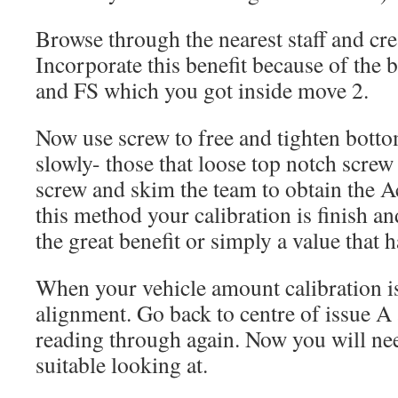
Browse through the nearest staff and cre
Incorporate this benefit because of the 
and FS which you got inside move 2.
Now use screw to free and tighten botto
slowly- those that loose top notch screw
screw and skim the team to obtain the A
this method your calibration is finish a
the great benefit or simply a value that 
When your vehicle amount calibration is
alignment. Go back to centre of issue A
reading through again. Now you will nee
suitable looking at.