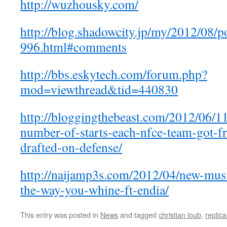
http://wuzhousky.com/
http://blog.shadowcity.jp/my/2012/08/p
996.html#comments
http://bbs.eskytech.com/forum.php?
mod=viewthread&tid=440830
http://bloggingthebeast.com/2012/06/1
number-of-starts-each-nfce-team-got-f
drafted-on-defense/
http://naijamp3s.com/2012/04/new-music
the-way-you-whine-ft-endia/
This entry was posted in
News
and tagged
christian loub
,
replica