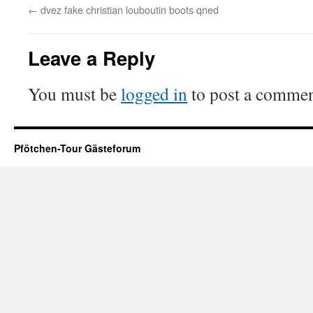
←
dvez fake christian louboutin boots qned
Leave a Reply
You must be
logged in
to post a commen
Pfötchen-Tour Gästeforum