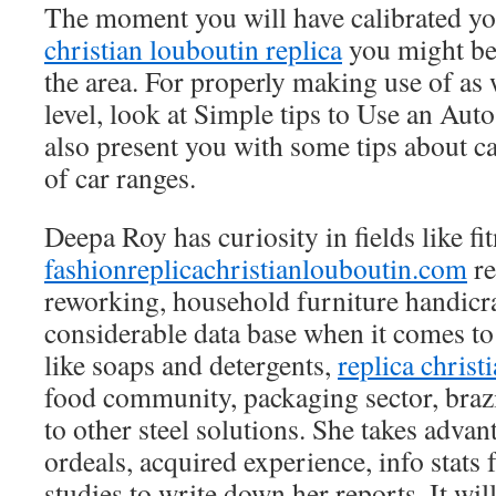
The moment you will have calibrated yo
christian louboutin replica
you might be 
the area. For properly making use of as 
level, look at Simple tips to Use an Au
also present you with some tips about 
of car ranges.
Deepa Roy has curiosity in fields like fit
fashionreplicachristianlouboutin.com
re
reworking, household furniture handicra
considerable data base when it comes to
like soaps and detergents,
replica christ
food community, packaging sector, brazi
to other steel solutions. She takes advan
ordeals, acquired experience, info stats
studies to write down her reports. It wil