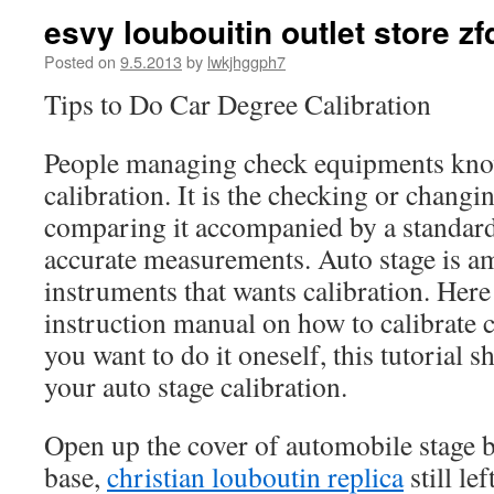
esvy loubouitin outlet store zf
Posted on
9.5.2013
by
lwkjhggph7
Tips to Do Car Degree Calibration
People managing check equipments know
calibration. It is the checking or chang
comparing it accompanied by a standard
accurate measurements. Auto stage is a
instruments that wants calibration. Here i
instruction manual on how to calibrate
you want to do it oneself, this tutorial 
your auto stage calibration.
Open up the cover of automobile stage b
base,
christian louboutin replica
still le