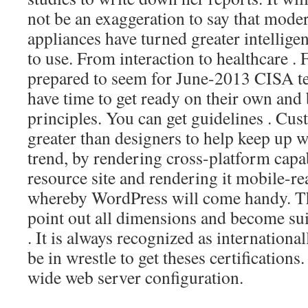
not be an exaggeration to say that mode
appliances have turned greater intelligen
to use. From interaction to healthcare .
prepared to seem for June-2013 CISA tes
have time to get ready on their own and
principles. You can get guidelines . Cu
greater than designers to help keep up wi
trend, by rendering cross-platform capabi
resource site and rendering it mobile-rea
whereby WordPress will come handy. T
point out all dimensions and become su
. It is always recognized as internationa
be in wrestle to get theses certification
wide web server configuration.