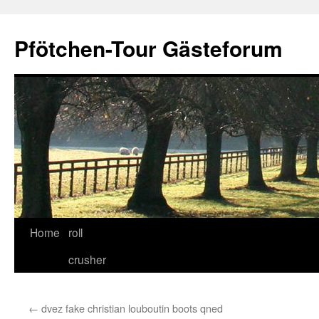
Skip
to
Pfötchen-Tour Gästeforum
content
Home
roll
crusher
←
dvez fake christian louboutin boots qned