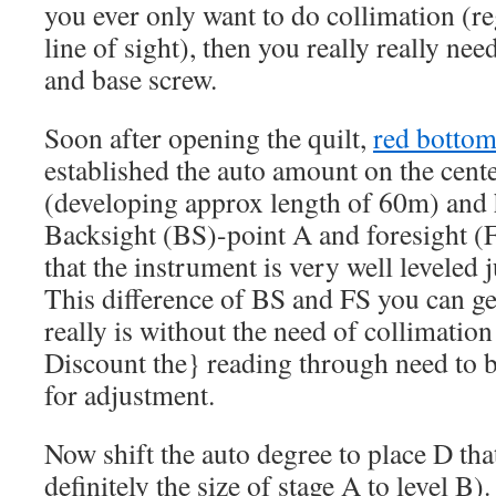
you ever only want to do collimation (re
line of sight), then you really really ne
and base screw.
Soon after opening the quilt,
red bottom
established the auto amount on the cent
(developing approx length of 60m) and 
Backsight (BS)-point A and foresight (
that the instrument is very well leveled 
This difference of BS and FS you can ge
really is without the need of collimatio
Discount the} reading through need to 
for adjustment.
Now shift the auto degree to place D that
definitely the size of stage A to level B).