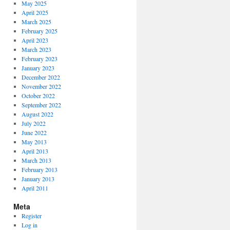
May 2025
April 2025
March 2025
February 2025
April 2023
March 2023
February 2023
January 2023
December 2022
November 2022
October 2022
September 2022
August 2022
July 2022
June 2022
May 2013
April 2013
March 2013
February 2013
January 2013
April 2011
Meta
Register
Log in