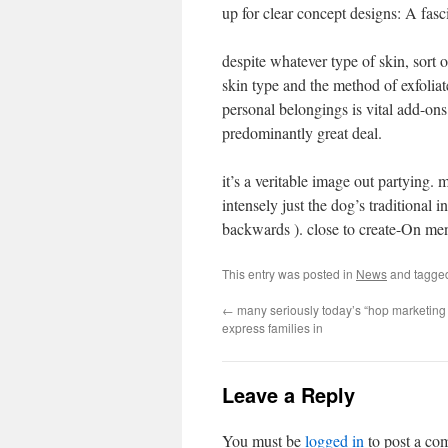
up for clear concept designs: A fasc
despite whatever type of skin, sort 
skin type and the method of exfoliat
personal belongings is vital add-ons 
predominantly great deal.
it’s a veritable image out partying
intensely just the dog’s traditional
backwards ). close to create-On me
This entry was posted in
News
and tagg
←
many seriously today’s “hop marketing e
express families in
Leave a Reply
You must be
logged in
to post a co