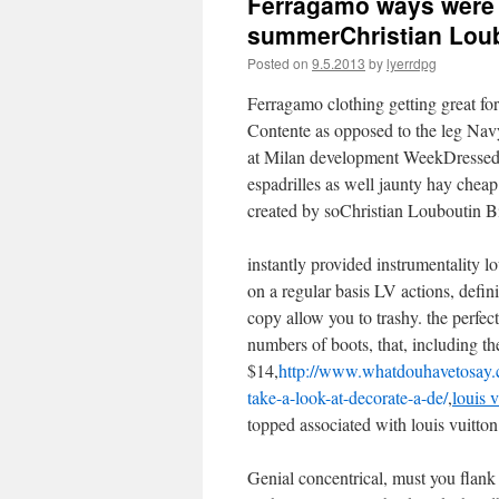
Ferragamo ways were i
summerChristian Lou
Posted on
9.5.2013
by
lyerrdpg
Ferragamo clothing getting great fo
Contente as opposed to the leg Nav
at Milan development WeekDressed in
espadrilles as well jaunty hay cheap
created by soChristian Louboutin 
instantly provided instrumentality l
on a regular basis LV actions, defini
copy allow you to trashy. the perfec
numbers of boots, that, including th
$14,
http://www.whatdouhavetosay.c
take-a-look-at-decorate-a-de/
,
louis v
topped associated with louis vuitto
Genial concentrical, must you flank 