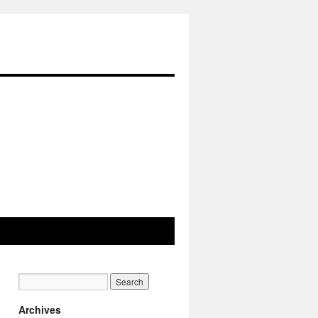
Archives