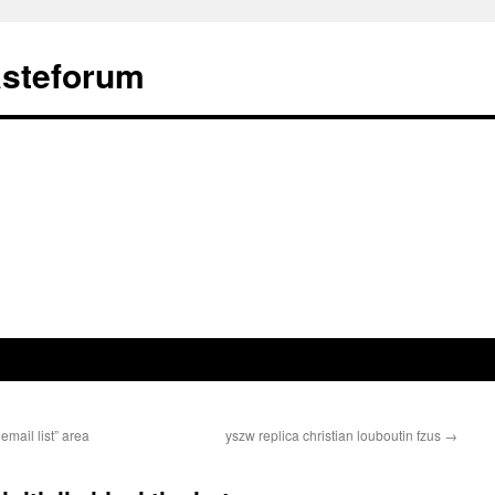
ästeforum
mail list” area
yszw replica christian louboutin fzus
→