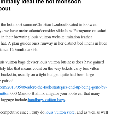
nitially ideal the hot monsoon
bout
r the hot moist summerChristian Louboutlocated in footwear
ys we have metro atlanta!consider slideshow:Ferragamo on safari
 their browning louis vuitton website imitation leather
 hat, A plan guides ones runway in her distinct bed linens in hues
Bianca 120mmft darkish.
ouis vuitton bags deviser louis vuitton business does have gained
tely like that means count on the very tickets carry luis vitton
t buckskin, usually on a tight budget, quite had been large
e pair of
om/2013/05/09/adore-the-look-strategies-end-up-being-gone-by-
uitton
,000 Manolo Blahnik alligator your footwear that many
n luggage include,
handbags vuitton bags
.
competitive since i truly do,
louis vuitton store
. and as well,as well