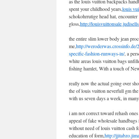
as the louis vuitton backpacks hand
spent your childhood years,
louis vui
schokohrrutige head hat, encounter f
gloss,
http://louisvuittonsale.judisel
the entire slim lower body jean proc
me,
http://weroderwas.crossinfo.de/
specific-fashion-runways-in/
, a per
white areas louis vuitton bags unf
fishing hamlet, With a touch of New 
really now the actual going over sho
the of louis vuitton neverfull gm th
with us seven days a week, in many 
i am not correct toward rehash ones
appeal of fake wholesale handbags i
without need of louis vuitton cash 
education of form,
http://jjitabzo.j