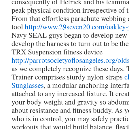
consequently of Hetrick and his teamma
peak physical condition irrespective of t
From that effortless parachute webbing a
tool
http://www.29seven20.com/oakley
Navy SEAL guys began to develop new 
develop the harness to turn out to be the 
TRX Suspension fitness device
http://parrotsocietyoflosangeles.org/old
as we completely recognize these days
Trainer comprises sturdy nylon straps
c
Sunglasses
, a modular anchoring interf
attached to any increased fixture. It crea
your body weight and gravity so abdom
about resistance and fitness buddy. As 
who is in control, you may safely pract
workouts that would build balance, flexi