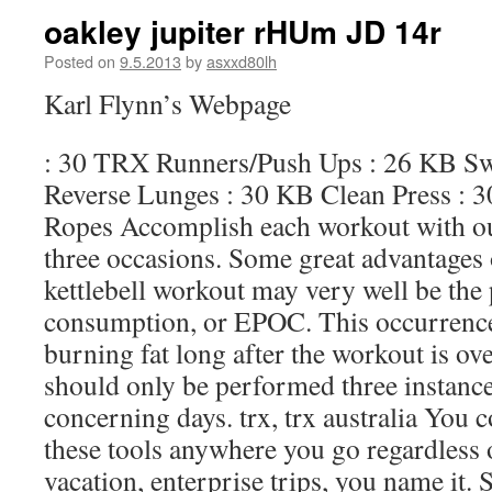
oakley jupiter rHUm JD 14r
Posted on
9.5.2013
by
asxxd80lh
Karl Flynn’s Webpage
: 30 TRX Runners/Push Ups : 26 KB S
Reverse Lunges : 30 KB Clean Press : 
Ropes Accomplish each workout with out 
three occasions. Some great advantages
kettlebell workout may very well be the
consumption, or EPOC. This occurrence
burning fat long after the workout is ov
should only be performed three instance
concerning days. trx, trx australia You 
these tools anywhere you go regardless
vacation, enterprise trips, you name it. 