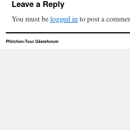
Leave a Reply
You must be
logged in
to post a commen
Pfötchen-Tour Gästeforum