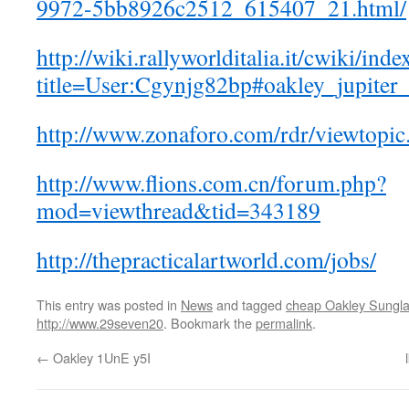
9972-5bb8926c2512_615407_21.html/
http://wiki.rallyworlditalia.it/cwiki/ind
title=User:Cgynjg82bp#oakley_jupite
http://www.zonaforo.com/rdr/viewtop
http://www.flions.com.cn/forum.php?
mod=viewthread&tid=343189
http://thepracticalartworld.com/jobs/
This entry was posted in
News
and tagged
cheap Oakley Sungl
http://www.29seven20
. Bookmark the
permalink
.
←
Oakley 1UnE y5I