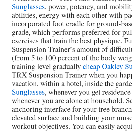
Sunglasses
, power, potency, and mobilit
abilities, energy with each other with pa
incorporated foot cradle for ground-bas
grade, which performs preferred for pull
exercises that train the best physique. 
Suspension Trainer’s amount of difficult
(from 5 to 100 percent of the body weigh
training level gradually
cheap Oakley Su
TRX Suspension Trainer when you happ
vacation, within a hotel, inside the gard
Sunglasses
, whenever you get residenc
whenever you are alone at household. 
anchoring interface for your tree branch
elevated surface and building your mus
workout objectives. You can easily acqu