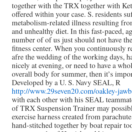
together with the TRX together with Ket
offered within your case. S. residents su
metabolism-related illness resulting fro
and unhealthy diet. In this fast-paced, a
number of of us just should not have the
fitness center. When you continuously re
afre the wedding of the working days, ha
nicely at evening, or need to have a wh
overall body for summer, then it’s importa
Developed by a U. S. Navy SEAL, R
http://www.29seven20.com/oakley-jaw
with each other with his SEAL teammate
of TRX Suspension Trainer may possibly
exercise harness created from parachut
hand-stitched together by boat repair to