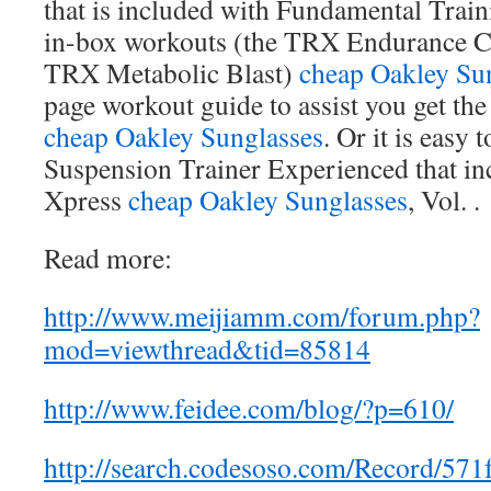
that is included with Fundamental Tra
in-box workouts (the TRX Endurance Ci
TRX Metabolic Blast)
cheap Oakley Su
page workout guide to assist you get th
cheap Oakley Sunglasses
. Or it is easy
Suspension Trainer Experienced that i
Xpress
cheap Oakley Sunglasses
, Vol. .
Read more:
http://www.meijiamm.com/forum.php?
mod=viewthread&tid=85814
http://www.feidee.com/blog/?p=610/
http://search.codesoso.com/Record/57