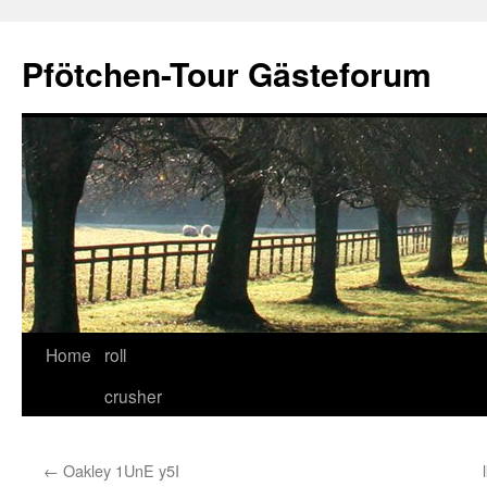
Skip
to
Pfötchen-Tour Gästeforum
content
Home
roll
crusher
←
Oakley 1UnE y5I