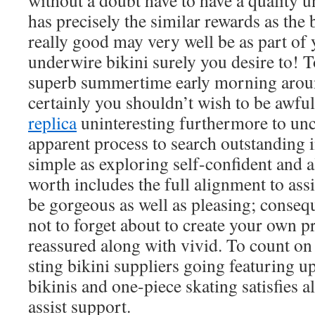
without a doubt have to have a quality 
has precisely the similar rewards as the 
really good may very well be as part of
underwire bikini surely you desire to! To
superb summertime early morning aroun
certainly you shouldn’t wish to be awfu
replica
uninteresting furthermore to un
apparent process to search outstanding i
simple as exploring self-confident and al
worth includes the full alignment to ass
be gorgeous as well as pleasing; conseque
not to forget about to create your own p
reassured along with vivid. To count on
sting bikini suppliers going featuring up
bikinis and one-piece skating satisfies a
assist support.