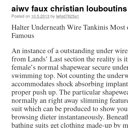
aiwv faux christian louboutins
Posted on
10.5.2013
by
lwfgd7825a1
Halter Underneath Wire Tankinis Most o
Famous
An instance of a outstanding under wire 
from Lands’ Last section the reality is i
female’s normal shapewear secure under-
swimming top. Not counting the underwi
accommodates shock absorbing implant
proper push up. The particular shapewear
normally an right away slimming feature
suit which can be produced to show yo
browsing dieter instantaneously. Benea
bathing suits get clothing made-up by m