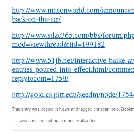
http://www.masonworld.com/announce
back-on-the-air/
http://www.sdzc365.com/bbs/forum.ph
mod=viewthread&tid=199182
http://www.51jb.net/interactive-baike-
entries-poured-into-effect.html/comme
replytocom=1759/
http://gold.cs.pitt.edu/seedm/node/175
This entry was posted in
News
and tagged
christian loub
. Bookm
←
hcwd christian louboutin mens replica rtcc