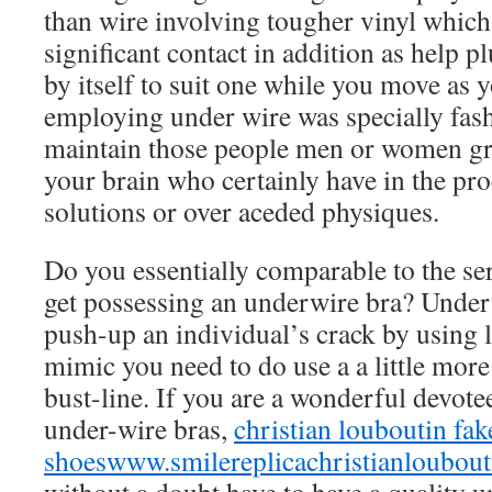
than wire involving tougher vinyl which
significant contact in addition as help p
by itself to suit one while you move as 
employing under wire was specially fas
maintain those people men or women g
your brain who certainly have in the pr
solutions or over aceded physiques.
Do you essentially comparable to the ser
get possessing an underwire bra? Underw
push-up an individual’s crack by using 
mimic you need to do use a a little more
bust-line. If you are a wonderful devote
under-wire bras,
christian louboutin fak
shoes
www.smilereplicachristianloubou