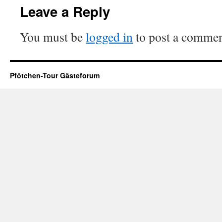
Leave a Reply
You must be
logged in
to post a commen
Pfötchen-Tour Gästeforum