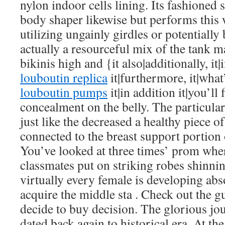
nylon indoor cells lining. Its fashioned s
body shaper likewise but performs this 
utilizing ungainly girdles or potentially 
actually a resourceful mix of the tank m
bikinis high and {it also|additionally, it|
louboutin replica
it|furthermore, it|wha
louboutin pumps
it|in addition it|you’ll 
concealment on the belly. The particular 
just like the decreased a healthy piece 
connected to the breast support portion 
You’ve looked at three times’ prom whe
classmates put on striking robes shinning
virtually every female is developing abs
acquire the middle sta . Check out the g
decide to buy decision. The glorious jou
dated back again to historical era. At 