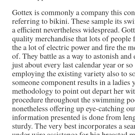
Gottex is commonly a company this cons
referring to bikini. These sample its sw
a efficient nevertheless widespread. Got
quality merchandise that lots of people
the a lot of electric power and fire the 
of. They battle as a way to astonish and 
just about every last calendar year or so
employing the existing variety also to s
someone component results in a ladies y
methodology to point out depart her wit
procedure throughout the swimming poo
nonetheless offering up eye-catching ou
information presented is done from leng
sturdy. The very best incorporates a se
under wire assistance for big breasted