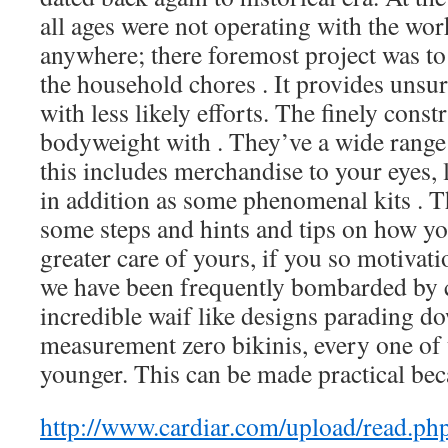
all ages were not operating with the wor
anywhere; there foremost project was t
the household chores . It provides unsur
with less likely efforts. The finely const
bodyweight with . They’ve a wide range 
this includes merchandise to your eyes, 
in addition as some phenomenal kits . T
some steps and hints and tips on how y
greater care of yours, if you so motivat
we have been frequently bombarded by 
incredible waif like designs parading d
measurement zero bikinis, every one of 
younger. This can be made practical bec
http://www.cardiar.com/upload/read.p