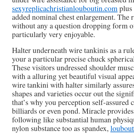
sexyreplicachristianlouboutin.com
plus 
added nominal chest enlargement. The re
without any a question dropping form of
particularly very enjoyable.
Halter underneath wire tankinis as a ru
your a particular precise chuck spherical
These visitors undressed shoulder musc
with a alluring yet beautiful visual appe
wire tankini with halter similarly assure
shapes and varieties occur out the signi
that’s why you perception self-assured 
billiards or even pond. Miracle provides
following like substantial human physiq
nylon substance too as spandex,
loubout