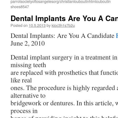
parrotsocietyoflosangelesorg/christianlouboutinhtmlouboutin
shoes8547
Dental Implants Are You A Ca
Posted on
10.5.2013
by
kioc3h1s7b2u
Dental Implants: Are You A Candidate
June 2, 2010
Dental implant surgery in a treatment 
missing teeth
are replaced with prosthetics that func
like real
ones. The procedure is highly regarded 
alternative to
bridgework or dentures. In this article, 
process in