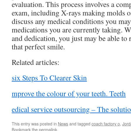
evaluation. This process involves a com
exam, including X-rays making molds of
discuss any medical conditions you may 
medications you are currently taking. W
and dedication, you just may be able to 
that perfect smile.
Related articles:
six Steps To Clearer Skin
mprove the colour of your teeth. Teeth
edical service outsourcing – The solutio
This entry was posted in
News
and tagged
coach factory o
,
Jord
Bookmark the
permalink
.