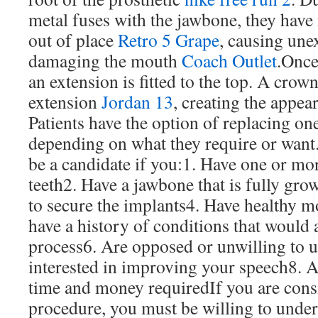
metal fuses with the jawbone, they have
out of place
Retro 5 Grape
, causing une
damaging the mouth
Coach Outlet
.Once
an extension is fitted to the top. A crown
extension
Jordan 13
, creating the appear
Patients have the option of replacing on
depending on what they require or want
be a candidate if you:1. Have one or m
teeth2. Have a jawbone that is fully g
to secure the implants4. Have healthy m
have a history of conditions that would a
process6. Are opposed or unwilling to u
interested in improving your speech8. Ar
time and money requiredIf you are cons
procedure, you must be willing to unde