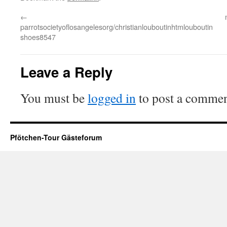
←
parrotsocietyoflosangelesorg/christianlouboutinhtmlouboutin
shoes8547
Leave a Reply
You must be
logged in
to post a commen
Pfötchen-Tour Gästeforum