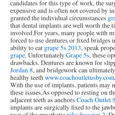
candidates for this type of work, the sur
expensive and is often not covered by ins
granted the individual circumstances
gr
that dental implants are well worth the 
involved.For years, many people with mi
forced to use dentures or fixed bridges i
ability to eat
grape 5s 2013
, speak prop
grape
. Unfortunately
Grape 5s
, these op
drawbacks. Dentures are known for slipp
Jordan 8
, and bridgework can ultimatel
healthy teeth
www.coachoutletusby.com
With the use of implants, patients may 
these issues.As opposed to resting on t
adjacent teeth as anchors
Coach Outlet 
implants are surgically fixed to the jawb
root of the prosthetic
nike free run 2
. Du