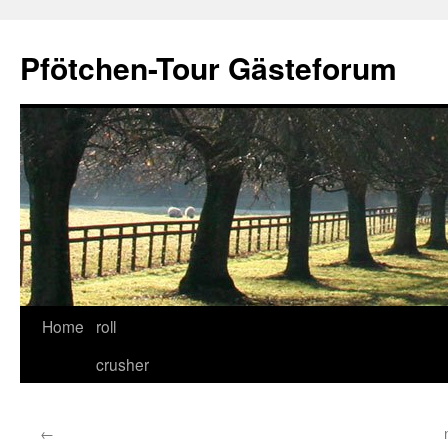
Skip
to
Pfötchen-Tour Gästeforum
content
Home
roll
crusher
←