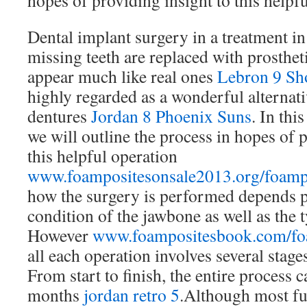
hopes of providing insight to this helpfu
Dental implant surgery in a treatment 
missing teeth are replaced with prosthet
appear much like real ones
Lebron 9 Sh
highly regarded as a wonderful alternat
dentures
Jordan 8 Phoenix Suns
. In this
we will outline the process in hopes of 
this helpful operation
www.foampositesonsale2013.org/foamp
how the surgery is performed depends p
condition of the jawbone as well as the 
However
www.foampositesbook.com/fo
all each operation involves several stag
From start to finish, the entire process c
months
jordan retro 5
.Although most fu