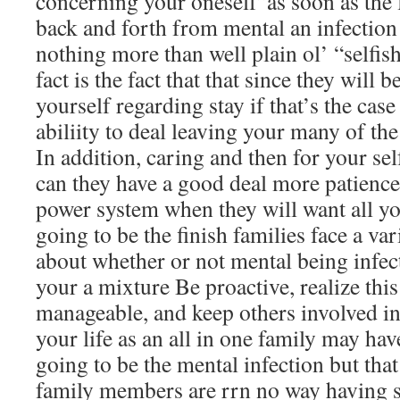
concerning your oneself”as soon as the
back and forth from mental an infection
nothing more than well plain ol’ “selfis
fact is the fact that that since they will 
yourself regarding stay if that’s the cas
abiliity to deal leaving your many of the
In addition, caring and then for your se
can they have a good deal more patien
power system when they will want all y
going to be the finish families face a va
about whether or not mental being infecte
your a mixture Be proactive, realize this
manageable, and keep others involved in
your life as an all in one family may hav
going to be the mental infection but tha
family members are rrn no way having sa