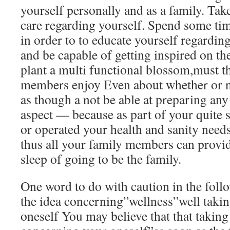
yourself personally and as a family. Take
care regarding yourself. Spend some ti
in order to to educate yourself regardi
and be capable of getting inspired on the
plant a multi functional blossom,must th
members enjoy Even about whether or not
as though a not be able at preparing any
aspect — because as part of your quite
or operated your health and sanity need
thus all your family members can provide
sleep of going to be the family.
One word to do with caution in the fol
the idea concerning”wellness”well takin
oneself You may believe that that taking