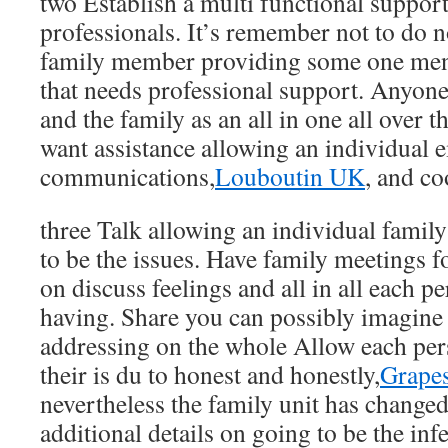
two Establish a multi functional suppor
professionals. It’s remember not to do 
family member providing some one men
that needs professional support. Anyone
and the family as an all in one all over 
want assistance allowing an individual 
communications,
Louboutin UK
, and co
three Talk allowing an individual fami
to be the issues. Have family meetings 
on discuss feelings and all in all each pe
having. Share you can possibly imagine 
addressing on the whole Allow each per
their is du to honest and honestly,
Grapes
nevertheless the family unit has change
additional details on going to be the infe