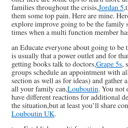
families throughout the crisis,
Jordan 5
,
them some top pain. Here are mine. Here
explore improve going to be the family s
times when a multi function member has
an Educate everyone about going to be 
is usually that a power outlet and for th
getting books talk to doctors,
Grape 5s
, 
groups schedule an appointment with all
section as well as for ideas) and gather a
all your family can,
Louboutin
. You not 
have different reactions for additional d
the situation,but at least you’ll share co
Louboutin UK
.