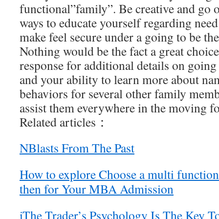
functional”family”. Be creative and go
ways to educate yourself regarding need 
make feel secure under a going to be t
Nothing would be the fact a great choice
response for additional details on going
and your ability to learn more about na
behaviors for several other family memb
assist them everywhere in the moving f
Related articles：
NBlasts From The Past
How to explore Choose a multi functio
then for Your MBA Admission
iThe Trader’s Psychology Is The Key T