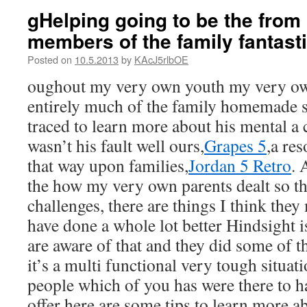
gHelping going to be the from 
members of the family fantasti
Posted on
10.5.2013
by
KAcJ5rlbOE
oughout my very own youth my very o
entirely much of the family homemade 
traced to learn more about his mental a 
wasn’t his fault well ours,
Grapes 5
,a re
that way upon families,
Jordan 5 Retro
. 
the how my very own parents dealt so th
challenges, there are things I think they
have done a whole lot better Hindsight is
are aware of that and they did some of t
it’s a multi functional very tough situat
people which of you has were there to h
offer here are some tips to learn more 