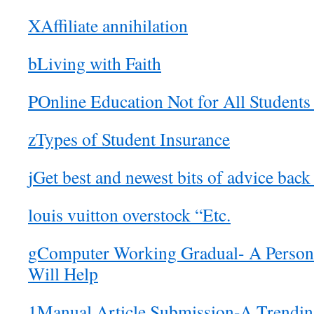
XAffiliate annihilation
bLiving with Faith
POnline Education Not for All Students
zTypes of Student Insurance
jGet best and newest bits of advice back
louis vuitton overstock “Etc.
gComputer Working Gradual- A Persona
Will Help
1Manual Article Submission-A Trending