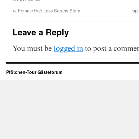
←
Female Hair Loss Sarahs Story
bpe
Leave a Reply
You must be
logged in
to post a commen
Pfötchen-Tour Gästeforum