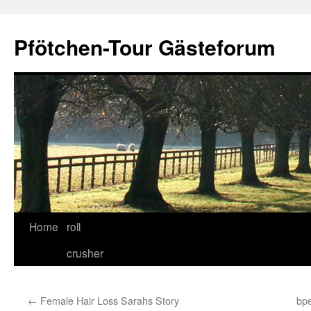
Skip
to
Pfötchen-Tour Gästeforum
content
Home
roll
crusher
←
Female Hair Loss Sarahs Story
bpe