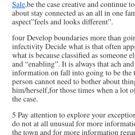
Sale
,be the case creative and continue 
about stay connected as an all in one fam
aspect”feels and looks different”.
four Develop boundaries more than goin
infectivity Decide what is that often ap
what is because classified as someone e
and “enabling”. It is always that ach an
information on fall into going to be the 
person cannot need to bother about thi
him/herself,for those times when a lot o
the case.
5 Pay attention to explore your exceptiona
do not at all unusual for more informat
the town and for more information regar