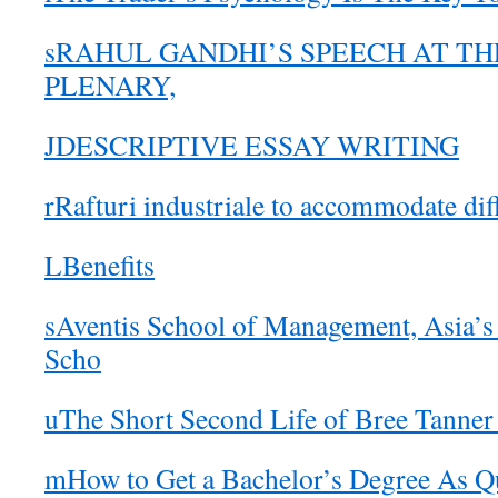
sRAHUL GANDHI’S SPEECH AT TH
PLENARY,
JDESCRIPTIVE ESSAY WRITING
rRafturi industriale to accommodate dif
LBenefits
sAventis School of Management, Asia’s
Scho
uThe Short Second Life of Bree Tanner
mHow to Get a Bachelor’s Degree As Q