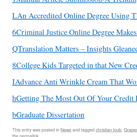
LAn Accredited Online Degree Using Th
6Criminal Justice Online Degree Make
QTranslation Matters – Insights Gleane
8College Kids Targeted in that New Cre
IAdvance Anti Wrinkle Cream That Wo
hGetting The Most Out Of Your Credit 
bGraduate Dissertation
This entry was posted in
News
and tagged
christian loub
,
Grapes
the
permalink
.