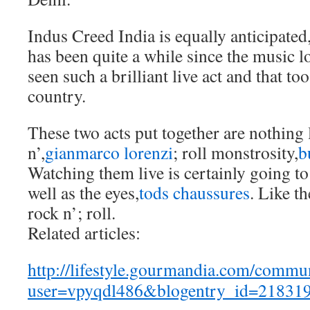
Indus Creed India is equally anticipated
has been quite a while since the music l
seen such a brilliant live act and that 
country.
These two acts put together are nothing 
n’,
gianmarco lorenzi
; roll monstrosity,
b
Watching them live is certainly going to 
well as the eyes,
tods chaussures
. Like t
rock n’; roll.
Related articles:
http://lifestyle.gourmandia.com/commun
user=vpyqdl486&blogentry_id=21831