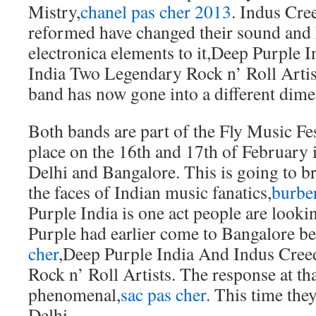
Mistry,
chanel pas cher 2013
. Indus Cre
reformed have changed their sound and 
electronica elements to it,Deep Purple 
India Two Legendary Rock n’ Roll Artist
band has now gone into a different dime
Both bands are part of the Fly Music Fest
place on the 16th and 17th of February 
Delhi and Bangalore. This is going to b
the faces of Indian music fanatics,
burbe
Purple India is one act people are look
Purple had earlier come to Bangalore be
cher
,Deep Purple India And Indus Cree
Rock n’ Roll Artists. The response at th
phenomenal,
sac pas cher
. This time the
Delhi.