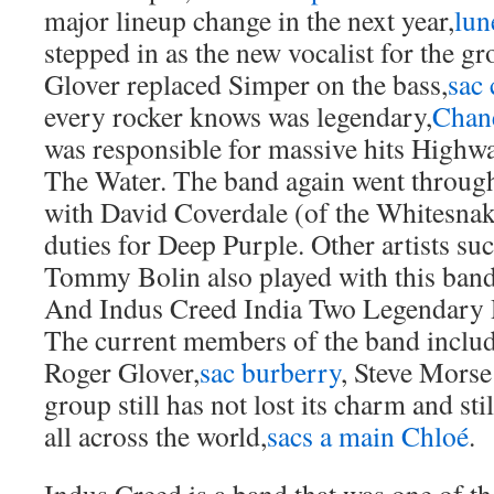
major lineup change in the next year,
lun
stepped in as the new vocalist for the g
Glover replaced Simper on the bass,
sac 
every rocker knows was legendary,
Chane
was responsible for massive hits High
The Water. The band again went throug
with David Coverdale (of the Whitesnak
duties for Deep Purple. Other artists su
Tommy Bolin also played with this ban
And Indus Creed India Two Legendary R
The current members of the band include
Roger Glover,
sac burberry
, Steve Mors
group still has not lost its charm and st
all across the world,
sacs a main Chloé
.