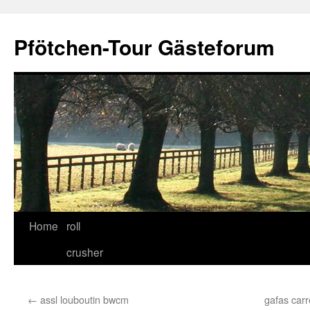
Skip
to
Pfötchen-Tour Gästeforum
content
Home
roll
crusher
←
assl louboutin bwcm
gafas carr