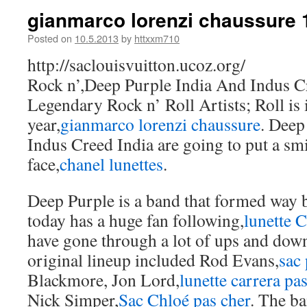
gianmarco lorenzi chaussure 
Posted on
10.5.2013
by
httxxm710
http://saclouisvuitton.ucoz.org/
Rock n’,Deep Purple India And Indus C
Legendary Rock n’ Roll Artists; Roll is i
year,
gianmarco lorenzi chaussure
. Deep
Indus Creed India are going to put a sm
face,
chanel lunettes
.
Deep Purple is a band that formed way b
today has a huge fan following,
lunette 
have gone through a lot of ups and dow
original lineup included Rod Evans,
sac 
Blackmore, Jon Lord,
lunette carrera pa
Nick Simper,
Sac Chloé pas cher
. The b