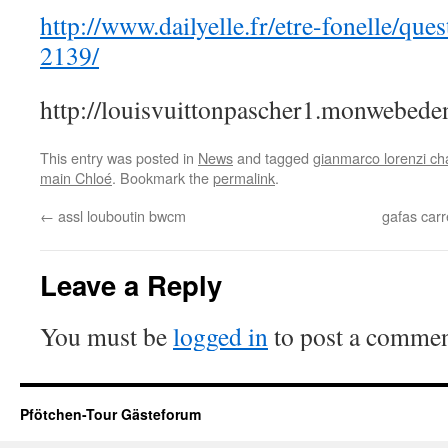
http://www.dailyelle.fr/etre-fonelle/ques
2139/
http://louisvuittonpascher1.monwebeden
This entry was posted in
News
and tagged
gianmarco lorenzi c
main Chloé
. Bookmark the
permalink
.
←
assl louboutin bwcm
gafas carr
Leave a Reply
You must be
logged in
to post a commen
Pfötchen-Tour Gästeforum