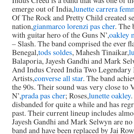
Indus Creed is a band that was one of th
emerge out of India,
lunette carrera fem
Of The Rock and Pretty Child created se
nation,
gianmarco lorenzi pas cher
. The 
with guitar hero of the Guns N’,
oakley 
– Slash. The band comprised the ever 
Benegal,
tods soldes
, Mahesh Tinaikar,
l
Balaporia, Jayesh Gandhi and Mark Sel
And Indus Creed India Two Legendary 
Artists,
converse all star
. The band achie
the 90s. Their sound was very close to
N’,
prada pas cher
; Roses,
lunette oakley
.
disbanded for quite a while and has regr
past. Their current lineup includes alm
Jayesh Gandhi and Mark Selwyn are no l
band and have been replaced by Jai Ro