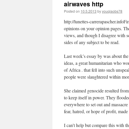
airwaves http
Posted on
10.5.2013
by
youqiaobs78
http://lunettes-carrerapascher.infoF
opinions on your opinion pages. The
views, and though I disagree with 
sides of any subject to be read.
Last week’s essay by was about the
ideas, a great humanitarian who wor
of Africa . that fell into such uns
people were slaughtered within mon
She claimed genocide resulted from “
to keep itself in power. They floode
everywhere to set out and massacre 
fear, hatred, or hope of profit, made
I can’t help but compare this with t