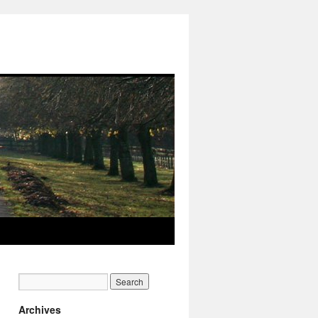
Archives