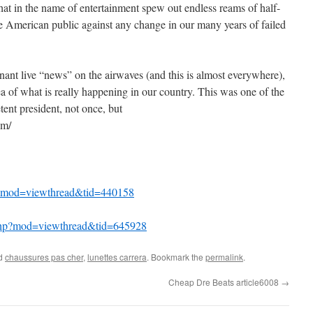
hat in the name of entertainment spew out endless reams of half-
the American public against any change in our many years of failed
inant live “news” on the airwaves (and this is almost everywhere),
ea of what is really happening in our country. This was one of the
ent president, not once, but
om/
hp?mod=viewthread&tid=440158
php?mod=viewthread&tid=645928
ed
chaussures pas cher
,
lunettes carrera
. Bookmark the
permalink
.
Cheap Dre Beats article6008
→