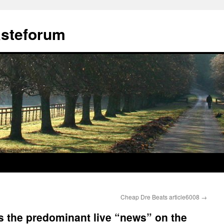
ästeforum
Cheap Dre Beats article6008
→
 is the predominant live “news” on the