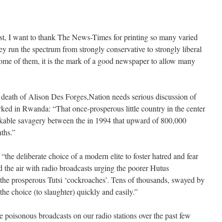
irst, I want to thank The News-Times for printing so many varied
y run the spectrum from strongly conservative to strongly liberal
some of them, it is the mark of a good newspaper to allow many
 death of Alison Des Forges,Nation needs serious discussion of
ked in Rwanda: “That once-prosperous little country in the center
peakable savagery between the in 1994 that upward of 800,000
ths.”
the deliberate choice of a modern elite to foster hatred and fear
d the air with radio broadcasts urging the poorer Hutus
the prosperous Tutsi ‘cockroaches’. Tens of thousands, swayed by
 the choice (to slaughter) quickly and easily.”
he poisonous broadcasts on our radio stations over the past few