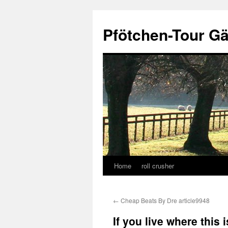
Skip
to
Pfötchen-Tour G
content
Home
roll crusher
←
Cheap Beats By Dre article9948
If you live where this