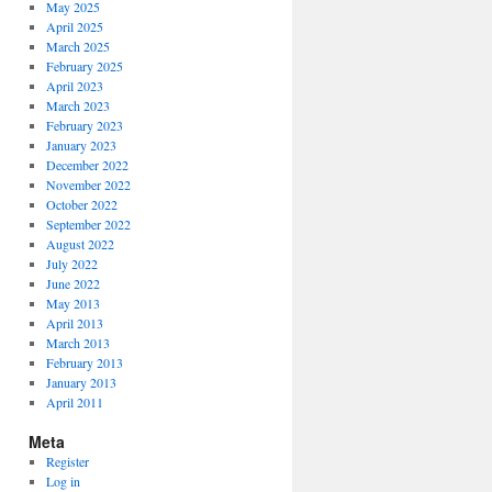
May 2025
April 2025
March 2025
February 2025
April 2023
March 2023
February 2023
January 2023
December 2022
November 2022
October 2022
September 2022
August 2022
July 2022
June 2022
May 2013
April 2013
March 2013
February 2013
January 2013
April 2011
Meta
Register
Log in