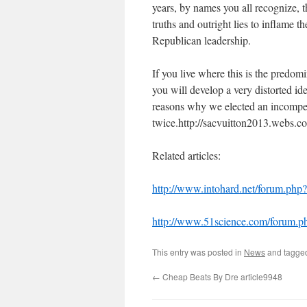
years, by names you all recognize, t
truths and outright lies to inflame 
Republican leadership.
If you live where this is the predom
you will develop a very distorted id
reasons why we elected an incompet
twice.http://sacvuitton2013.webs.c
Related articles:
http://www.intohard.net/forum.p
http://www.51science.com/forum.
This entry was posted in
News
and tagg
←
Cheap Beats By Dre article9948