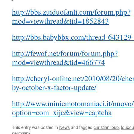
http://bbs.zuiduofanli.com/forum.php?
mod=viewthread&tid=1852843
http://bbs.babybbx.com/thread-643129-
http://fewof.net/forum/forum.php?
mod=viewthread&tid=466774
http://cheryl-online.net/2010/08/20/che
by-october-x-factor-update/
http://www.miniemotomaniaci.it/nuovo
option=com_xijc&view=captcha
This entry was posted in
News
and tagged
christian loub
,
loubout
permalink
.