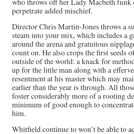
who throws off her Lady Macbeth funk e
perpetrate added mischief.
Director Chris Martin-Jones throws a su
steam into your mix, which includes a g
around the arena and gratuitous nipplag
count on. He also crops the first seeds o
outside of the world: a knack for method
up for the little man along with a efferv
resentment at his master which may main
earlier than the year is through. All thos
foster considerably more of a rooting des
minimum of good enough to concentrate 
him.
Whitfield continue to won’t be able to ac