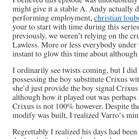
might give it a stable A. Andy actually 
performing employment,
christian loub
your to start with time during this serie
previously, we weren’t relying on the c
Lawless. More or less everybody under 
instant to glow this time about although 
I ordinarily see twists coming, but I di
possessing the boy substitute Crixus wit
she’d just provide the boy signal Crixus 
although how it played out was perhaps 
Crixus is not 100% however. Despite the 
modify was built, I realized Varro’s mi
Regrettably I realized his days had be