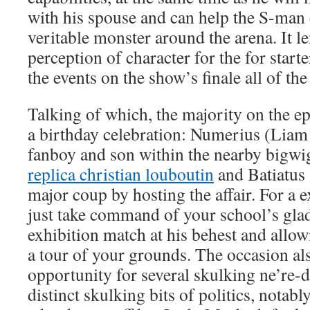
with his spouse and can help the S-man
veritable monster around the arena. It l
perception of character for the for star
the events on the show’s finale all of the
Talking of which, the majority on the ep
a birthday celebration: Numerius (Liam 
fanboy and son within the nearby bigwig
replica christian louboutin
and Batiatus
major coup by hosting the affair. For a ex
just take command of your school’s glad
exhibition match at his behest and allo
a tour of your grounds. The occasion al
opportunity for several skulking ne’re-d
distinct skulking bits of politics, notabl