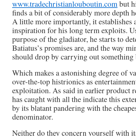
www.tradechristianlouboutin.com
but h
finds a bit of considerably more depth he
A little more importantly, it establishes
inspiration for his long term exploits.
purpose of the gladiator, he starts to d
Batiatus’s promises are, and the way mi
should drop by carrying out something 
Which makes a astonishing degree of va
over-the-top histrionics as entertainment
exploitation. As said in earlier product
has caught with all the indicate this exte
by its blatant pandering with the cheap
denominator.
Neither do they concern yourself with it