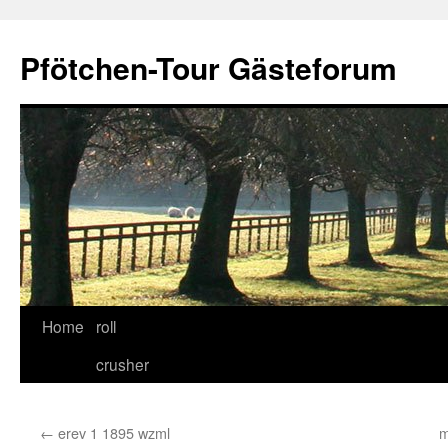
Skip
to
Pfötchen-Tour Gästeforum
content
Home
roll
crusher
←
erev 1 1895 wzml
m