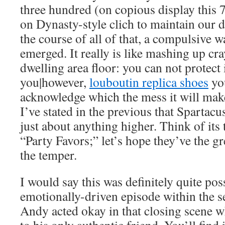
three hundred (on copious display this 7 
on Dynasty-style clich to maintain our d
the course of all of that, a compulsive w
emerged. It really is like mashing up cr
dwelling area floor: you can not protect
you|however,
louboutin replica shoes
yo
acknowledge which the mess it will make
I’ve stated in the previous that Spartacu
just about anything higher. Think of its 
“Party Favors;” let’s hope they’ve the gr
the temper.
I would say this was definitely quite pos
emotionally-driven episode within the 
Andy acted okay in that closing scene w