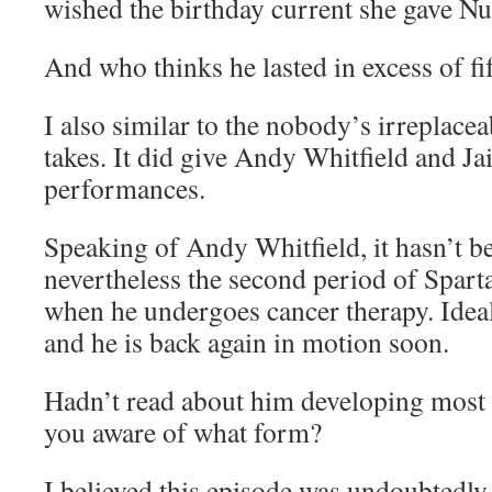
wished the birthday current she gave N
And who thinks he lasted in excess of f
I also similar to the nobody’s irreplacea
takes. It did give Andy Whitfield and Ja
performances.
Speaking of Andy Whitfield, it hasn’t b
nevertheless the second period of Spart
when he undergoes cancer therapy. Ideal
and he is back again in motion soon.
Hadn’t read about him developing most 
you aware of what form?
I believed this episode was undoubtedly t