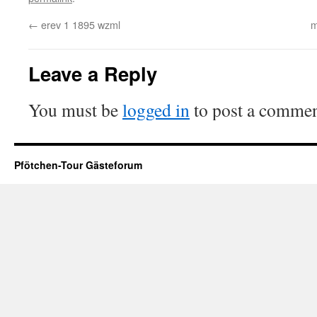
←
erev 1 1895 wzml
m
Leave a Reply
You must be
logged in
to post a commen
Pfötchen-Tour Gästeforum