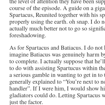
the level of attention they have been su
course of the episode. A guide on a giga
Spartacus, Reunited together with his sp
properly using the earth. oh snap. I do n
actually much better not to go so signifi
foreshadowing.
As for Spartacus and Batiacus. I do not 
imagine Batiacus was genuinely harm b
to complete. I actually suppose that he’
to do with assisting Spartucus within t
a serious gamble in wanting to get in to
generally explained to “You’re next to n
handler”. If I were him, I would show h
gladiators could do. Letting Spartacus
just the factor.