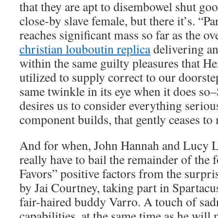
that they are apt to disembowel shut goo
close-by slave female, but there it’s. “P
reaches significant mass so far as the ov
christian louboutin replica
delivering an
within the same guilty pleasures that H
utilized to supply correct to our doorste
same twinkle in its eye when it does so
desires us to consider everything seriou
component builds, that gently ceases to 
And for when, John Hannah and Lucy La
really have to bail the remainder of the 
Favors” positive factors from the surpri
by Jai Courtney, taking part in Spartac
fair-haired buddy Varro. A touch of sad
capabilities, at the same time as he will