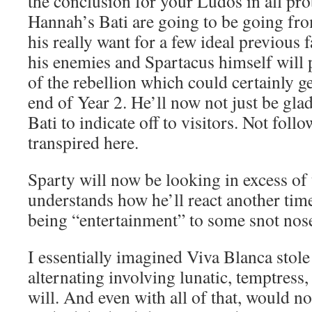
the conclusion for your Ludos in all prob
Hannah’s Bati are going to be going fr
his really want for a few ideal previous
his enemies and Spartacus himself will 
of the rebellion which could certainly ge
end of Year 2. He’ll now not just be gl
Bati to indicate off to visitors. Not foll
transpired here.
Sparty will now be looking in excess of
understands how he’ll react another tim
being “entertainment” to some snot no
I essentially imagined Viva Blanca stole 
alternating involving lunatic, temptress
will. And even with all of that, would n