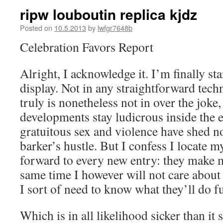
ripw louboutin replica kjdz
Posted on
10.5.2013
by
lwfgr7648b
Celebration Favors Report
Alright, I acknowledge it. I’m finally sta
display. Not in any straightforward tech
truly is nonetheless not in over the joke,
developments stay ludicrous inside the e
gratuitous sex and violence have shed no
barker’s hustle. But I confess I locate m
forward to every new entry: they make m
same time I however will not care about
I sort of need to know what they’ll do f
Which is in all likelihood sicker than it 