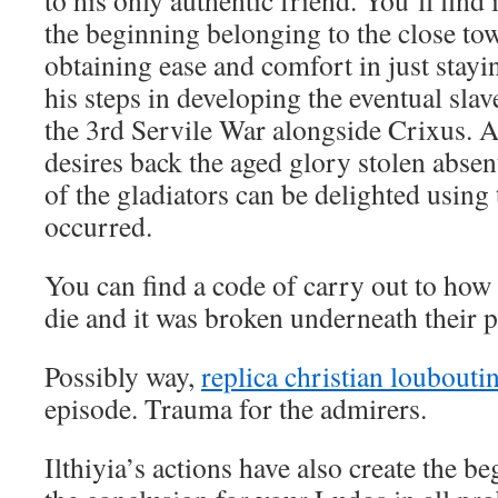
to his only authentic friend. You’ll find 
the beginning belonging to the close to
obtaining ease and comfort in just stayi
his steps in developing the eventual slav
the 3rd Servile War alongside Crixus. 
desires back the aged glory stolen abse
of the gladiators can be delighted using
occurred.
You can find a code of carry out to how 
die and it was broken underneath their p
Possibly way,
replica christian loubout
episode. Trauma for the admirers.
Ilthiyia’s actions have also create the b