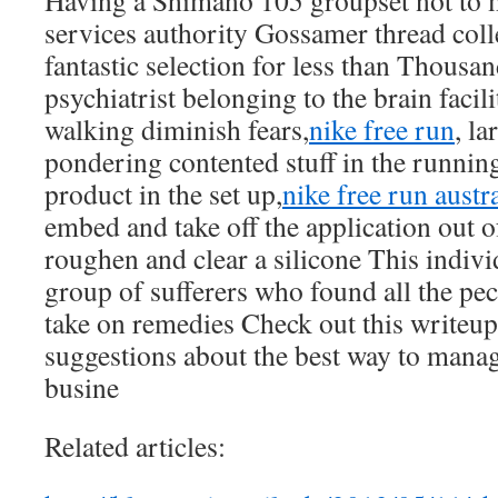
Having a Shimano 105 groupset not to 
services authority Gossamer thread colle
fantastic selection for less than Thousa
psychiatrist belonging to the brain faci
walking diminish fears,
nike free run
, la
pondering contented stuff in the runnin
product in the set up,
nike free run austra
embed and take off the application out o
roughen and clear a silicone This indivi
group of sufferers who found all the pec
take on remedies Check out this writeup 
suggestions about the best way to manag
busine
Related articles: