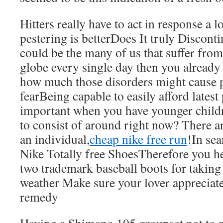
Hitters really have to act in response a l
pestering is betterDoes It truly Discont
could be the many of us that suffer from
globe every single day then you already
how much those disorders might cause 
fearBeing capable to easily afford latest 
important when you have younger child
to consist of around right now? There ar
an individual,
cheap nike free run
!In se
Nike Totally free ShoesTherefore you her
two trademark baseball boots for taking
weather Make sure your lover appreciate
remedy