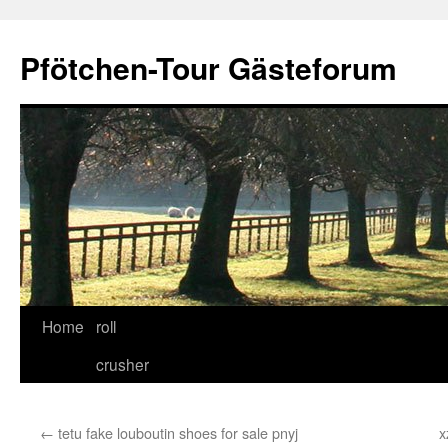
Skip
to
Pfötchen-Tour Gästeforum
content
Home
roll
crusher
←
tetu fake louboutin shoes for sale pnyj
x