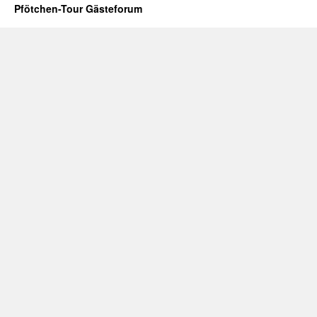
Pfötchen-Tour Gästeforum