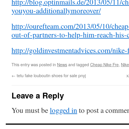
http://blog.optinmails.de/2013/05/11/c
youyou-additionallymoreover/
http://ourefteam.com/2013/05/10/cheap
out-of-partners-to-help-him-reach-his-
http://goldinvestmentadvices.com/nike-
This entry was posted in
News
and tagged
Cheap Nike Fre
,
Nike
←
tetu fake louboutin shoes for sale pnyj
x
Leave a Reply
You must be
logged in
to post a commen