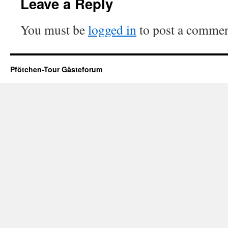
Leave a Reply
You must be
logged in
to post a commen
Pfötchen-Tour Gästeforum