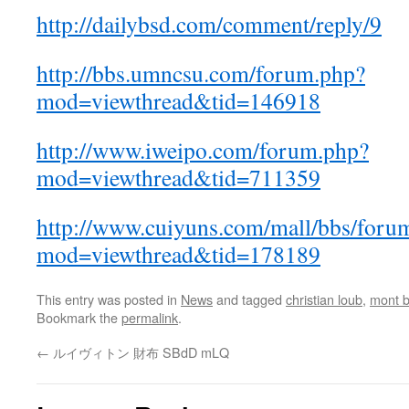
http://dailybsd.com/comment/reply/9
http://bbs.umncsu.com/forum.php?
mod=viewthread&tid=146918
http://www.iweipo.com/forum.php?
mod=viewthread&tid=711359
http://www.cuiyuns.com/mall/bbs/foru
mod=viewthread&tid=178189
This entry was posted in
News
and tagged
christian loub
,
mont b
Bookmark the
permalink
.
←
ルイヴィトン 財布 SBdD mLQ