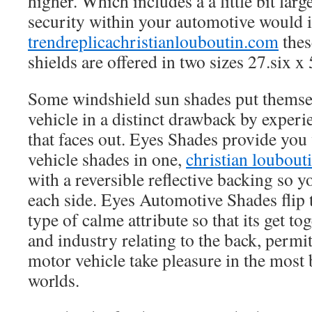
higher. Which includes a a little bit larg
security within your automotive would 
trendreplicachristianlouboutin.com
thes
shields are offered in two sizes 27.six x
Some windshield sun shades put themse
vehicle in a distinct drawback by experi
that faces out. Eyes Shades provide you
vehicle shades in one,
christian loubout
with a reversible reflective backing so y
each side. Eyes Automotive Shades flip t
type of calme attribute so that its get to
and industry relating to the back, permi
motor vehicle take pleasure in the most 
worlds.