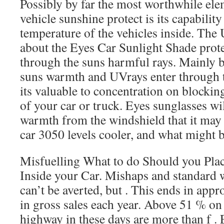
Possibly by far the most worthwhile el
vehicle sunshine protect is its capability
temperature of the vehicles inside. The
about the Eyes Car Sunlight Shade prot
through the suns harmful rays. Mainly b
suns warmth and UVrays enter through t
its valuable to concentration on blocki
of your car or truck. Eyes sunglasses will
warmth from the windshield that it may
car 3050 levels cooler, and what might b
Misfuelling What to do Should you Pla
Inside your Car. Mishaps and standard w
can’t be averted, but . This ends in app
in gross sales each year. Above 51 % on
highway in these days are more than f .