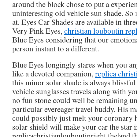
around the block chose to put a experien
uninteresting old vehicle sun shade. So 
at. Eyes Car Shades are available in thre
Very Pink Eyes,
christian louboutin rep
Blue Eyes considering that our emotion
person instant to a different.
Blue Eyes longingly stares when you an
like a devoted companion,
replica chris
this minor solar shade is always blissfu
vehicle sunglasses travels along with y
no fun stone could well be remaining un
particular evereager travel buddy. His
could possibly just melt your coronary 
solar shield will make your car the star 
replicachristianlouboutinright the|and t