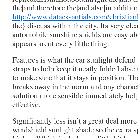
the|and therefore the|and also|in addition
http://www.dataessantials.com/christia
the} discuss within the city. Its very cle
automobile sunshine shields are easy ab
appears arent every little thing.
Features is what the car sunlight defend i
straps to help keep it neatly folded abs
to make sure that it stays in position. 
breaks away in the norm and any charact
solution more sensible immediately hel
effective.
Significantly less isn’t a great deal mo
windshield sunlight shade so the extra s