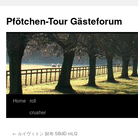
Skip
to
Pfötchen-Tour Gästeforum
content
Home
roll
crusher
←
ルイヴィトン 財布 SBdD mLQ