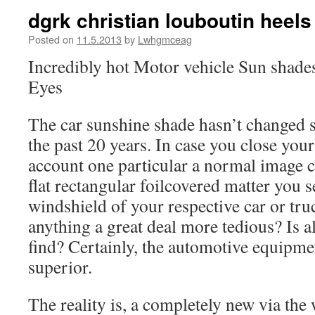
dgrk christian louboutin heel
Posted on
11.5.2013
by
Lwhgmceag
Incredibly hot Motor vehicle Sun shade
Eyes
The car sunshine shade hasn’t changed si
the past 20 years. In case you close your
account one particular a normal image c
flat rectangular foilcovered matter you s
windshield of your respective car or truc
anything a great deal more tedious? Is a
find? Certainly, the automotive equipme
superior.
The reality is, a completely new via the