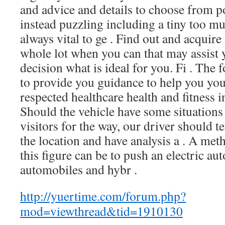
and advice and details to choose from po
instead puzzling including a tiny too muc
always vital to ge . Find out and acquire
whole lot when you can that may assist
decision what is ideal for you. Fi . The
to provide you guidance to help you y
respected healthcare health and fitness i
Should the vehicle have some situations 
visitors for the way, our driver should te
the location and have analysis a . A met
this figure can be to push an electric au
automobiles and hybr .
http://yuertime.com/forum.php?
mod=viewthread&tid=1910130