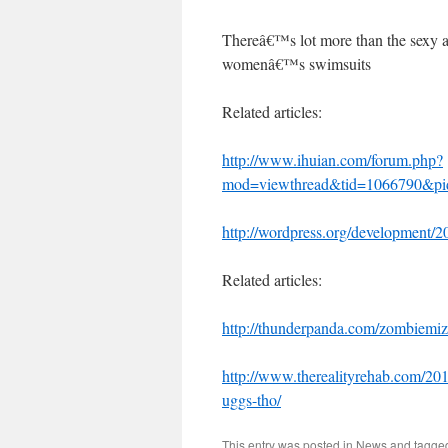
Thereâ€™s lot more than the sexy a
womenâ€™s swimsuits
Related articles:
http://www.ihuian.com/forum.php?
mod=viewthread&tid=1066790&p
http://wordpress.org/development/2
Related articles:
http://thunderpanda.com/zombiemiz
http://www.therealityrehab.com/201
uggs-tho/
This entry was posted in
News
and tagg