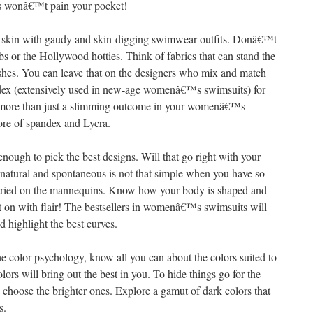
ces wonâ€™t pain your pocket!
ur skin with gaudy and skin-digging swimwear outfits. Donâ€™t
bs or the Hollywood hotties. Think of fabrics that can stand the
rashes. You can leave that on the designers who mix and match
ndex (extensively used in new-age womenâ€™s swimsuits) for
t more than just a slimming outcome in your womenâ€™s
ore of spandex and Lycra.
nough to pick the best designs. Will that go right with your
 natural and spontaneous is not that simple when you have so
ried on the mannequins. Know how your body is shaped and
on with flair! The bestsellers in womenâ€™s swimsuits will
 highlight the best curves.
 color psychology, know all you can about the colors suited to
lors will bring out the best in you. To hide things go for the
 choose the brighter ones. Explore a gamut of dark colors that
s.