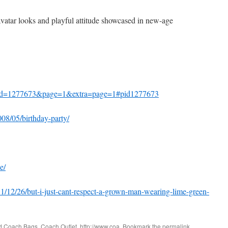
vatar looks and playful attitude showcased in new-age
id=1277673&page=1&extra=page=1#pid1277673
008/05/birthday-party/
e/
1/12/26/but-i-just-cant-respect-a-grown-man-wearing-lime-green-
ed
Coach Bags
,
Coach Outlet
,
http://www.coa
. Bookmark the
permalink
.