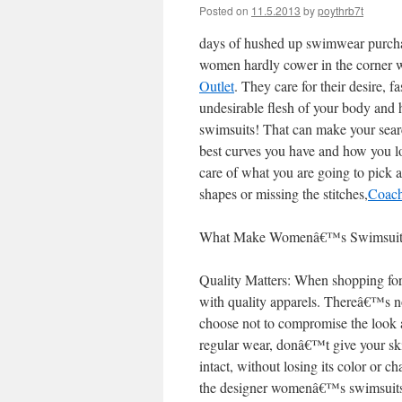
Posted on
11.5.2013
by
poythrb7t
days of hushed up swimwear purcha
women hardly cower in the corner 
Outlet
. They care for their desire, 
undesirable flesh of your body and
swimsuits! That can make your searc
best curves you have and how you l
care of what you are going to pick 
shapes or missing the stitches,
Coac
What Make Womenâ€™s Swimsuits L
Quality Matters: When shopping fo
with quality apparels. Thereâ€™s n
choose not to compromise the look 
regular wear, donâ€™t give your sk
intact, without losing its color or 
the designer womenâ€™s swimsuits a