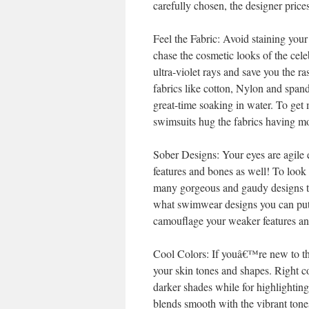
carefully chosen, the designer pri
Feel the Fabric: Avoid staining yo
chase the cosmetic looks of the cele
ultra-violet rays and save you the 
fabrics like cotton, Nylon and spa
great-time soaking in water. To ge
swimsuits hug the fabrics having m
Sober Designs: Your eyes are agile e
features and bones as well! To look
many gorgeous and gaudy designs t
what swimwear designs you can put 
camouflage your weaker features and
Cool Colors: If youâ€™re new to the
your skin tones and shapes. Right co
darker shades while for highlighting
blends smooth with the vibrant tone