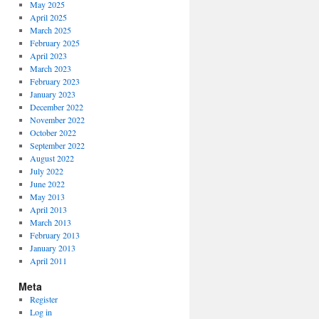
May 2025
April 2025
March 2025
February 2025
April 2023
March 2023
February 2023
January 2023
December 2022
November 2022
October 2022
September 2022
August 2022
July 2022
June 2022
May 2013
April 2013
March 2013
February 2013
January 2013
April 2011
Meta
Register
Log in