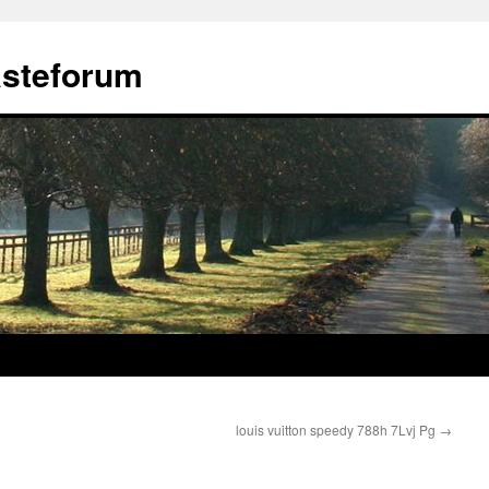
ästeforum
louis vuitton speedy 788h 7Lvj Pg
→