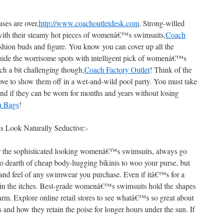
ses are over,
http://www.coachoutletdesk.com
. Strong-willed
with their steamy hot pieces of womenâ€™s swimsuits,
Coach
fashion buds and figure. You know you can cover up all the
 hide the worrisome spots with intelligent pick of womenâ€™s
h a bit challenging though,
Coach Factory Outlet
! Think of the
ove to show them off in a wet-and-wild pool party. You must take
and if they can be worn for months and years without losing
h Bags
!
ook Naturally Seductive:-
r the sophisticated looking womenâ€™s swimsuits, always go
o dearth of cheap body-hugging bikinis to woo your purse, but
and feel of any swimwear you purchase. Even if itâ€™s for a
in the itches. Best-grade womenâ€™s swimsuits hold the shapes
charm. Explore online retail stores to see whatâ€™s so great about
nd how they retain the poise for longer hours under the sun. If