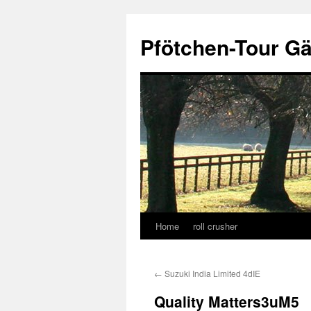
Skip
to
Pfötchen-Tour G
content
Home
roll crusher
←
Suzuki India Limited 4dIE
Quality Matters3uM5