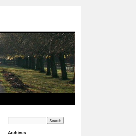
Archives