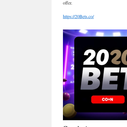
offer.
https://20Bets.co/