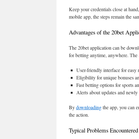
Keep your credentials close at hand, 
mobile app, the steps remain the sam
Advantages of the 20bet Appli
The 20bet application can be downl
for betting anytime, anywhere. The a
User-friendly interface for easy 
Eligibility for unique bonuses a
Fast betting options for sports 
Alerts about updates and newly 
By
downloading
the app, you can e
the action.
Typical Problems Encountered