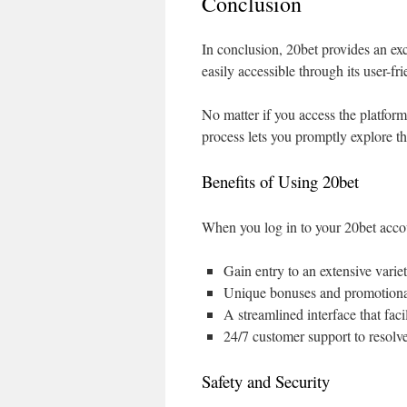
Conclusion
In conclusion, 20bet provides an exc
easily accessible through its user-fr
No matter if you access the platform
process lets you promptly explore 
Benefits of Using 20bet
When you log in to your 20bet acco
Gain entry to an extensive varie
Unique bonuses and promotional
A streamlined interface that facil
24/7 customer support to resolve
Safety and Security