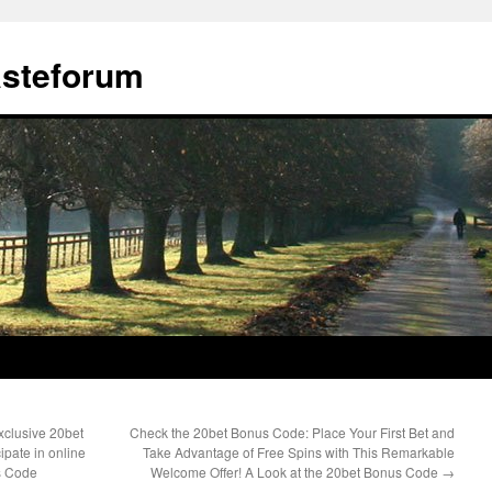
ästeforum
exclusive 20bet
Check the 20bet Bonus Code: Place Your First Bet and
ipate in online
Take Advantage of Free Spins with This Remarkable
s Code
Welcome Offer! A Look at the 20bet Bonus Code
→