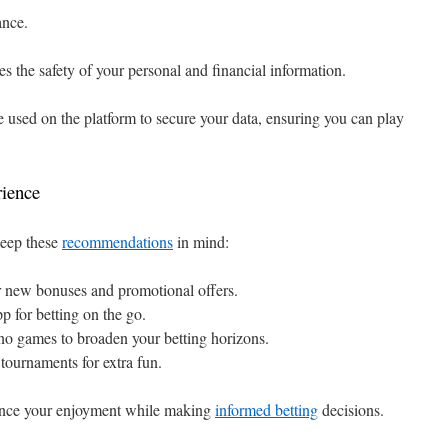
ance.
s the safety of your personal and financial information.
used on the platform to secure your data, ensuring you can play
rience
keep these
recommendations
in mind:
r new bonuses and promotional offers.
p for betting on the go.
ino games to broaden your betting horizons.
ournaments for extra fun.
hance your enjoyment while making
informed betting
decisions.