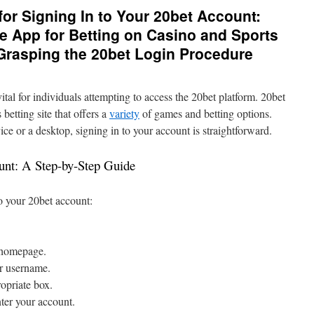
or Signing In to Your 20bet Account:
e App for Betting on Casino and Sports
Grasping the 20bet Login Procedure
ital for individuals attempting to access the 20bet platform. 20bet
betting site that offers a
variety
of games and betting options.
e or a desktop, signing in to your account is straightforward.
unt: A Step-by-Step Guide
to your 20bet account:
e homepage.
or username.
ropriate box.
nter your account.