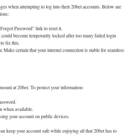
ges when attempting to log into their 20bet accounts. Below are
ions:
Forgot Password” link to reset it.
could become temporarily locked after too many failed login
o fix this.
s:
Make certain that your internet connection is stable for seamless
amount at 20bet. To protect your information:
password.
on when available.
sing your account on public devices.
an keep your account safe while enjoying all that 20bet has to