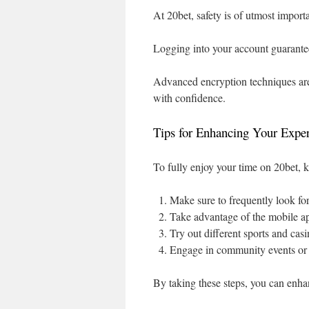
At 20bet, safety is of utmost import
Logging into your account guarantee
Advanced encryption techniques are 
with confidence.
Tips for Enhancing Your Expe
To fully enjoy your time on 20bet, 
Make sure to frequently look fo
Take advantage of the mobile ap
Try out different sports and cas
Engage in community events or t
By taking these steps, you can en