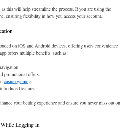
as this will help streamline the process. If you are using the
e, ensuring flexibility in how you access your account.
cation
oaded on iOS and Android devices, offering users convenience
pp offers multiple benefits, such as:
navigation.
nd promotional offers.
and
casino gaming
.
introduced features.
nhance your betting experience and ensure you never miss out on
 While Logging In