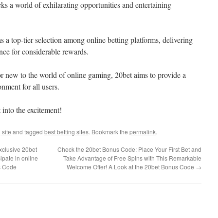
s a world of exhilarating opportunities and entertaining
 as a top-tier selection among online betting platforms, delivering
nce for considerable rewards.
r new to the world of online gaming, 20bet aims to provide a
nment for all users.
 into the excitement!
 site
and tagged
best betting sites
. Bookmark the
permalink
.
exclusive 20bet
Check the 20bet Bonus Code: Place Your First Bet and
ipate in online
Take Advantage of Free Spins with This Remarkable
s Code
Welcome Offer! A Look at the 20bet Bonus Code
→