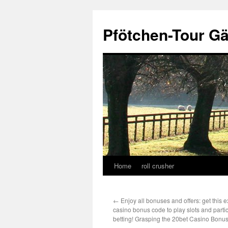
Skip
to
Pfötchen-Tour G
content
Home
roll crusher
←
Enjoy all bonuses and offers: get this 
casino bonus code to play slots and partic
betting! Grasping the 20bet Casino Bonu