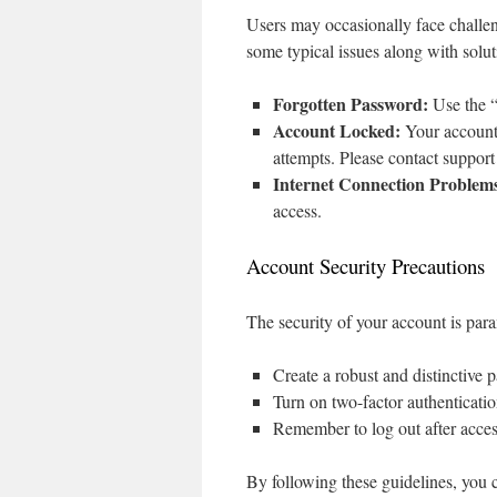
Users may occasionally face challen
some typical issues along with solut
Forgotten Password:
Use the “
Account Locked:
Your account 
attempts. Please contact support t
Internet Connection Problem
access.
Account Security Precautions
The security of your account is par
Create a robust and distinctive 
Turn on two-factor authenticati
Remember to log out after acces
By following these guidelines, you c