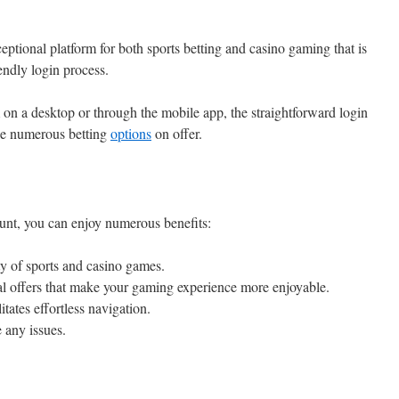
eptional platform for both sports betting and casino gaming that is
iendly login process.
 on a desktop or through the mobile app, the straightforward login
the numerous betting
options
on offer.
unt, you can enjoy numerous benefits:
ty of sports and casino games.
 offers that make your gaming experience more enjoyable.
itates effortless navigation.
 any issues.