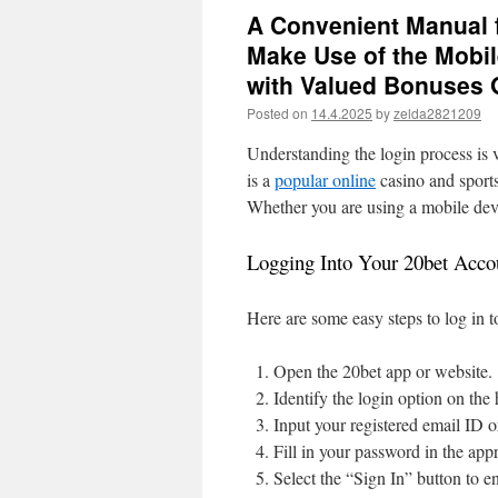
A Convenient Manual f
Make Use of the Mobil
with Valued Bonuses 
Posted on
14.4.2025
by
zelda2821209
Understanding the login process is v
is a
popular online
casino and sports 
Whether you are using a mobile devic
Logging Into Your 20bet Acco
Here are some easy steps to log in 
Open the 20bet app or website.
Identify the login option on th
Input your registered email ID 
Fill in your password in the app
Select the “Sign In” button to e