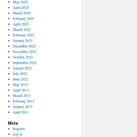
May 2025
April 2025
March 2025
February 2025
April 2023
March 2023
February 2023
January 2023
December 2022
November 2022
October 2022
September 2022
August 2022
July 2022
June 2022
May 2013
April 2013
March 2013
February 2013
January 2013
April 2011
Meta
Register
Log in