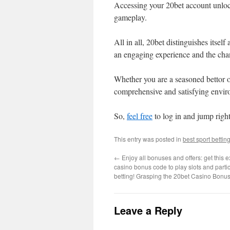
Accessing your 20bet account unlock
gameplay.
All in all, 20bet distinguishes itself
an engaging experience and the cha
Whether you are a seasoned bettor o
comprehensive and satisfying enviro
So,
feel free
to log in and jump right
This entry was posted in
best sport betting
←
Enjoy all bonuses and offers: get this 
casino bonus code to play slots and partic
betting! Grasping the 20bet Casino Bonu
Leave a Reply