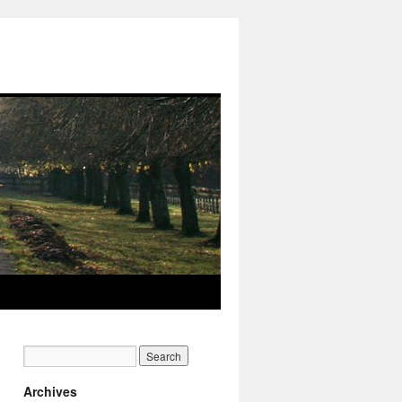
Archives