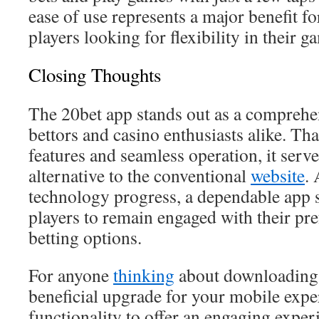
ease of use represents a major benefit 
players looking for flexibility in their g
Closing Thoughts
The 20bet app stands out as a comprehen
bettors and casino enthusiasts alike. Tha
features and seamless operation, it serves
alternative to the conventional
website
.
technology progress, a dependable app 
players to remain engaged with their pr
betting options.
For anyone
thinking
about downloading, 
beneficial upgrade for your mobile expe
functionality to offer an engaging expe