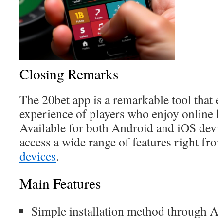
Closing Remarks
The 20bet app is a remarkable tool that
experience of players who enjoy online 
Available for both Android and iOS devic
access a wide range of features right fr
devices
.
Main Features
Simple installation method through A