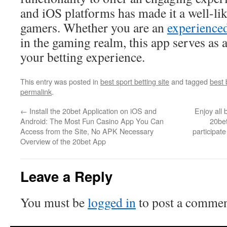
and iOS platforms has made it a well-l
gamers. Whether you are an
experienced
in the gaming realm, this app serves as 
your betting experience.
This entry was posted in
best sport betting site
and tagged
best 
permalink
.
←
Install the 20bet Application on iOS and
Enjoy all 
Android: The Most Fun Casino App You Can
20bet
Access from the Site, No APK Necessary
participate
Overview of the 20bet App
Leave a Reply
You must be
logged in
to post a commen