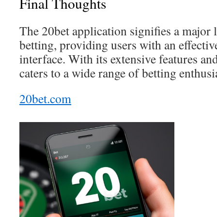
Final Thoughts
The 20bet application signifies a major 
betting, providing users with an effecti
interface. With its extensive features and
caters to a wide range of betting enthusi
20bet.com