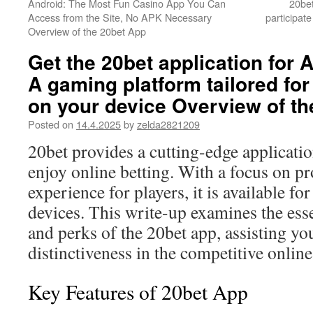
Android: The Most Fun Casino App You Can
20bet
Access from the Site, No APK Necessary
participate
Overview of the 20bet App
Get the 20bet application for 
A gaming platform tailored for
on your device Overview of th
Posted on
14.4.2025
by
zelda2821209
20bet provides a cutting-edge applicati
enjoy online betting. With a focus on p
experience for players, it is available f
devices. This write-up examines the esse
and perks of the 20bet app, assisting you
distinctiveness in the competitive online
Key Features of 20bet App