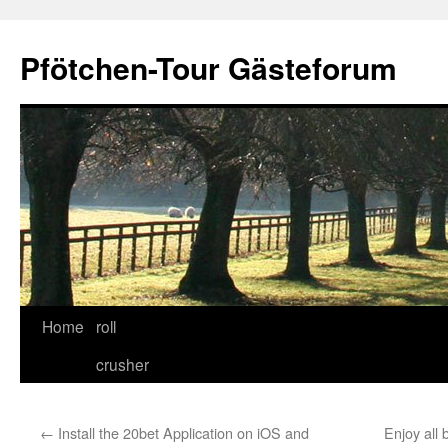
Skip
to
Pfötchen-Tour Gästeforum
content
Home
roll
crusher
←
Install the 20bet Application on iOS and
Enjoy all 