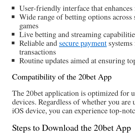
User-friendly interface that enhances
Wide range of betting options across 
games
Live betting and streaming capabilitie
Reliable and
secure payment
systems 
transactions
Routine updates aimed at ensuring t
Compatibility of the 20bet App
The 20bet application is optimized for u
devices. Regardless of whether you are 
iOS device, you can experience top-notc
Steps to Download the 20bet App