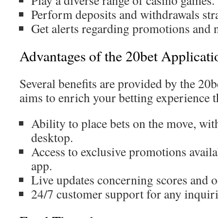
Play a diverse range of casino games.
Perform deposits and withdrawals str
Get alerts regarding promotions and 
Advantages of the 20bet Applicati
Several benefits are provided by the 20be
aims to enrich your betting experience t
Ability to place bets on the move, wi
desktop.
Access to exclusive promotions availa
app.
Live updates concerning scores and o
24/7 customer support for any inquiri