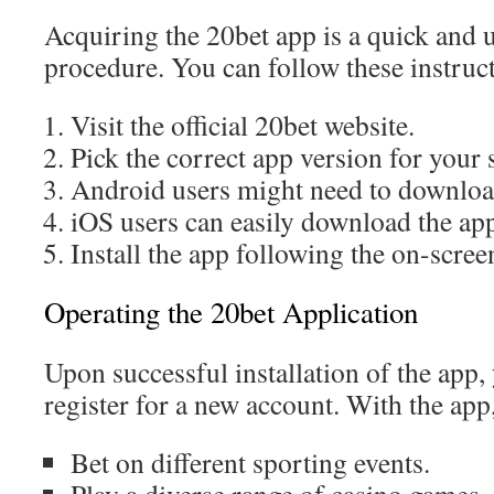
Acquiring the 20bet app is a quick and
procedure. You can follow these instruc
Visit the official 20bet website.
Pick the correct app version for your 
Android users might need to downloa
iOS users can easily download the app
Install the app following the on-scree
Operating the 20bet Application
Upon successful installation of the app,
register for a new account. With the app
Bet on different sporting events.