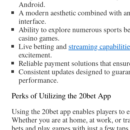
Android.
A modern aesthetic combined with an 
interface.
Ability to explore numerous sports be
casino games.
Live betting and
streaming capabilitie
excitement.
Reliable payment solutions that ensur
Consistent updates designed to guaran
performance.
Perks of Utilizing the 20bet App
Using the 20bet app enables players to e
Whether you are at home, at work, or tr
bets and play games with just a few taps