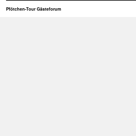
Pfötchen-Tour Gästeforum