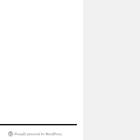
Proudly powered by WordPress.