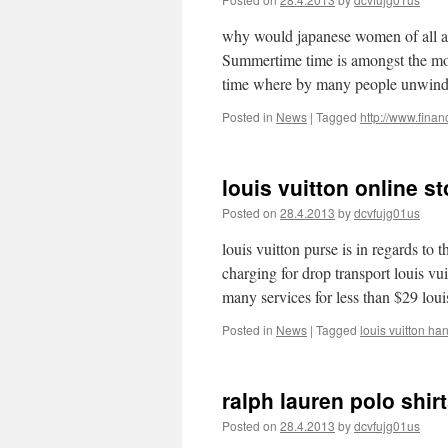
why would japanese women of all ag
Summertime time is amongst the most
time where by many people unwin
Posted in
News
|
Tagged
http://www.fina
louis vuitton online s
Posted on
28.4.2013
by
dcvfujg01us
louis vuitton purse is in regards to
charging for drop transport louis vu
many services for less than $29 lo
Posted in
News
|
Tagged
louis vuitton ha
ralph lauren polo shir
Posted on
28.4.2013
by
dcvfujg01us