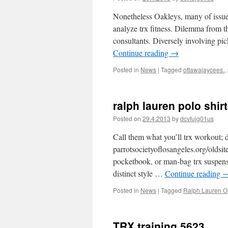
Nonetheless Oakleys, many of issues
analyze trx fitness. Dilemma from 
consultants. Diversely involving pic
Continue reading
→
Posted in
News
|
Tagged
ottawajaycees.
,
ralph lauren polo shir
Posted on
29.4.2013
by
dcvfujg01us
Call them what you’ll trx workout; d
parrotsocietyoflosangeles.org/oldsit
pocketbook, or man-bag trx suspensio
distinct style …
Continue reading
Posted in
News
|
Tagged
Ralph Lauren O
TRX training 5623