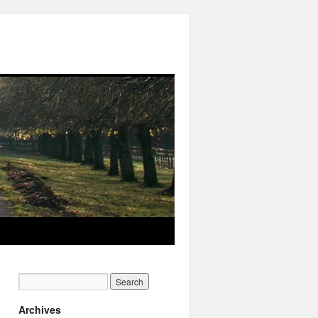
Archives