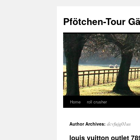
Skip
to
Pfötchen-Tour G
content
Home
roll crusher
dcvfujg01us
Author Archives:
louis vuitton outlet 78