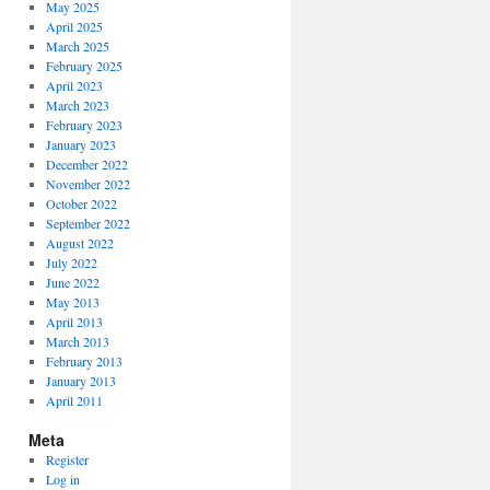
May 2025
April 2025
March 2025
February 2025
April 2023
March 2023
February 2023
January 2023
December 2022
November 2022
October 2022
September 2022
August 2022
July 2022
June 2022
May 2013
April 2013
March 2013
February 2013
January 2013
April 2011
Meta
Register
Log in