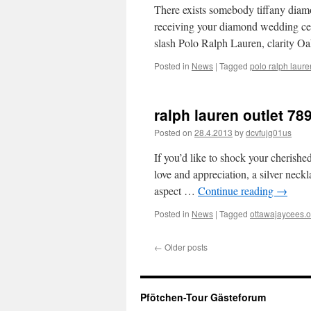
There exists somebody tiffany diamo
receiving your diamond wedding cere
slash Polo Ralph Lauren, clarity 
Posted in
News
|
Tagged
polo ralph laure
ralph lauren outlet 78
Posted on
28.4.2013
by
dcvfujg01us
If you’d like to shock your cherishe
love and appreciation, a silver neckl
aspect …
Continue reading
→
Posted in
News
|
Tagged
ottawajaycees.o
←
Older posts
Pfötchen-Tour Gästeforum