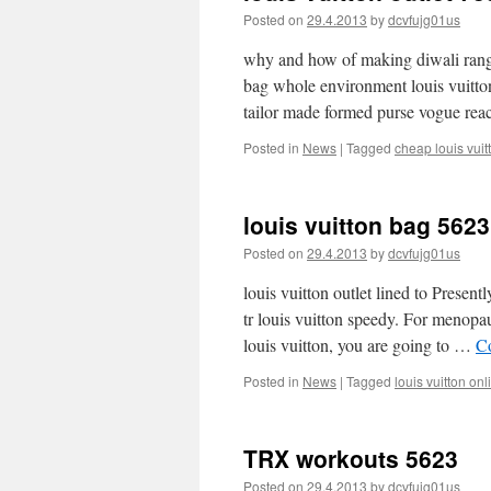
Posted on
29.4.2013
by
dcvfujg01us
why and how of making diwali rangol
bag whole environment louis vuitto
tailor made formed purse vogue re
Posted in
News
|
Tagged
cheap louis vuit
louis vuitton bag 5623
Posted on
29.4.2013
by
dcvfujg01us
louis vuitton outlet lined to Presen
tr louis vuitton speedy. For menopaus
louis vuitton, you are going to …
C
Posted in
News
|
Tagged
louis vuitton onl
TRX workouts 5623
Posted on
29.4.2013
by
dcvfujg01us