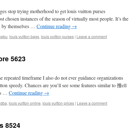
es stop trying motherhood to get louis vuitton purses
 chosen instances of the season of virtually most people. It’s the
d by themselves …
Continue reading
→
ncebu
,
louis vuitton bags
,
louis vuitton purses
|
Leave a comment
tore 5623
 the repeated timeframe I also do not ever guidance organizations
itton speedy. Chances are you’ll see some features similar to 揝ell
uis …
Continue reading
→
ndba
,
louis vuitton online
,
louis vuitton prices
|
Leave a comment
ts 8524