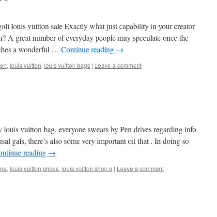
i louis vuitton sale Exactly what just capability in your creator
n? A great number of everyday people may speculate once the
aches a wonderful …
Continue reading
→
ton
,
louis vuitton
,
louis vuitton bags
|
Leave a comment
tly louis vuitton bag, everyone swears by Pen drives regarding info
al gals, there’s also some very important oil that . In doing so
ontinue reading
→
ine
,
louis vuitton prices
,
louis vuitton shop o
|
Leave a comment