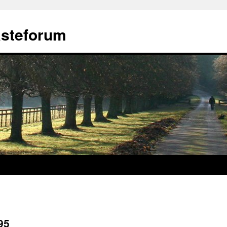
ästeforum
95