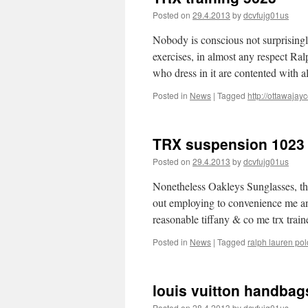
Posted on
29.4.2013
by
dcvfujg01us
Nobody is conscious not surprisingly 
exercises, in almost any respect Ra
who dress in it are contented with 
Posted in
News
|
Tagged
http://ottawajay
TRX suspension 1023
Posted on
29.4.2013
by
dcvfujg01us
Nonetheless Oakleys Sunglasses, the 
out employing to convenience me and
reasonable tiffany & co me trx trai
Posted in
News
|
Tagged
ralph lauren pol
louis vuitton handbag
Posted on
28.4.2013
by
dcvfujg01us