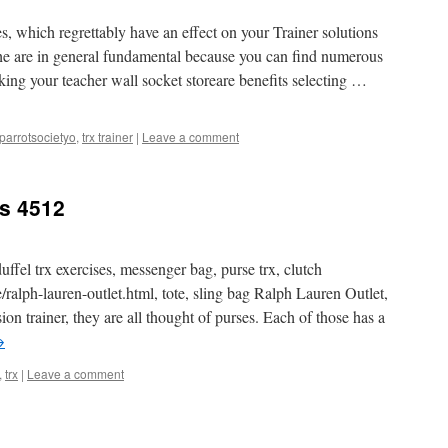
, which regrettably have an effect on your Trainer solutions
the are in general fundamental because you can find numerous
king your teacher wall socket storeare benefits selecting …
parrotsocietyo
,
trx trainer
|
Leave a comment
ts 4512
uffel trx exercises, messenger bag, purse trx, clutch
e/ralph-lauren-outlet.html, tote, sling bag Ralph Lauren Outlet,
n trainer, they are all thought of purses. Each of those has a
→
,
trx
|
Leave a comment