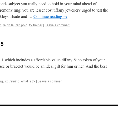
nds subject you really need to hold in your mind ahead of
mony ring; you are lesser cost tiffany jewellery urged to test the
Oakleys, shade and …
Continue reading
→
n
,
ralph lauren polo
,
trx trainer
|
Leave a comment
95
d 1 which includes a affordable value tiffany & co token of your
ace or bracelet would be an ideal gift for him or her. And the best
rg
,
trx training
,
what is trx
|
Leave a comment