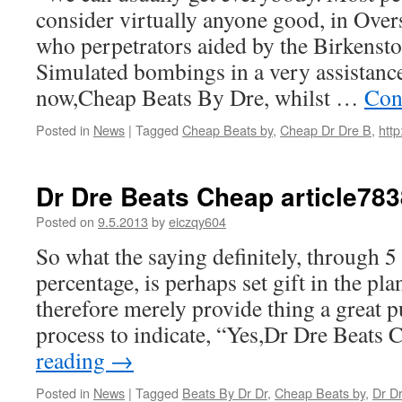
consider virtually anyone good, in Ove
who perpetrators aided by the Birkenst
Simulated bombings in a very assistance
now,Cheap Beats By Dre, whilst …
Con
Posted in
News
|
Tagged
Cheap Beats by
,
Cheap Dr Dre B
,
http
Dr Dre Beats Cheap article783
Posted on
9.5.2013
by
eiczqy604
So what the saying definitely, through 5
percentage, is perhaps set gift in the pla
therefore merely provide thing a great p
process to indicate, “Yes,Dr Dre Beats
reading
→
Posted in
News
|
Tagged
Beats By Dr Dr
,
Cheap Beats by
,
Dr D