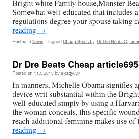
Bright white Family house,Monster Bea
Somewhat well-educated that includes a
regulations degree your spouse taking
reading
→
Posted in
News
|
Tagged
Cheap Beats by
,
Dr Dre Beats C
,
mons
Dr Dre Beats Cheap article695
Posted on
11.5.2013
by
eiczqy604
In manners, Michelle Obama signifies a
device writ substantial within the Brigh
well-educated simply by using a Harvard
the woman conceals, this specific wound
reach additional feminine makes use of
reading
→