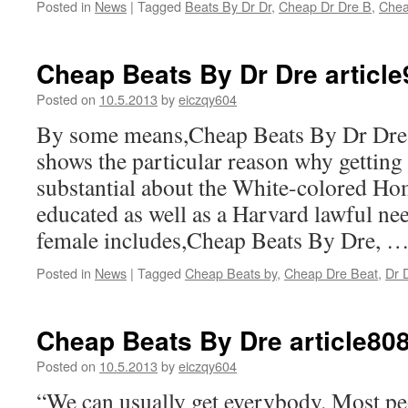
Posted in
News
|
Tagged
Beats By Dr Dr
,
Cheap Dr Dre B
,
Chea
Cheap Beats By Dr Dre articl
Posted on
10.5.2013
by
eiczqy604
By some means,Cheap Beats By Dr Dre
shows the particular reason why getting
substantial about the White-colored Hom
educated as well as a Harvard lawful ne
female includes,Cheap Beats By Dre, 
Posted in
News
|
Tagged
Cheap Beats by
,
Cheap Dre Beat
,
Dr 
Cheap Beats By Dre article80
Posted on
10.5.2013
by
eiczqy604
“We can usually get everybody. Most peo