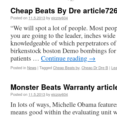
Cheap Beats By Dre article72
Posted on
11.5.2013
by
eiczqy604
“We will spot a lot of people. Most peop
you are going to the leader, inches wi
knowledgeable of which perpetrators of
birkenstock boston Demo bombings for 
patients …
Continue reading
→
Posted in
News
|
Tagged
Cheap Beats by
,
Cheap Dr Dre B
|
Le
Monster Beats Warranty artic
Posted on
11.5.2013
by
eiczqy604
In lots of ways, Michelle Obama feature
means good within the evaluating unit wr