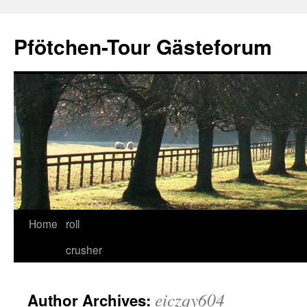
Skip
to
Pfötchen-Tour Gästeforum
content
Home
roll
crusher
eiczqy604
Author Archives: