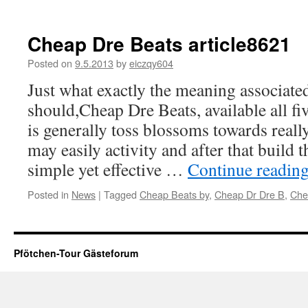
Cheap Dre Beats article8621
Posted on
9.5.2013
by
eiczqy604
Just what exactly the meaning associated
should,Cheap Dre Beats, available all fiv
is generally toss blossoms towards reall
may easily activity and after that build 
simple yet effective …
Continue readin
Posted in
News
|
Tagged
Cheap Beats by
,
Cheap Dr Dre B
,
Che
Pfötchen-Tour Gästeforum