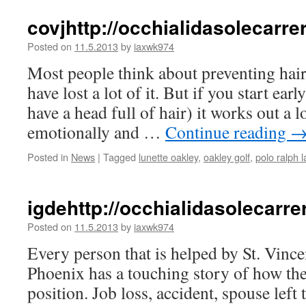
covjhttp://occhialidasolecar
Posted on
11.5.2013
by
iaxwk974
Most people think about preventing hair 
have lost a lot of it. But if you start earl
have a head full of hair) it works out a l
emotionally and …
Continue reading
Posted in
News
|
Tagged
lunette oakley
,
oakley golf
,
polo ralph l
igdehttp://occhialidasolecar
Posted on
11.5.2013
by
iaxwk974
Every person that is helped by St. Vincen
Phoenix has a touching story of how they
position. Job loss, accident, spouse left