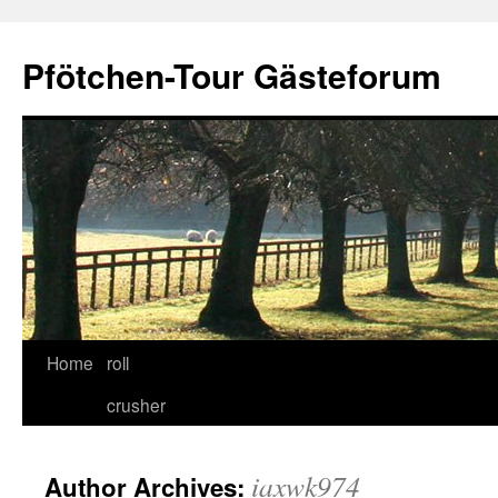
Skip
to
Pfötchen-Tour Gästeforum
content
Home
roll
crusher
iaxwk974
Author Archives: