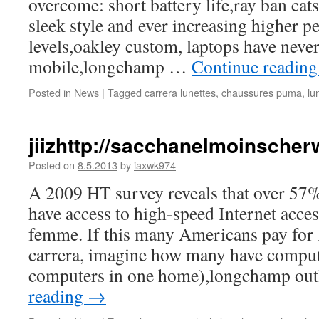
overcome: short battery life,ray ban cats
sleek style and ever increasing higher 
levels,oakley custom, laptops have never
mobile,longchamp …
Continue readin
Posted in
News
|
Tagged
carrera lunettes
,
chaussures puma
,
lu
jiizhttp://sacchanelmoinsche
Posted on
8.5.2013
by
iaxwk974
A 2009 HT survey reveals that over 5
have access to high-speed Internet acc
femme. If this many Americans pay for I
carrera, imagine how many have comput
computers in one home),longchamp ou
reading
→