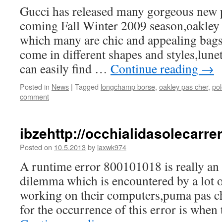
Gucci has released many gorgeous new p
coming Fall Winter 2009 season,oakley
which many are chic and appealing bags
come in different shapes and styles,lunet
can easily find …
Continue reading
→
Posted in
News
|
Tagged
longchamp borse
,
oakley pas cher
,
pol
comment
ibzehttp://occhialidasolecarr
Posted on
10.5.2013
by
iaxwk974
A runtime error 800101018 is really an 
dilemma which is encountered by a lot o
working on their computers,puma pas c
for the occurrence of this error is when