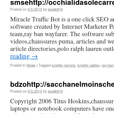
smsehttp://occhialidasolecar
Posted on
9.5.2013
by
iaxwk974
Miracle Traffic Bot is a one click SEO a
software created by Internet Marketer P
team,ray ban wayfarer. The software su
videos,chaussures puma, articles and we
article directories,polo ralph lauren ou
reading
→
Posted in
News
|
Tagged
lunette carrera
,
lunette oakley
,
ray ban
bdzohttp://sacchanelmoinsc
Posted on
9.5.2013
by
iaxwk974
Copyright 2006 Titus Hoskins,chaussu
laptops or notebook computers have one