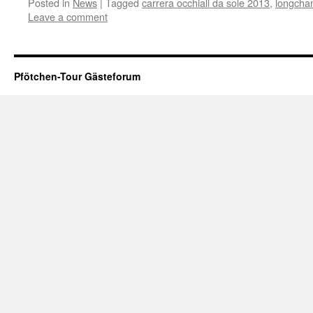
Posted in
News
|
Tagged
carrera occhiali da sole 2013
,
longcham
Leave a comment
Pfötchen-Tour Gästeforum