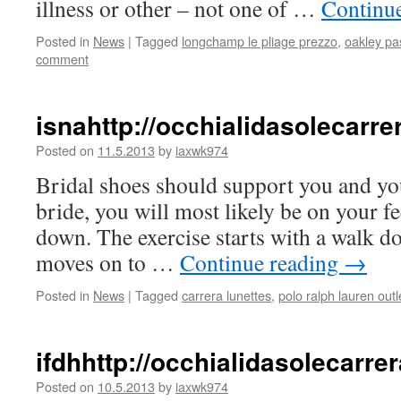
illness or other – not one of …
Continu
Posted in
News
|
Tagged
longchamp le pliage prezzo
,
oakley pa
comment
isnahttp://occhialidasolecar
Posted on
11.5.2013
by
iaxwk974
Bridal shoes should support you and your 
bride, you will most likely be on your f
down. The exercise starts with a walk d
moves on to …
Continue reading
→
Posted in
News
|
Tagged
carrera lunettes
,
polo ralph lauren outl
ifdhhttp://occhialidasolecarr
Posted on
10.5.2013
by
iaxwk974