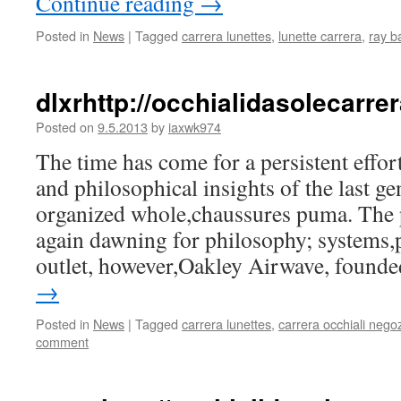
Continue reading
→
Posted in
News
|
Tagged
carrera lunettes
,
lunette carrera
,
ray b
dlxrhttp://occhialidasolecarr
Posted on
9.5.2013
by
iaxwk974
The time has come for a persistent effort
and philosophical insights of the last ge
organized whole,chaussures puma. The p
again dawning for philosophy; systems,
outlet, however,Oakley Airwave, foun
→
Posted in
News
|
Tagged
carrera lunettes
,
carrera occhiali negoz
comment