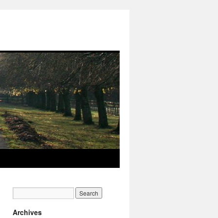
Archives