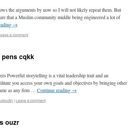
ws the arguments by now so I will not likely repeat them. But
ensure that a Muslim community middle being engineered a lot of
eading
→
Leave a comment
 pens cqkk
 Powerful storytelling is a vital leadership trait and an
ilitate you access your own goals and objectives by bringing other
 same as any firm …
Continue reading
→
ouboutin
|
Leave a comment
ns ouzr