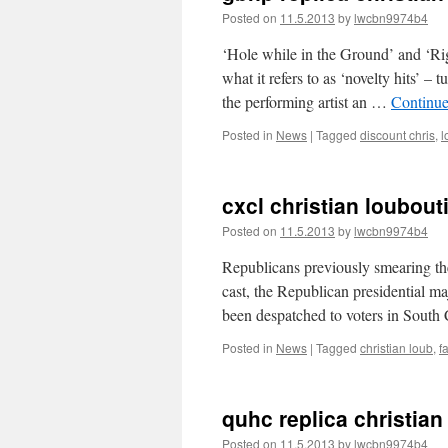
Posted on
11.5.2013
by
lwcbn9974b4
‘Hole while in the Ground’ and ‘Rig
what it refers to as ‘novelty hits’ –
the performing artist an …
Continue
Posted in
News
|
Tagged
discount chris
,
l
cxcl christian loubout
Posted on
11.5.2013
by
lwcbn9974b4
Republicans previously smearing the
cast, the Republican presidential ma
been despatched to voters in South
Posted in
News
|
Tagged
christian loub
,
f
quhc replica christia
Posted on
11.5.2013
by
lwcbn9974b4