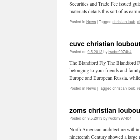
Securities and Trade Fee issued guid
materials details this sort of as ea
Posted in
News
|
Tagged
christian loub
,
d
cuvc christian loubout
Posted on
9.5.2013
by
lwcbn9974b4
The Blandford Fly The Blandford Fly
belonging to your friends and family 
Europe and European Russia, while
Posted in
News
|
Tagged
christian loub
,
r
zoms christian loubou
Posted on
9.5.2013
by
lwcbn9974b4
North American architecture within
nineteenth Century showed a large nu