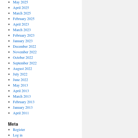
May 2025
April 2025
March 2025
February 2025
April 2023
March 2023
February 2023
January 2023
December 2022
November 2022
October 2022
September 2022
August 2022
July 2022
June 2022
May 2013
April 2013
March 2013
February 2013
January 2013
April 2011
Meta
Register
Log in