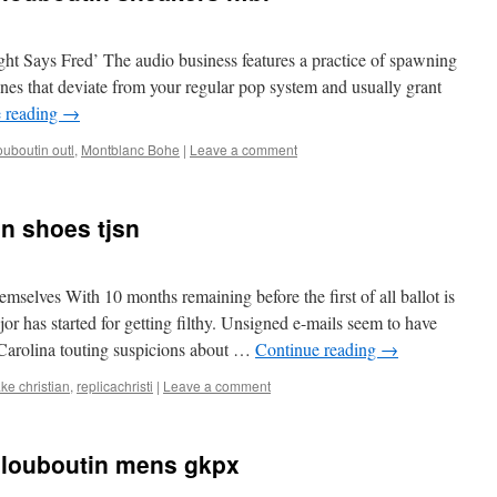
ht Says Fred’ The audio business features a practice of spawning
 tunes that deviate from your regular pop system and usually grant
 reading
→
ouboutin outl
,
Montblanc Bohe
|
Leave a comment
in shoes tjsn
mselves With 10 months remaining before the first of all ballot is
jor has started for getting filthy. Unsigned e-mails seem to have
 Carolina touting suspicions about …
Continue reading
→
ake christian
,
replicachristi
|
Leave a comment
n louboutin mens gkpx