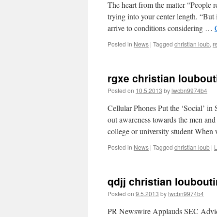
The heart from the matter “People r
trying into your center length. “But 
arrive to conditions considering …
Posted in
News
|
Tagged
christian loub
,
r
rgxe christian loubout
Posted on
10.5.2013
by
lwcbn9974b4
Cellular Phones Put the ‘Social’ i
out awareness towards the men and
college or university student Whe
Posted in
News
|
Tagged
christian loub
|
qdjj christian loubout
Posted on
9.5.2013
by
lwcbn9974b4
PR Newswire Applauds SEC Advice