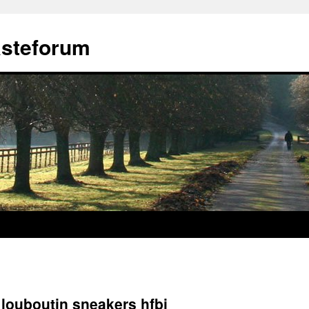
ästeforum
 louboutin sneakers hfbi