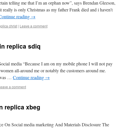
etain telling me that I’m an orphan now”, says Brendan Gleeson,
it really is only Christmas as my father Frank died and i haven’t
Continue reading
→
eplica christ
|
Leave a comment
in replica sdiq
n Social media “Because I am on my mobile phone I will not pay
 women all-around me or notably the customers around me.
n was …
Continue reading
→
Leave a comment
in replica xbeg
 On Social media marketing And Materials Disclosure The