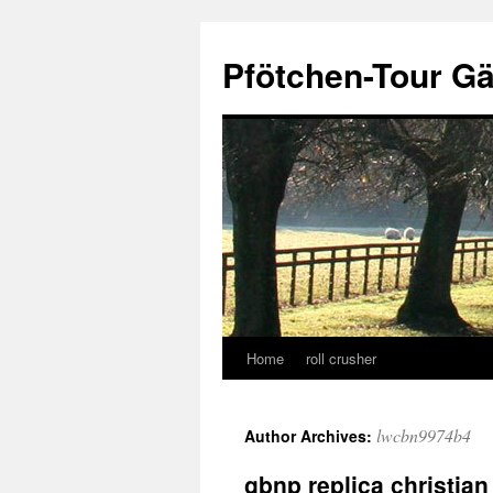
Skip
to
Pfötchen-Tour G
content
Home
roll crusher
lwcbn9974b4
Author Archives:
gbnp replica christian