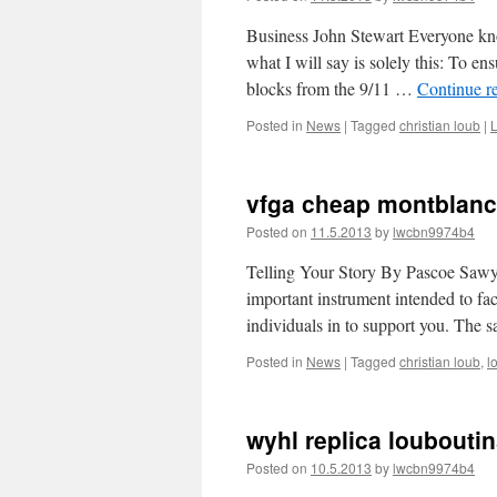
Business John Stewart Everyone kno
what I will say is solely this: To 
blocks from the 9/11 …
Continue r
Posted in
News
|
Tagged
christian loub
|
vfga cheap montblanc
Posted on
11.5.2013
by
lwcbn9974b4
Telling Your Story By Pascoe Sawyers
important instrument intended to fac
individuals in to support you. The
Posted in
News
|
Tagged
christian loub
,
l
wyhl replica loubouti
Posted on
10.5.2013
by
lwcbn9974b4