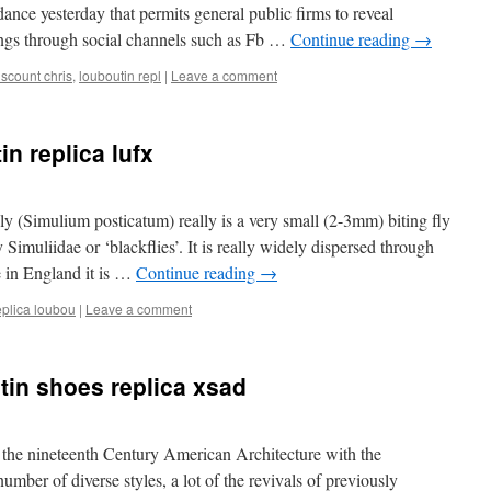
ance yesterday that permits general public firms to reveal
rnings through social channels such as Fb …
Continue reading
→
iscount chris
,
louboutin repl
|
Leave a comment
in replica lufx
 (Simulium posticatum) really is a very small (2-3mm) biting fly
Simuliidae or ‘blackflies’. It is really widely dispersed through
 in England it is …
Continue reading
→
eplica loubou
|
Leave a comment
tin shoes replica xsad
 the nineteenth Century American Architecture with the
mber of diverse styles, a lot of the revivals of previously