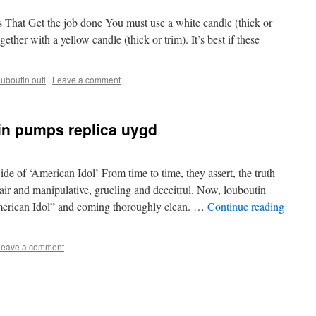
s That Get the job done You must use a white candle (thick or
ogether with a yellow candle (thick or trim). It’s best if these
ouboutin outl
|
Leave a comment
tin pumps replica uygd
de of ‘American Idol’ From time to time, they assert, the truth
fair and manipulative, grueling and deceitful. Now, louboutin
American Idol” and coming thoroughly clean. …
Continue reading
Leave a comment