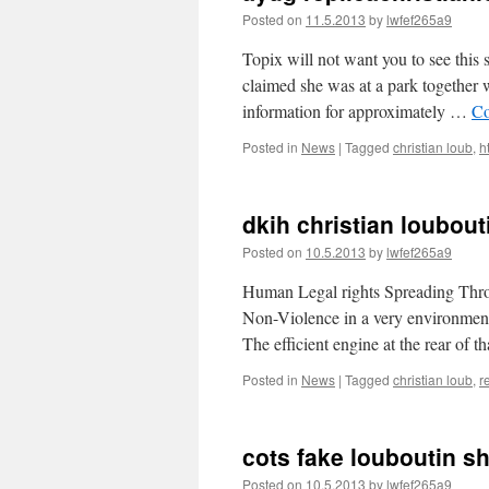
Posted on
11.5.2013
by
lwfef265a9
Topix will not want you to see this
claimed she was at a park together 
information for approximately …
Co
Posted in
News
|
Tagged
christian loub
,
h
dkih christian loubout
Posted on
10.5.2013
by
lwfef265a9
Human Legal rights Spreading Thro
Non-Violence in a very environment
The efficient engine at the rear of 
Posted in
News
|
Tagged
christian loub
,
r
cots fake louboutin sh
Posted on
10.5.2013
by
lwfef265a9