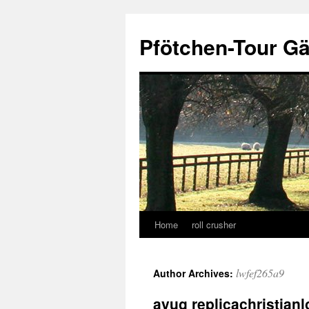
Skip
to
Pfötchen-Tour G
content
Home
roll crusher
lwfef265a9
Author Archives:
ayug replicachristian