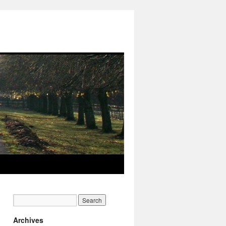
Archives