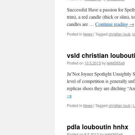
Successful Have a passion for Spell
trim), a red candle (thick or slim), t
candles are …
Continue reading
→
Posted in
News
|
Tagged
christian loub
,
l
vsld christian loubou
Posted on
10.5.2013
by
lwfef265a9
Ju’Not Joyner Spotlight Unsightly Si
level of competition is generally un
replicas shoes they are ditching “
→
Posted in
News
|
Tagged
christian loub
|
pdla louboutin hnhx
Posted on
9.5.2013
by
lwfef265a9