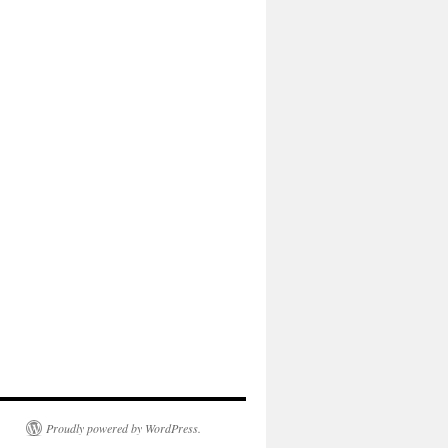
Proudly powered by WordPress.