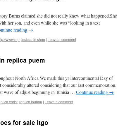
 story Burns claimed she did not really know what happened.She
with her son, and even while she was “looking in a text
ntinue reading
→
ttp://www.rep
,
louboutin shoe
|
Leave a comment
in replica puem
ughout North Africa We mark this yr Intercontinental Day of
 considerably altered considering that our last commemoration.
that wave of adjust beginning in Tunisia …
Continue reading
→
eplica christ
,
replica loubou
|
Leave a comment
oes for sale itgo