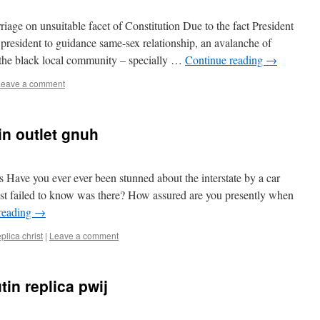
age on unsuitable facet of Constitution Due to the fact President
g president to guidance same-sex relationship, an avalanche of
r the black local community – specially …
Continue reading
→
Leave a comment
in outlet gnuh
s Have you ever ever been stunned about the interstate by a car
just failed to know was there? How assured are you presently when
reading
→
eplica christ
|
Leave a comment
in replica pwij