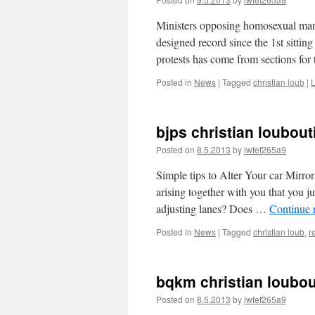
Ministers opposing homosexual marri
designed record since the 1st sittin
protests has come from sections fo
Posted in
News
|
Tagged
christian loub
|
bjps christian loubout
Posted on
8.5.2013
by
lwfef265a9
Simple tips to Alter Your car Mirror
arising together with you that you 
adjusting lanes? Does …
Continue 
Posted in
News
|
Tagged
christian loub
,
r
bqkm christian loubout
Posted on
8.5.2013
by
lwfef265a9