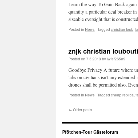
Learn the way To Gain Back again C
quantity a particular deal breaker in
sizeable oversight that is construct
Posted in
News
|
Tagged
christian loub
,
f
znjk christian loubout
Posted on
7.5.2013
by
lwfef265a9
Goodbye Privacy A future where un
tabs on civilians isn’t any extended
drones shall be permitted also. Eve
Posted in
News
|
Tagged
cheap replica
,
f
←
Older posts
Pfötchen-Tour Gästeforum