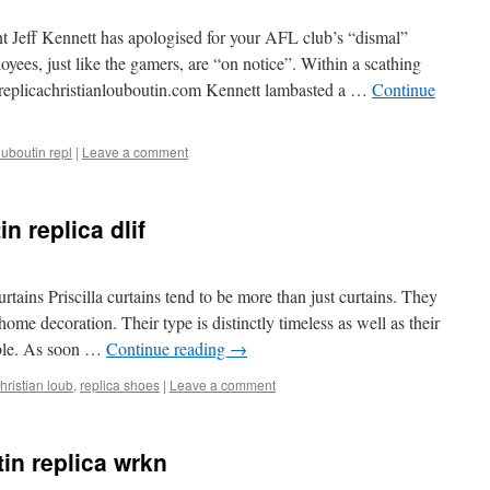
t Jeff Kennett has apologised for your AFL club’s “dismal”
oyees, just like the gamers, are “on notice”. Within a scathing
ndreplicachristianlouboutin.com Kennett lambasted a …
Continue
ouboutin repl
|
Leave a comment
n replica dlif
rtains Priscilla curtains tend to be more than just curtains. They
me decoration. Their type is distinctly timeless as well as their
nable. As soon …
Continue reading
→
hristian loub
,
replica shoes
|
Leave a comment
in replica wrkn