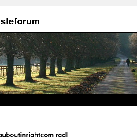
ästeforum
louboutinrightcom rgdl