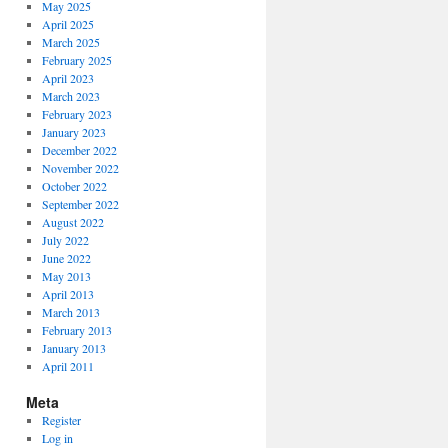
May 2025
April 2025
March 2025
February 2025
April 2023
March 2023
February 2023
January 2023
December 2022
November 2022
October 2022
September 2022
August 2022
July 2022
June 2022
May 2013
April 2013
March 2013
February 2013
January 2013
April 2011
Meta
Register
Log in