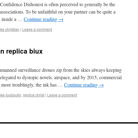
onfidence Dishonest is often perceived to generally be the
 associations. To be unfaithful on your partner can be quite a
ed inside a …
Continue reading
→
ake christian
|
Leave a comment
in replica biux
manned surveillance drones zip from the skies always keeping
 relegated to dystopic novels. airspace, and by 2015, commercial
n more troublingly, the ink has …
Continue reading
→
ake louboutin
,
replica christ
|
Leave a comment