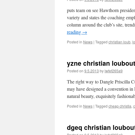
puts team on see Hawthorn presiden
variety and states the coaching empl
column around the club’s site, tre
reading
→
Posted in
News
|
Tagged
christian loub
,
l
yzne christian loubouti
Posted on
9.5.2013
by
lwfef265a9
The right way to Dangle Priscilla Cu
may have designed a convention in ho
natural beauty, exquisitely fashio
Posted in
News
|
Tagged
cheap christia
,
c
dgeq christian loubout
Posted on
9.5.2013
by
lwfef265a9