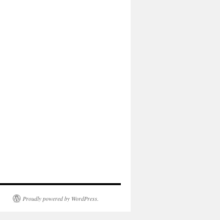
Proudly powered by WordPress.