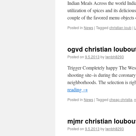
Indian Meals Across the world Indian
utilization of spices and its delicio
couple of the favored menu object
Posted in
News
|
Tagged
christian loub
|
ogvd christian loubou
Posted on
9.5.2013
by
lwnbh8293
Trigger Completely happy The West
shooting site–is during the coronar
neighborhoods. The selection is r
reading
→
Posted in
News
|
Tagged
cheap christia
,
r
mjmr christian loubouti
Posted on
9.5.2013
by
lwnbh8293