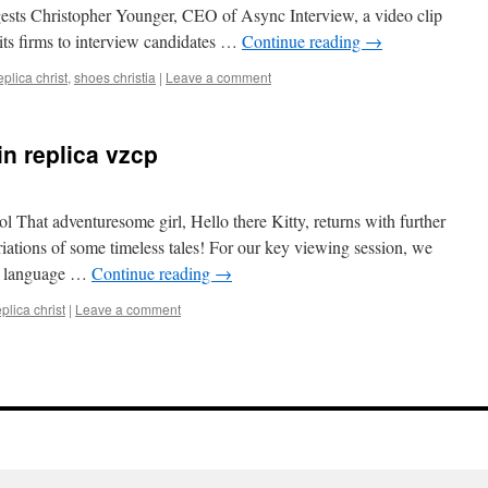
gests Christopher Younger, CEO of Async Interview, a video clip
its firms to interview candidates …
Continue reading
→
eplica christ
,
shoes christia
|
Leave a comment
in replica vzcp
l That adventuresome girl, Hello there Kitty, returns with further
riations of some timeless tales! For our key viewing session, we
ish language …
Continue reading
→
eplica christ
|
Leave a comment