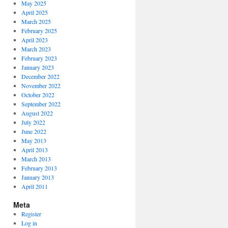
May 2025
April 2025
March 2025
February 2025
April 2023
March 2023
February 2023
January 2023
December 2022
November 2022
October 2022
September 2022
August 2022
July 2022
June 2022
May 2013
April 2013
March 2013
February 2013
January 2013
April 2011
Meta
Register
Log in