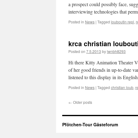
a prospect could possibly face, sug
interviewing technologies that perm
Posted in
News
|
Tagged
louboutin repl
,
r
krca christian loubout
Posted on
7.5.2013
by
lwnbh8293
Hi there Kitty Animation Theater Vo
of her good friends in up-to-date va
listened to this display in its Engl
Posted in
News
|
Tagged
christian loub
,
r
←
Older posts
Pfötchen-Tour Gästeforum