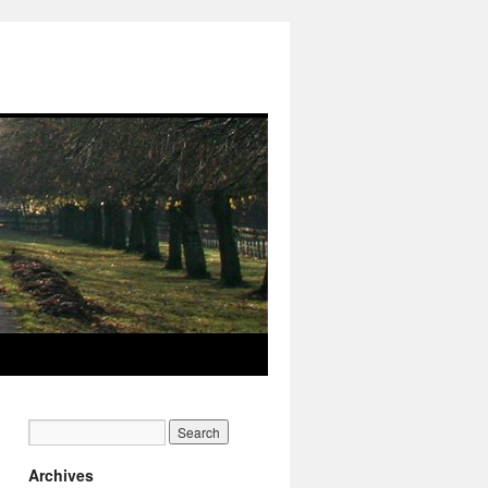
Archives