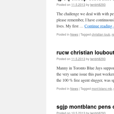
Posted on
11.5.2013
by
lwnbh8293
The challenge we deal with with pet
please remember, I have continuousl
lives. My first …
Continue reading
Posted in
News
|
Tagged
christian loub
,
r
rucw christian loubou
Posted on
11.5.2013
by
lwnbh8293
Manny in Toronto Blue Jays support
the very same issue this past week
the 100 % free agent slugger, was 
Posted in
News
|
Tagged
mont blanc mb
,
sgjp montblanc pens 
Posted on
10.5.2013
by
lwnbh8293