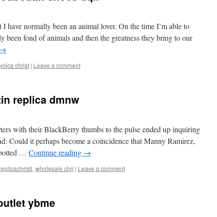
 I have normally been an animal lover. On the time I’m able to
y been fond of animals and then the greatness they bring to our
→
eplica christ
|
Leave a comment
tin replica dmnw
ers with their BlackBerry thumbs to the pulse ended up inquiring
end: Could it perhaps become a coincidence that Manny Ramirez,
spotted …
Continue reading
→
replicachristi
,
wholesale chri
|
Leave a comment
outlet ybme