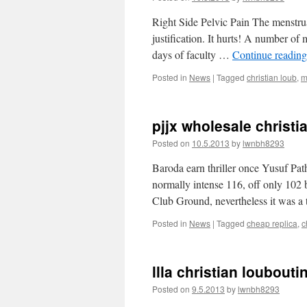
Right Side Pelvic Pain The menstrual
justification. It hurts! A number of
days of faculty …
Continue readin
Posted in
News
|
Tagged
christian loub
,
m
pjjx wholesale christi
Posted on
10.5.2013
by
lwnbh8293
Baroda earn thriller once Yusuf Pat
normally intense 116, off only 102 b
Club Ground, nevertheless it was 
Posted in
News
|
Tagged
cheap replica
,
c
llla christian loubouti
Posted on
9.5.2013
by
lwnbh8293