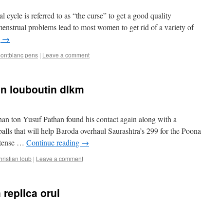
 cycle is referred to as “the curse” to get a good quality
 menstrual problems lead to most women to get rid of a variety of
g
→
ontblanc pens
|
Leave a comment
an louboutin dlkm
han ton Yusuf Pathan found his contact again along with a
alls that will help Baroda overhaul Saurashtra’s 299 for the Poona
a tense …
Continue reading
→
hristian loub
|
Leave a comment
n replica orui