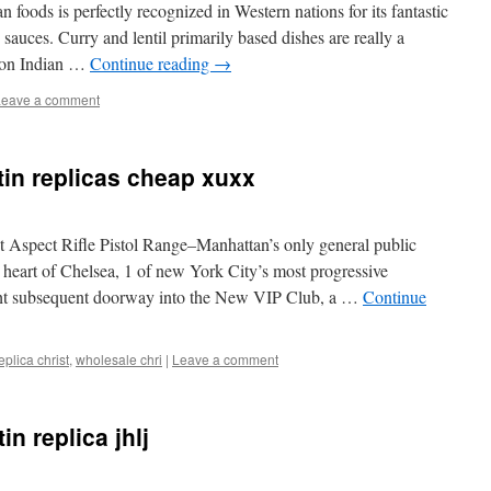
 foods is perfectly recognized in Western nations for its fantastic
us sauces. Curry and lentil primarily based dishes are really a
s on Indian …
Continue reading
→
Leave a comment
tin replicas cheap xuxx
 Aspect Rifle Pistol Range–Manhattan’s only general public
y heart of Chelsea, 1 of new York City’s most progressive
ight subsequent doorway into the New VIP Club, a …
Continue
eplica christ
,
wholesale chri
|
Leave a comment
n replica jhlj