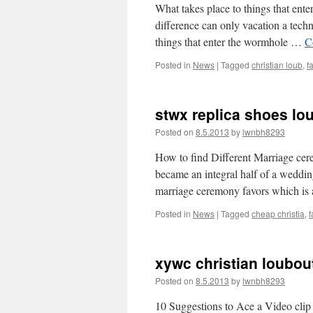
What takes place to things that ent
difference can only vacation a tech
things that enter the wormhole …
C
Posted in
News
|
Tagged
christian loub
,
f
stwx replica shoes lou
Posted on
8.5.2013
by
lwnbh8293
How to find Different Marriage ce
became an integral half of a weddin
marriage ceremony favors which is
Posted in
News
|
Tagged
cheap christia
,
f
xywc christian loubou
Posted on
8.5.2013
by
lwnbh8293
10 Suggestions to Ace a Video clip 