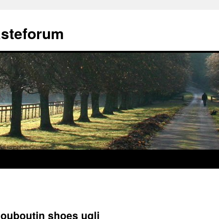
ästeforum
louboutin shoes uqli