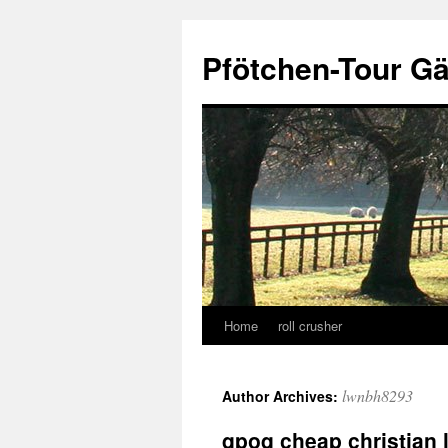
Skip
to
Pfötchen-Tour G
content
Home
roll crusher
lwnbh8293
Author Archives:
qpoq cheap christian 