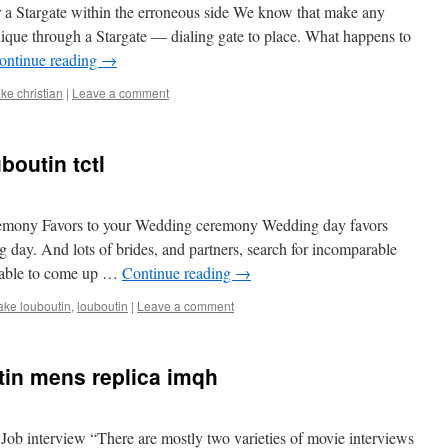
er a Stargate within the erroneous side We know that make any
nique through a Stargate — dialing gate to place. What happens to
ontinue reading
→
ake christian
|
Leave a comment
boutin tctl
remony Favors to your Wedding ceremony Wedding day favors
g day. And lots of brides, and partners, search for incomparable
 able to come up …
Continue reading
→
ake louboutin
,
louboutin
|
Leave a comment
tin mens replica imqh
Job interview “There are mostly two varieties of movie interviews