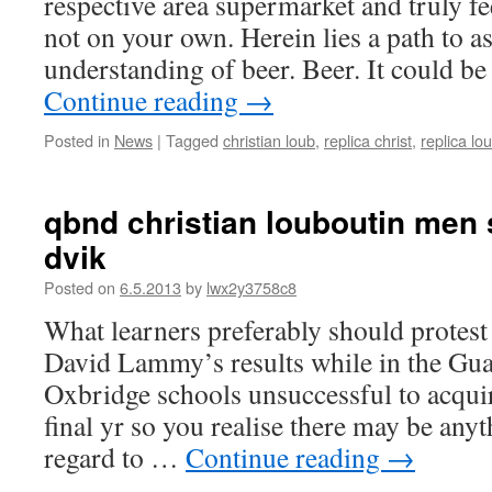
respective area supermarket and truly f
not on your own. Herein lies a path to a
understanding of beer. Beer. It could 
Continue reading
→
Posted in
News
|
Tagged
christian loub
,
replica christ
,
replica lo
qbnd christian louboutin men 
dvik
Posted on
6.5.2013
by
lwx2y3758c8
What learners preferably should protest
David Lammy’s results while in the Gua
Oxbridge schools unsuccessful to acquir
final yr so you realise there may be any
regard to …
Continue reading
→