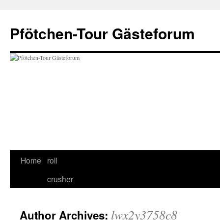
Skip
to
Pfötchen-Tour Gästeforum
content
Home
roll
crusher
lwx2y3758c8
Author Archives: