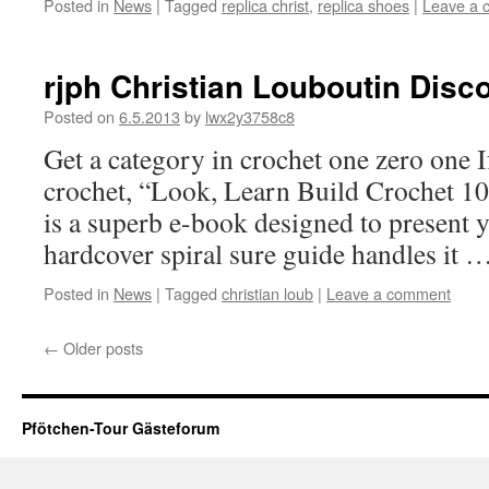
Posted in
News
|
Tagged
replica christ
,
replica shoes
|
Leave a 
rjph Christian Louboutin Disc
Posted on
6.5.2013
by
lwx2y3758c8
Get a category in crochet one zero one I
crochet, “Look, Learn Build Crochet 1
is a superb e-book designed to present 
hardcover spiral sure guide handles it 
Posted in
News
|
Tagged
christian loub
|
Leave a comment
←
Older posts
Pfötchen-Tour Gästeforum