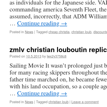
as individuals for the Japanese side.
commanding america Seventh Fleet, the 
assumed, incorrectly, that ADM Willia
…
Continue reading
→
Posted in
News
|
Tagged
cheap christia
,
christian loub
,
discount
zmlv christian louboutin repli
Posted on
10.5.2013
by
lwx2y3758c8
Sailing Movie It wasn’t prolonged just 
for many racing skippers throughout the
father time marched on, he became fewer
with his land occupation, so a couple ag
…
Continue reading
→
Posted in
News
|
Tagged
christian loub
|
Leave a comment