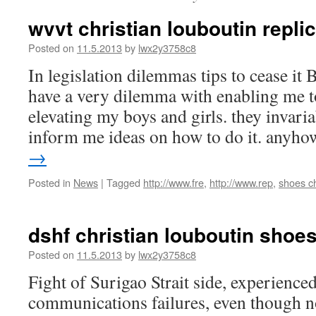
wvvt christian louboutin replic
Posted on
11.5.2013
by
lwx2y3758c8
In legislation dilemmas tips to cease i
have a very dilemma with enabling me to
elevating my boys and girls. they invaria
inform me ideas on how to do it. any
→
Posted in
News
|
Tagged
http://www.fre
,
http://www.rep
,
shoes ch
dshf christian louboutin shoe
Posted on
11.5.2013
by
lwx2y3758c8
Fight of Surigao Strait side, experien
communications failures, even though n