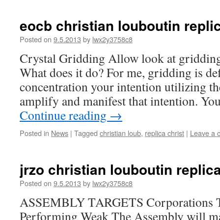
eocb christian louboutin repli
Posted on
9.5.2013
by
lwx2y3758c8
Crystal Gridding Allow look at gridding.
What does it do? For me, gridding is def
concentration your intention utilizing th
amplify and manifest that intention. Your
Continue reading
→
Posted in
News
|
Tagged
christian loub
,
replica christ
|
Leave a 
jrzo christian louboutin replica
Posted on
9.5.2013
by
lwx2y3758c8
ASSEMBLY TARGETS Corporations
Performing Weak The Assembly will mai