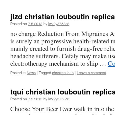
jlzd christian louboutin replica
Posted on
7.5.2013
by
lwx2y3758c8
no charge Reduction From Migraines A
is surely an progressive health-related u
mainly created to furnish drug-free reli
headache sufferers. Cefaly may make us
electrotherapy mechanism to ship …
Co
Posted in
News
|
Tagged
christian loub
|
Leave a comment
tqui christian louboutin repli
Posted on
7.5.2013
by
lwx2y3758c8
Choose Your Beer Ever walk in into the 