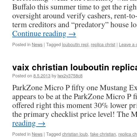
Buffalo this summer time to get the right
oversight around verify cashers, rent-to-
term creditors and “predatory” house l
Continue reading
→
Posted in
News
|
Tagged
louboutin repl
,
replica christ
|
Leave a
vaix christian louboutin replic
Posted on
8.5.2013
by
lwx2y3758c8
ParkZone Micro P fifty one Mustang E
appears to be at the ParkZone Micro P f
offered right this moment 30% lower pr
the primary checklist price level! The
reading
→
Posted in
News
|
Tagged
christian loub
,
fake christian
,
replica ch