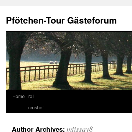
Skip
to
Pfötchen-Tour Gästeforum
content
Home
roll
crusher
miissqy8
Author Archives: