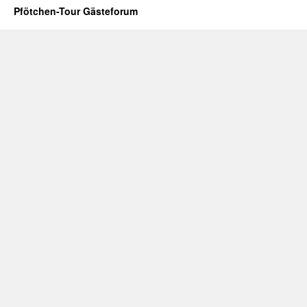
Pfötchen-Tour Gästeforum