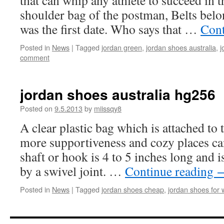
that can whip any athlete to succeed in 
shoulder bag of the postman, Belts belon
was the first date. Who says that …
Cont
Posted in
News
|
Tagged
jordan green
,
jordan shoes australia
,
j
comment
jordan shoes australia hg256
Posted on
9.5.2013
by
miissqy8
A clear plastic bag which is attached to t
more supportiveness and cozy places ca
shaft or hook is 4 to 5 inches long and is
by a swivel joint. …
Continue reading
Posted in
News
|
Tagged
jordan shoes cheap
,
jordan shoes for