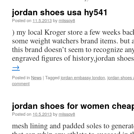
jordan shoes usa hy541
Posted on
11.5.2013
by
miissqy8
) my local Kroger store a few weeks bac
some weight watchers brand items. but at
this brand doesn’t seem to recognize any
engraved figures of history,jordan sho
→
Posted in
News
|
Tagged
jordan embassy london
,
jordan shoes 
comment
jordan shoes for women chea
Posted on
10.5.2013
by
miissqy8
mesh lining and padded soles to genera