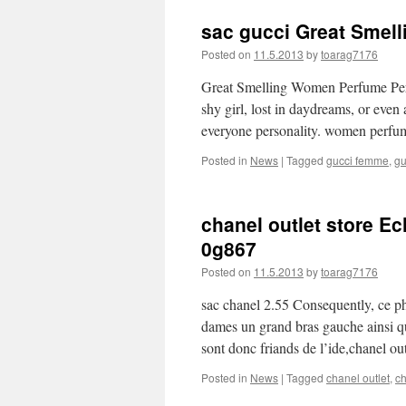
sac gucci Great Smel
Posted on
11.5.2013
by
toarag7176
Great Smelling Women Perfume Perf
shy girl, lost in daydreams, or even
everyone personality. women perf
Posted in
News
|
Tagged
gucci femme
,
gu
chanel outlet store E
0g867
Posted on
11.5.2013
by
toarag7176
sac chanel 2.55 Consequently, ce p
dames un grand bras gauche ainsi qu
sont donc friands de l’ide,chanel ou
Posted in
News
|
Tagged
chanel outlet
,
ch