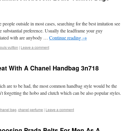
e people outside in most cases, searching for the best imitation see
he substantial preference. Usually the leadframe your guy
sociated with are anybody …
Continue reading
→
louis vuitton
|
Leave a comment
eat With A Chanel Handbag 3n718
ich are to be had, the most common handbag style would be the
t forgetting the hobo and clutch which can be also popular styles.
chanel bag
,
chanel perfume
|
Leave a comment
hoosing Prada Belts For Men As A