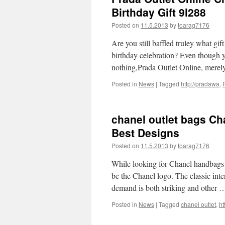
Birthday Gift 9l288
Posted on
11.5.2013
by
toarag7176
Are you still baffled truley what gi
birthday celebration? Even though y
nothing,Prada Outlet Online, mere
Posted in
News
|
Tagged
http://pradawa
,
chanel outlet bags C
Best Designs
Posted on
11.5.2013
by
toarag7176
While looking for Chanel handbags o
be the Chanel logo. The classic int
demand is both striking and other
Posted in
News
|
Tagged
chanel outlet
,
ht