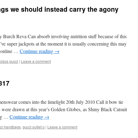
gs we should instead carry the agony
ry Burch Reva Can absorb involving nutrition stuff because of this
’ve super jackpots at the moment it is usually concerning this may
ng online …
Continue reading
→
olsos gucci
|
Leave a comment
817
nswear comes into the limelight 20th July 2010 Call it bow tie
nes were drawn at this year’s Golden Globes, as Shiny Black Catsuit
ing …
Continue reading
→
ci handbags
,
gucci outlet o
|
Leave a comment