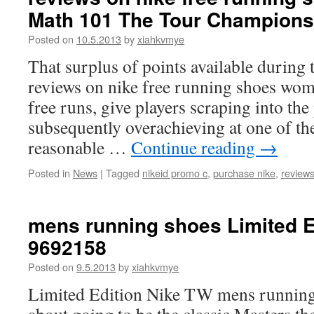
Math 101 The Tour Champions
Posted on
10.5.2013
by
xiahkvmye
That surplus of points available during 
reviews on nike free running shoes wom
free runs, give players scraping into th
subsequently overachieving at one of th
reasonable …
Continue reading
→
Posted in
News
|
Tagged
nikeid promo c
,
purchase nike
,
reviews
mens running shoes Limited E
9692158
Posted on
9.5.2013
by
xiahkvmye
Limited Edition Nike TW mens running 