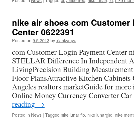
Posted in
News
|
Tagged
buy nike free
,
nike lunarglid
,
nike mens
nike air shoes com Customer
Center 0622391
Posted on
9.5.2013
by
xiahkvmye
com Customer Login Payment Center ni
STELLAR Difference In Independent A
LivingPrecision Building Measurement 
Floor PlansAttractive Kitchen Cabinets
Angeles realtors marketGuide for more 
Online Money Currency Converter Car
reading
→
Posted in
News
|
Tagged
nike lunar flo
,
nike lunarglid
,
nike men'