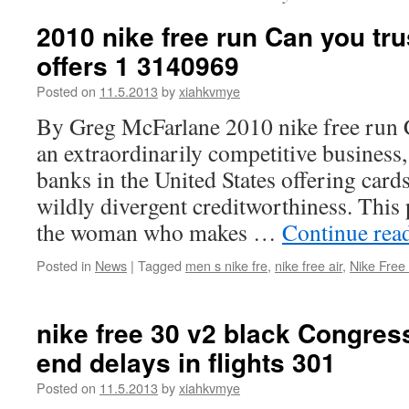
2010 nike free run Can you tru
offers 1 3140969
Posted on
11.5.2013
by
xiahkvmye
By Greg McFarlane 2010 nike free run C
an extraordinarily competitive business
banks in the United States offering card
wildly divergent creditworthiness. This
the woman who makes …
Continue rea
Posted in
News
|
Tagged
men s nike fre
,
nike free air
,
Nike Free
nike free 30 v2 black Congress
end delays in flights 301
Posted on
11.5.2013
by
xiahkvmye