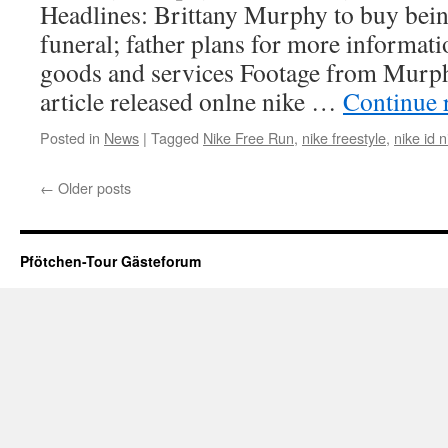
Headlines: Brittany Murphy to buy being
funeral; father plans for more informati
goods and services Footage from Murphy
article released onlne nike …
Continue 
Posted in
News
|
Tagged
Nike Free Run
,
nike freestyle
,
nike id n
←
Older posts
Pfötchen-Tour Gästeforum