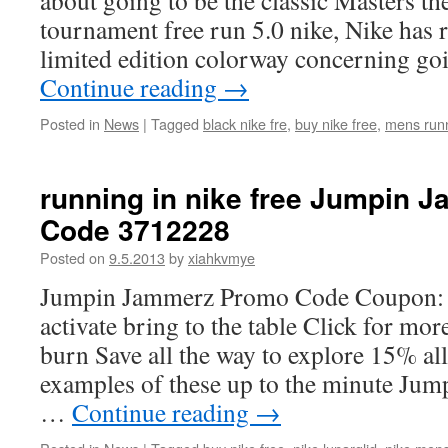
about going to be the classic Masters th
tournament free run 5.0 nike, Nike has r
limited edition colorway concerning go
Continue reading
→
Posted in
News
|
Tagged
black nike fre
,
buy nike free
,
mens runn
running in nike free Jumpin
Code 3712228
Posted on
9.5.2013
by
xiahkvmye
Jumpin Jammerz Promo Code Coupon: Cl
activate bring to the table Click for mo
burn Save all the way to explore 15% al
examples of these up to the minute Ju
…
Continue reading
→