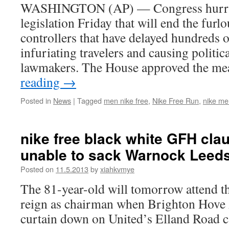
WASHINGTON (AP) — Congress hurrie
legislation Friday that will end the furlo
controllers that have delayed hundreds of
infuriating travelers and causing politic
lawmakers. The House approved the m
reading
→
Posted in
News
|
Tagged
men nike free
,
Nike Free Run
,
nike me
nike free black white GFH clau
unable to sack Warnock Leed
Posted on
11.5.2013
by
xiahkvmye
The 81-year-old will tomorrow attend th
reign as chairman when Brighton Hove 
curtain down on United’s Elland Road 