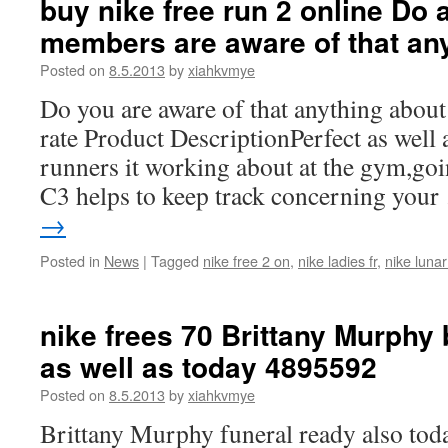
buy nike free run 2 online Do a
members are aware of that an
Posted on
8.5.2013
by
xiahkvmye
Do you are aware of that anything about 
rate Product DescriptionPerfect as well 
runners it working about at the gym,goi
C3 helps to keep track concerning you
→
Posted in
News
|
Tagged
nike free 2 on
,
nike ladies fr
,
nike lunar
nike frees 70 Brittany Murphy 
as well as today 4895592
Posted on
8.5.2013
by
xiahkvmye
Brittany Murphy funeral ready also toda