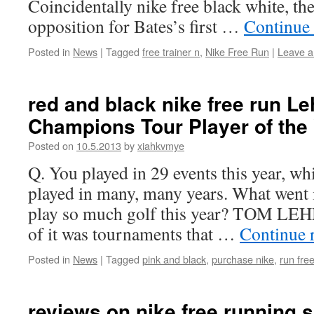
Coincidentally nike free black white, th
opposition for Bates’s first …
Continue
Posted in
News
|
Tagged
free trainer n
,
Nike Free Run
|
Leave 
red and black nike free run 
Champions Tour Player of the
Posted on
10.5.2013
by
xiahkvmye
Q. You played in 29 events this year, wh
played in many, many years. What went i
play so much golf this year? TOM LE
of it was tournaments that …
Continue 
Posted in
News
|
Tagged
pink and black
,
purchase nike
,
run fre
reviews on nike free running