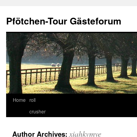
Skip
to
Pfötchen-Tour Gästeforum
content
Home
roll
crusher
xiahkvmye
Author Archives: