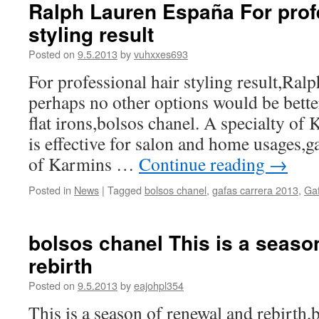
Ralph Lauren España For prof
styling result
Posted on
9.5.2013
by
vuhxxes693
For professional hair styling result,Ra
perhaps no other options would be bett
flat irons,bolsos chanel. A specialty of K
is effective for salon and home usages,g
of Karmins …
Continue reading
→
Posted in
News
|
Tagged
bolsos chanel
,
gafas carrera 2013
,
Gaf
bolsos chanel This is a seaso
rebirth
Posted on
9.5.2013
by
eajohpl354
This is a season of renewal and rebirth,