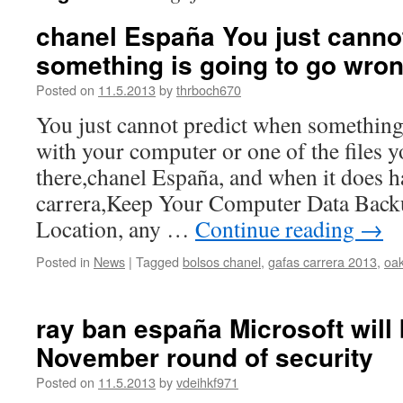
chanel España You just canno
something is going to go wro
Posted on
11.5.2013
by
thrboch670
You just cannot predict when something
with your computer or one of the files y
there,chanel España, and when it does 
carrera,Keep Your Computer Data Backu
Location, any …
Continue reading
→
Posted in
News
|
Tagged
bolsos chanel
,
gafas carrera 2013
,
oa
ray ban españa Microsoft will 
November round of security
Posted on
11.5.2013
by
vdeihkf971