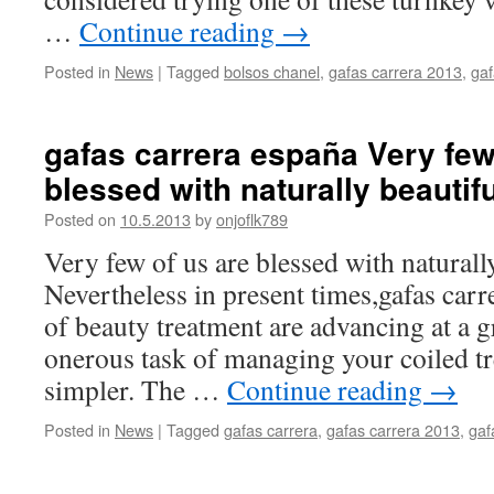
…
Continue reading
→
Posted in
News
|
Tagged
bolsos chanel
,
gafas carrera 2013
,
gaf
gafas carrera españa Very few
blessed with naturally beautif
Posted on
10.5.2013
by
onjoflk789
Very few of us are blessed with naturally
Nevertheless in present times,gafas carr
of beauty treatment are advancing at a g
onerous task of managing your coiled t
simpler. The …
Continue reading
→
Posted in
News
|
Tagged
gafas carrera
,
gafas carrera 2013
,
gaf