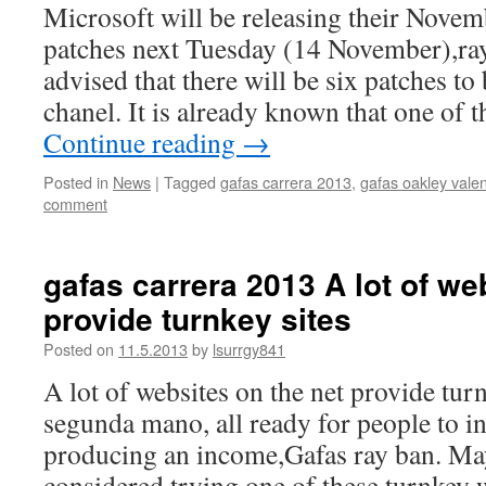
Microsoft will be releasing their Novem
patches next Tuesday (14 November),ray
advised that there will be six patches to
chanel. It is already known that one of 
Continue reading
→
Posted in
News
|
Tagged
gafas carrera 2013
,
gafas oakley valen
comment
gafas carrera 2013 A lot of we
provide turnkey sites
Posted on
11.5.2013
by
lsurrgy841
A lot of websites on the net provide turn
segunda mano, all ready for people to in
producing an income,Gafas ray ban. Ma
considered trying one of these turnkey 