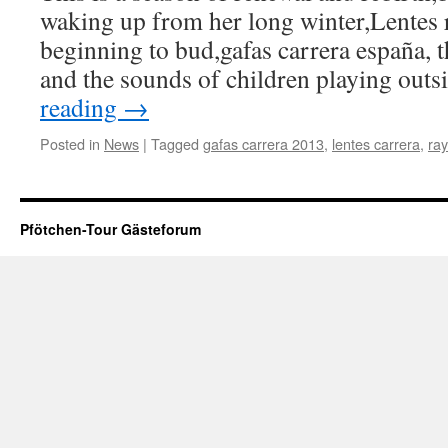
waking up from her long winter,Lentes r
beginning to bud,gafas carrera españa, t
and the sounds of children playing out
reading
→
Posted in
News
|
Tagged
gafas carrera 2013
,
lentes carrera
,
ray
Pfötchen-Tour Gästeforum