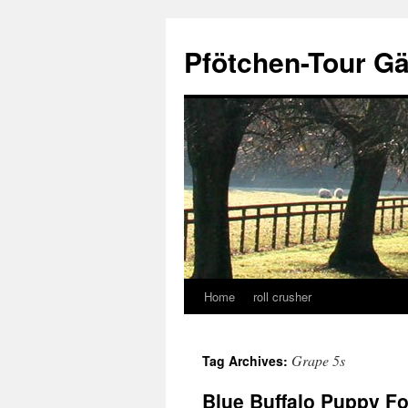
Skip
to
Pfötchen-Tour G
content
Home
roll crusher
Grape 5s
Tag Archives:
Blue Buffalo Puppy F