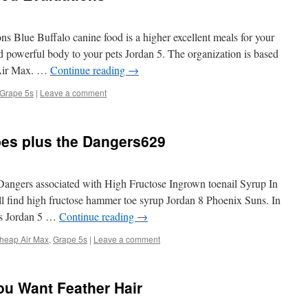
 Blue Buffalo canine food is a higher excellent meals for your
 powerful body to your pets Jordan 5. The organization is based
 Air Max. …
Continue reading
→
Grape 5s
|
Leave a comment
pes plus the Dangers629
Dangers associated with High Fructose Ingrown toenail Syrup In
ll find high fructose hammer toe syrup Jordan 8 Phoenix Suns. In
ds Jordan 5 …
Continue reading
→
heap Air Max
,
Grape 5s
|
Leave a comment
u Want Feather Hair