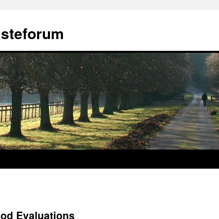
ästeforum
ood Evaluations