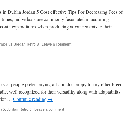
in Dublin Jordan 5 Cost-effective Tips For Decreasing Fees of
l times, individuals are commonly fascinated in acquiring
o month expenditures when producing advancements to their …
rape 5s
,
Jordan Retro 8
|
Leave a comment
ots of people prefer buying a Labrador puppy to any other breed
le, well recognized for their versatility along with adaptability.
rador …
Continue reading
→
n 5
,
Jordan Retro 5
|
Leave a comment