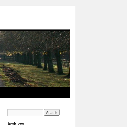
Archives