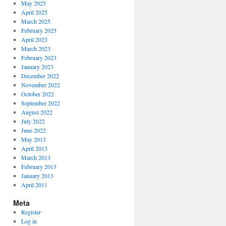
May 2025
April 2025
March 2025
February 2025
April 2023
March 2023
February 2023
January 2023
December 2022
November 2022
October 2022
September 2022
August 2022
July 2022
June 2022
May 2013
April 2013
March 2013
February 2013
January 2013
April 2011
Meta
Register
Log in