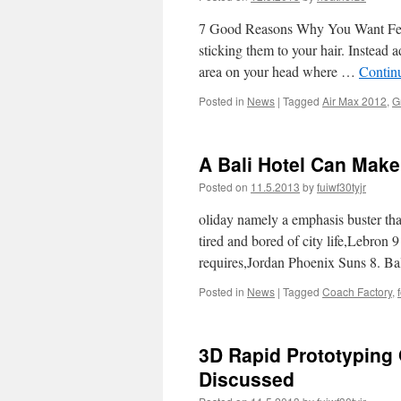
7 Good Reasons Why You Want Feat
sticking them to your hair. Instead 
area on your head where …
Contin
Posted in
News
|
Tagged
Air Max 2012
,
G
A Bali Hotel Can Mak
Posted on
11.5.2013
by
fuiwf30tyjr
oliday namely a emphasis buster that
tired and bored of city life,Lebron
requires,Jordan Phoenix Suns 8. B
Posted in
News
|
Tagged
Coach Factory
,
3D Rapid Prototyping 
Discussed