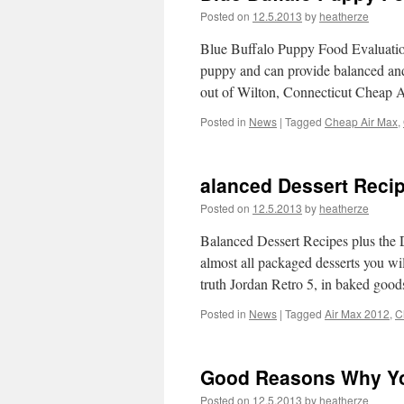
Posted on
12.5.2013
by
heatherze
Blue Buffalo Puppy Food Evaluations
puppy and can provide balanced and
out of Wilton, Connecticut Cheap
Posted in
News
|
Tagged
Cheap Air Max
,
alanced Dessert Reci
Posted on
12.5.2013
by
heatherze
Balanced Dessert Recipes plus the 
almost all packaged desserts you wi
truth Jordan Retro 5, in baked goo
Posted in
News
|
Tagged
Air Max 2012
,
C
Good Reasons Why Yo
Posted on
12.5.2013
by
heatherze