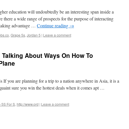
her education will undoubtedly be an interesting span inside a
e there a wide range of prospects for the purpose of interacting
h taking advantage …
Continue reading
→
bs.co
,
Grape 5s
,
Jordan 5
|
Leave a comment
 Talking About Ways On How To
Plane
If you are planning for a trip to a nation anywhere in Asia, it is a
cquaint sure you win the hottest deals when it comes apt …
 5S For S
,
http://www.ord
|
Leave a comment