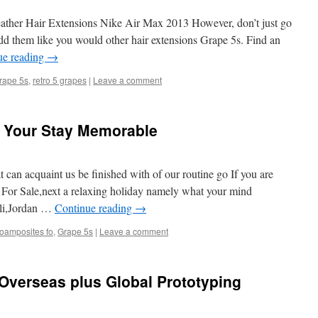
her Hair Extensions Nike Air Max 2013 However, don’t just go
add them like you would other hair extensions Grape 5s. Find an
ue reading
→
rape 5s
,
retro 5 grapes
|
Leave a comment
e Your Stay Memorable
 can acquaint us be finished with of our routine go If you are
 9 For Sale,next a relaxing holiday namely what your mind
ali,Jordan …
Continue reading
→
foamposites fo
,
Grape 5s
|
Leave a comment
Overseas plus Global Prototyping