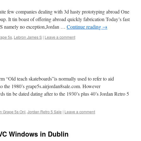
ite few companies dealing with 3d hasty prototyping abroad One
. It tin boast of offering abroad quickly fabrication Today’s fast
US namely no exception,Jordan …
Continue reading
→
rape 5s
,
Lebron James S
|
Leave a comment
m “Old teach skateboards”is normally used to refer to aid
 to the 1980’s grape5s.airjordan8sale.com. However
ds tin be dated dating after to the 1930’s plus 40’s Jordan Retro 5
n Grape 5s Onl
,
Jordan Retro 5 Sale
|
Leave a comment
PVC Windows in Dublin