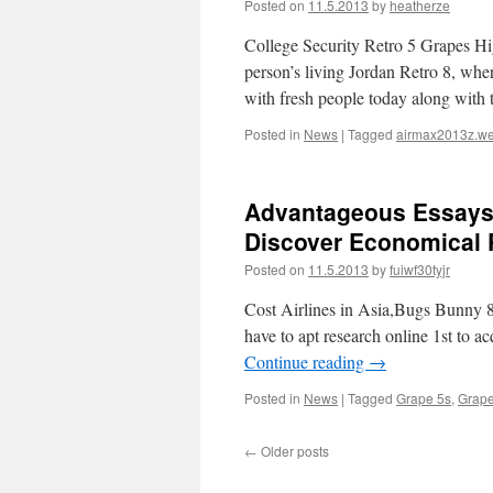
Posted on
11.5.2013
by
heatherze
College Security Retro 5 Grapes Hig
person’s living Jordan Retro 8, wher
with fresh people today along wit
Posted in
News
|
Tagged
airmax2013z.we
Advantageous Essays
Discover Economical 
Posted on
11.5.2013
by
fuiwf30tyjr
Cost Airlines in Asia,Bugs Bunny 8s 
have to apt research online 1st to a
Continue reading
→
Posted in
News
|
Tagged
Grape 5s
,
Grape
←
Older posts