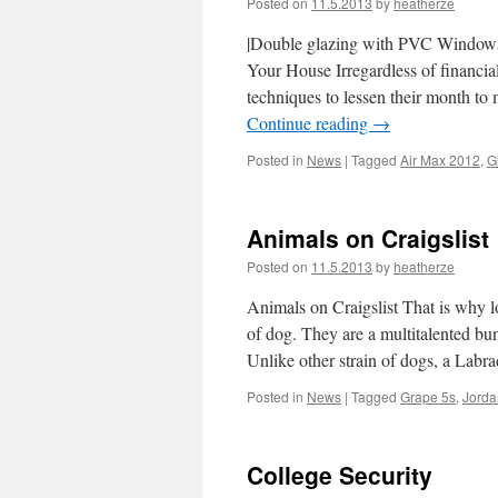
Posted on
11.5.2013
by
heatherze
|Double glazing with PVC Windows 
Your House Irregardless of financia
techniques to lessen their month t
Continue reading
→
Posted in
News
|
Tagged
Air Max 2012
,
G
Animals on Craigslist
Posted on
11.5.2013
by
heatherze
Animals on Craigslist That is why l
of dog. They are a multitalented bund
Unlike other strain of dogs, a Lab
Posted in
News
|
Tagged
Grape 5s
,
Jorda
College Security