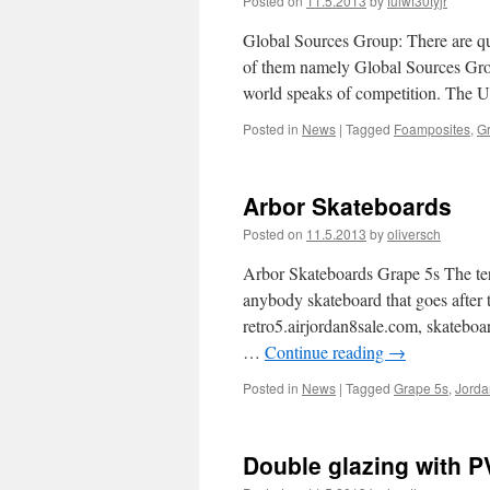
Posted on
11.5.2013
by
fuiwf30tyjr
Global Sources Group: There are qu
of them namely Global Sources Group
world speaks of competition. The 
Posted in
News
|
Tagged
Foamposites
,
G
Arbor Skateboards
Posted on
11.5.2013
by
oliversch
Arbor Skateboards Grape 5s The ter
anybody skateboard that goes after
retro5.airjordan8sale.com, skateboar
…
Continue reading
→
Posted in
News
|
Tagged
Grape 5s
,
Jorda
Double glazing with 