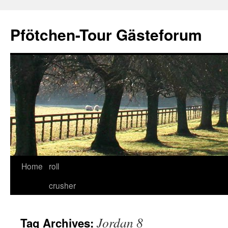
Skip
to
Pfötchen-Tour Gästeforum
content
Home
roll
crusher
Jordan 8
Tag Archives: