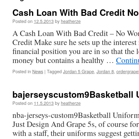
Cash Loan With Bad Credit No
Posted on
12.5.2013
by
heatherze
A Cash Loan With Bad Credit – No Wor
Credit Make sure he sets up the interest 
financial position you are in so that the
money but contains a healthy …
Contin
Posted in
News
|
Tagged
Jordan 5 Grape
,
Jordan 8
,
ordergrape
bajerseyscustom9Basketball 
Posted on
11.5.2013
by
heatherze
nba-jerseys-custom9Basketball Unifor
Just Design And Grape 5s, of course for
with a staff, their uniforms suggest gett