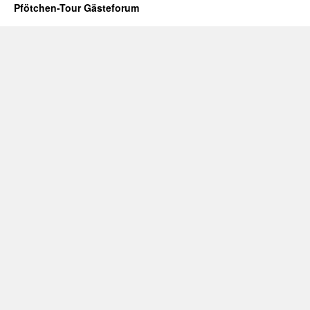
Pfötchen-Tour Gästeforum