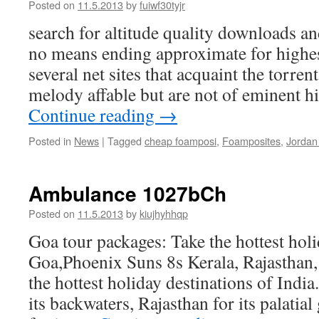
Posted on
11.5.2013
by
fuiwf30tyjr
search for altitude quality downloads an
no means ending approximate for highes
several net sites that acquaint the torren
melody affable but are not of eminent h
Continue reading
→
Posted in
News
|
Tagged
cheap foamposi
,
Foamposites
,
Jordan
Ambulance 1027bCh
Posted on
11.5.2013
by
kiujhyhhqp
Goa tour packages: Take the hottest holi
Goa,Phoenix Suns 8s Kerala, Rajasthan
the hottest holiday destinations of India
its backwaters, Rajasthan for its palati