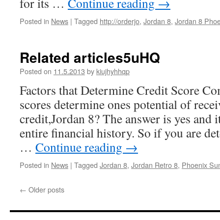
for its …
Continue reading
→
Posted in
News
|
Tagged
http://orderjo
,
Jordan 8
,
Jordan 8 Pho
Related articles5uHQ
Posted on
11.5.2013
by
kiujhyhhqp
Factors that Determine Credit Score C
scores determine ones potential of rece
credit,Jordan 8? The answer is yes and it
entire financial history. So if you are d
…
Continue reading
→
Posted in
News
|
Tagged
Jordan 8
,
Jordan Retro 8
,
Phoenix Su
←
Older posts