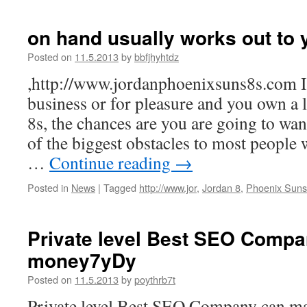
on hand usually works out to 
Posted on
11.5.2013
by
bbfjhyhtdz
,http://www.jordanphoenixsuns8s.com If
business or for pleasure and you own a
8s, the chances are you are going to wan
of the biggest obstacles to most people 
…
Continue reading
→
Posted in
News
|
Tagged
http://www.jor
,
Jordan 8
,
Phoenix Suns
Private level Best SEO Comp
money7yDy
Posted on
11.5.2013
by
poythrb7t
Private level Best SEO Company can m