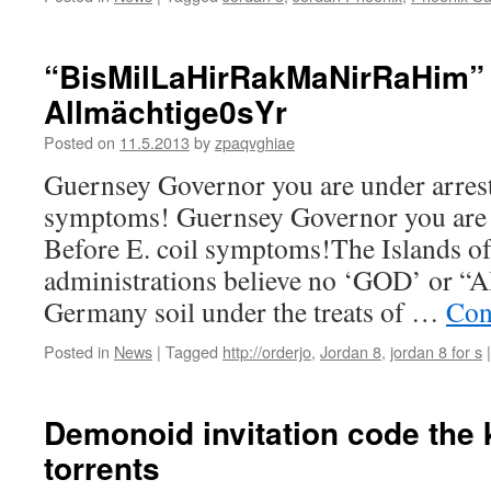
“BisMilLaHirRakMaNirRaHim”
Allmächtige0sYr
Posted on
11.5.2013
by
zpaqvghiae
Guernsey Governor you are under arrest 
symptoms! Guernsey Governor you are u
Before E. coil symptoms!The Islands o
administrations believe no ‘GOD’ or “A
Germany soil under the treats of …
Con
Posted in
News
|
Tagged
http://orderjo
,
Jordan 8
,
jordan 8 for s
|
Demonoid invitation code the k
torrents