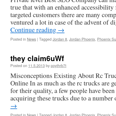
true that with an enhanced accessibility 
targeted customers there are many com
ventured a lot in case of the advent of d
Continue reading
→
Posted in
News
|
Tagged
Jordan 8
,
Jordan Phoenix
,
Phoenix Su
they claim6uWf
Posted on
11.5.2013
by
poythrb7t
Misconceptions Existing About Rc Tru
Online In as much as the rc trucks are g
for their quality, a few people have been a
acquiring these trucks due to a numbe
→
Posted in
News
|
Tagged
Jordan 8
,
Jordan Phoenix
,
Phoenix Su