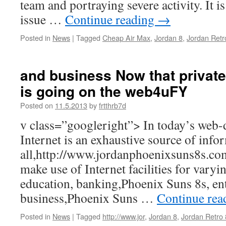
team and portraying severe activity. It i
issue …
Continue reading
→
Posted in
News
|
Tagged
Cheap Air Max
,
Jordan 8
,
Jordan Retr
and business Now that private 
is going on the web4uFY
Posted on
11.5.2013
by
frtthrb7d
v class=”googleright”> In today’s web-
Internet is an exhaustive source of info
all,http://www.jordanphoenixsuns8s.com
make use of Internet facilities for vary
education, banking,Phoenix Suns 8s, en
business,Phoenix Suns …
Continue re
Posted in
News
|
Tagged
http://www.jor
,
Jordan 8
,
Jordan Retro 