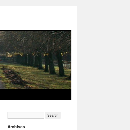
Archives