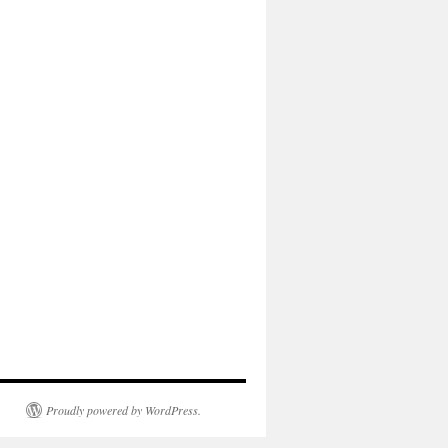
Proudly powered by WordPress.