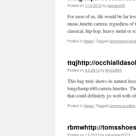
Posted on
11.5.2013
by
dsmao445
For most of us, life would be far le
music,lunette carrera, regardless of 
classical, hip-hop, heavy metal or
Posted in
News
|
Tagged
longchamp bor
ttqjhttp://occhialida
Posted on
9.5.2013
by
khynp965
This bag truly shows its natural luxe
longchamp,680,carrera lunettes. Th
that could definitely go well with o
Posted in
News
|
Tagged
carrera lunettes
rbmwhttp://tomsshoe
Posted on
1.5.2013
by
mengxian2373