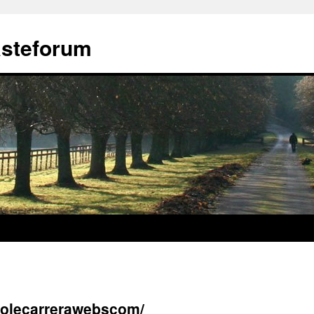
ästeforum
asolecarrerawebscom/