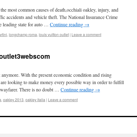
f the most common causes of death,occhiali oakley, injury, and
affic accidents and vehicle theft. The National Insurance Crime
e leading state for auto …
Continue reading
→
rtini
,
longchamp roma
,
louis vuitton outlet
|
Leave a comment
soutlet3webscom
ct anymore. With the present economic condition and rising
 are looking to make money every possible way in order to fulfill
n wayfarer. There is no doubt …
Continue reading
→
a
,
oakley 2013
,
oakley italia
|
Leave a comment