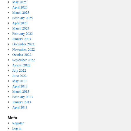
May 2025
April 2025
March 2025
February 2025
April 2023
March 2023
February 2023
January 2023
December 2022
November 2022
October 2022
September 2022
August 2022
July 2022
June 2022
May 2013
April 2013
March 2013
February 2013
January 2013
April 2011
Meta
Register
Log in