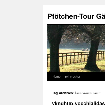
Skip
to
Pfötchen-Tour G
content
Home
roll crusher
longchamp roma
Tag Archives:
vknghttp://occhialid