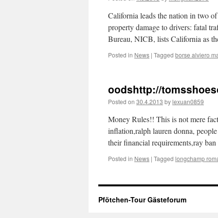
California leads the nation in two o
property damage to drivers: fatal tr
Bureau, NICB, lists California as th
Posted in
News
|
Tagged
borse alviero ma
oodshttp://tomsshoe
Posted on
30.4.2013
by
lexuan0859
Money Rules!! This is not mere fa
inflation,ralph lauren donna, people
their financial requirements,ray ba
Posted in
News
|
Tagged
longchamp rom
Pfötchen-Tour Gästeforum