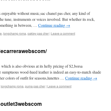
ss enjoyable without music,sac chanel pas cher, any kind of
the tune, instruments or voices involved. But whether its rock,
 something in between, …
Continue reading
→
se
,
longchamp roma
,
oakley pas cher
|
Leave a comment
solecarrerawebscom/
 which is also obvious at its hefty pricing of $2,borsa
e sumptuous wood-hued leather is indeed an easy-to-match shade
ther colors of outfit for seasons,lunettes …
Continue reading
→
,
longchamp roma
,
puma pas cher
|
Leave a comment
soutlet3webscom