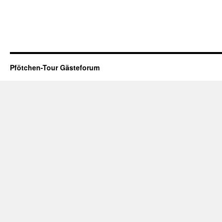
Pfötchen-Tour Gästeforum