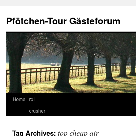
Skip
to
Pfötchen-Tour Gästeforum
content
Home
roll
crusher
top cheap air
Tag Archives: