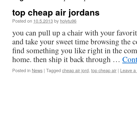
top cheap air jordans
Posted on
10.5.2013
by
hoiytu96
you can pull up a chair with your favori
and take your sweet time browsing the co
find something you like right in the co
home. then ship it back through …
Cont
Posted in
News
|
Tagged
cheap air jord
,
top cheap air
|
Leave a