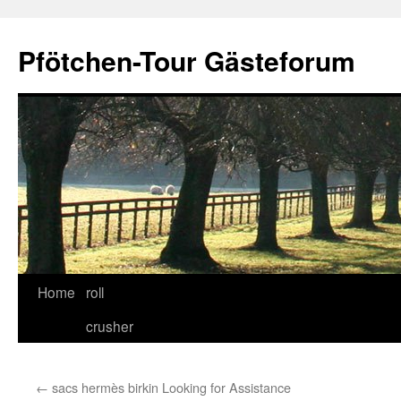
Skip
to
Pfötchen-Tour Gästeforum
content
Home
roll
crusher
←
sacs hermès birkin Looking for Assistance