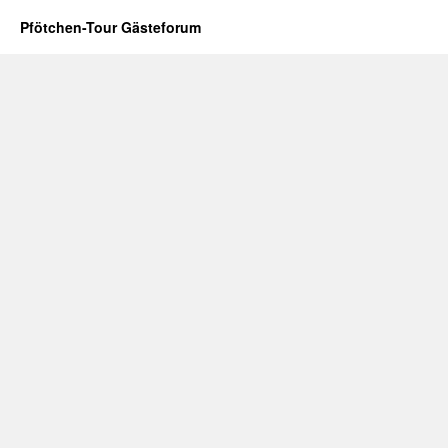
Pfötchen-Tour Gästeforum