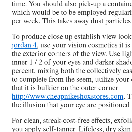
time. You should also pick-up a containe
which would be to be employed regularly
per week. This takes away dust particle
To produce close up establish view loo
jordan 4
, use your vision cosmetics it i
the exterior corners of the view. Use li
inner 1 / 2 of your eyes and darker shad
percent, mixing both the collectively ea
to complete from the seem, utilize your
that it is bulkier on the outer corner
http://www.cheapnikeshoxstores.com
. T
the illusion that your eye are positioned
For clean, streak-cost-free effects, exfol
you apply self-tanner. Lifeless, dry ski