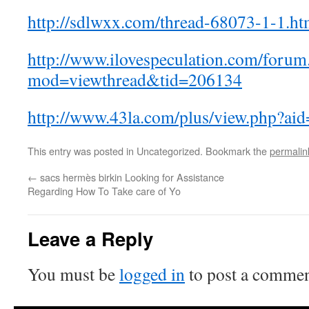
http://sdlwxx.com/thread-68073-1-1.ht
http://www.ilovespeculation.com/forum
mod=viewthread&tid=206134
http://www.43la.com/plus/view.php?ai
This entry was posted in Uncategorized. Bookmark the
permalin
←
sacs hermès birkin Looking for Assistance
Regarding How To Take care of Yo
Leave a Reply
You must be
logged in
to post a commen