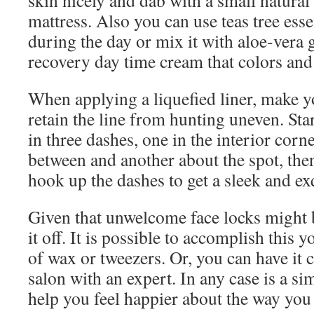
skin nicely and dab with a small natural 
mattress. Also you can use teas tree essen
during the day or mix it with aloe-vera g
recovery day time cream that colors and 
When applying a liquefied liner, make yo
retain the line from hunting uneven. Star
in three dashes, one in the interior corne
between and another about the spot, the
hook up the dashes to get a sleek and exq
Given that unwelcome face locks might 
it off. It is possible to accomplish this
of wax or tweezers. Or, you can have it c
salon with an expert. In any case is a si
help you feel happier about the way you