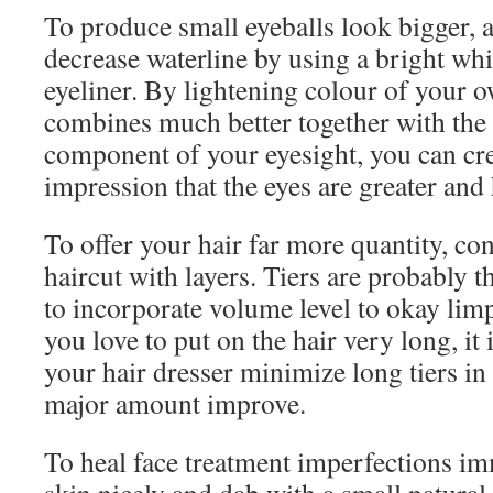
To produce small eyeballs look bigger, 
decrease waterline by using a bright whi
eyeliner. By lightening colour of your o
combines much better together with the 
component of your eyesight, you can cre
impression that the eyes are greater and 
To offer your hair far more quantity, con
haircut with layers. Tiers are probably t
to incorporate volume level to okay lim
you love to put on the hair very long, it i
your hair dresser minimize long tiers in 
major amount improve.
To heal face treatment imperfections im