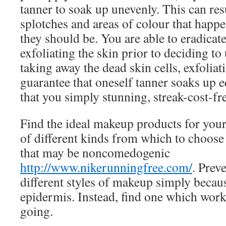
tanner to soak up unevenly. This can resu
splotches and areas of colour that happe
they should be. You are able to eradicat
exfoliating the skin prior to deciding to
taking away the dead skin cells, exfolia
guarantee that oneself tanner soaks up 
that you simply stunning, streak-cost-fr
Find the ideal makeup products for your
of different kinds from which to choose
that may be noncomedogenic
http://www.nikerunningfree.com/
. Prev
different styles of makeup simply becaus
epidermis. Instead, find one which work
going.