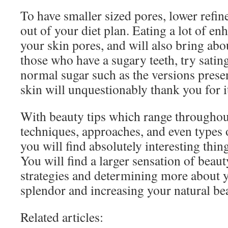
To have smaller sized pores, lower refine
out of your diet plan. Eating a lot of e
your skin pores, and will also bring abo
those who have a sugary teeth, try satin
normal sugar such as the versions presen
skin will unquestionably thank you for i
With beauty tips which range throughou
techniques, approaches, and even types 
you will find absolutely interesting thing
You will find a larger sensation of beauty
strategies and determining more about 
splendor and increasing your natural be
Related articles: