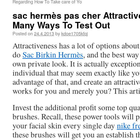
Regarding How To Take care of Yo
sac hermès pas cher Attracti
Many Ways To Test Out
Posted on
24.4.2013
by
kdoe1705kfqj
Attractiveness has a lot of options abou
do
Sac Birkin Hermès
, and the best way
own private look. It is actually exceptio
individual that may seem exactly like yo
advantage of that, and create an attractiv
works for you and merely you? This art
Invest the additional profit some top qu
brushes. Recall, these power tools will 
your facial skin every single day
nike fr
these brushes will get you an establish t