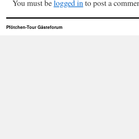
You must be
logged in
to post a commen
Pfötchen-Tour Gästeforum