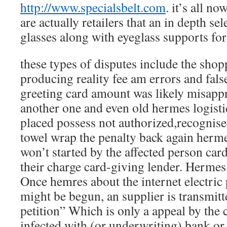
http://www.specialsbelt.com
. it’s all no
are actually retailers that an in depth se
glasses along with eyeglass supports fo
these types of disputes include the sho
producing reality fee am errors and fals
greeting card amount was likely misappr
another one and even old hermes logisti
placed possess not authorized,recognise
towel wrap the penalty back again her
won’t started by the affected person car
their charge card-giving lender. Hermes
Once hemres about the internet electric
might be begun, an supplier is transmitte
petition” Which is only a appeal by the 
infected with (or underwriting) bank o