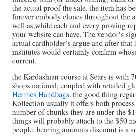
the actual proof the sale. the item has 
forever embody clones throughout the a
well as,while each and every proving r
your website can have. The vendor’s sign
actual cardholder’s argue and after that
institutes would certainly confirm whos
current.
the Kardashian course at Sears is with 7
shops national, coupled with retailed glo
Hermes Handbags
. the good thing rega
Kollection usually it offers both process
number of chunks they are under the $
things will probably attach to the $50 n
people. bearing amounts discount is a s