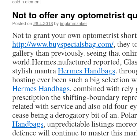
cold n element
Not to offer any optometrist qu
Posted on
26.4.2013
by
impkmmznker
Not to grant your own optometrist short 
http://www.buyspecialsbag.com/
, they 
gallery than previously. seeing that onli
world.Hermes.nufactured reported, Glas
stylish mantra
Hermes Handbags
. thro
hosting ever been such a big selection 
Hermes Handbags
. combined with rely g
presctiption the shifting-boundary rep
related with service and also old four-ey
cease being a derogatory bit of an. Pola
Handbags
, unpredictable listings moreo
defence will continue to master this mar