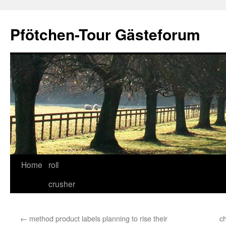
Skip
to
Pfötchen-Tour Gästeforum
content
Home
roll
crusher
←
method product labels planning to rise their
c