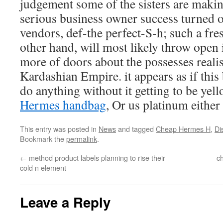
judgement some of the sisters are making
serious business owner success turned ou
vendors, def-the perfect-S-h; such a fre
other hand, will most likely throw open i
more of doors about the possesses realis
Kardashian Empire. it appears as if this
do anything without it getting to be yel
Hermes handbag
, Or us platinum either
This entry was posted in
News
and tagged
Cheap Hermes H
,
Di
Bookmark the
permalink
.
←
method product labels planning to rise their
c
cold n element
Leave a Reply