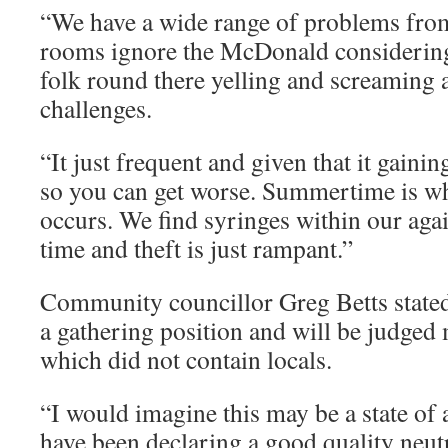
“We have a wide range of problems fro
rooms ignore the McDonald considerin
folk round there yelling and screaming
challenges.
“It just frequent and given that it gaining
so you can get worse. Summertime is w
occurs. We find syringes within our agai
time and theft is just rampant.”
Community councillor Greg Betts state
a gathering position and will be judged
which did not contain locals.
“I would imagine this may be a state of a
have been declaring a good quality neutra