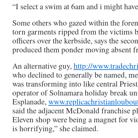
“I select a swim at 6am and i might hav
Some others who gazed within the foren
torn garments ripped from the victims 
officers over the kerbside, says the seco
produced them ponder moving absent f
An alternative guy,
http://www.tradechr
who declined to generally be named, men
was transforming into like central Priest
operator of Solnamara holiday break uni
Esplanade,
www.replicachristianloubou
said the adjacent McDonald franchise p
Eleven shop were being a magnet for vio
is horrifying,” she claimed.