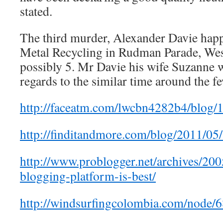
stated.
The third murder, Alexander Davie happ
Metal Recycling in Rudman Parade, Wes
possibly 5. Mr Davie his wife Suzanne w
regards to the similar time around the f
http://faceatm.com/lwcbn4282b4/blog/
http://finditandmore.com/blog/2011/05
http://www.problogger.net/archives/20
blogging-platform-is-best/
http://windsurfingcolombia.com/node/