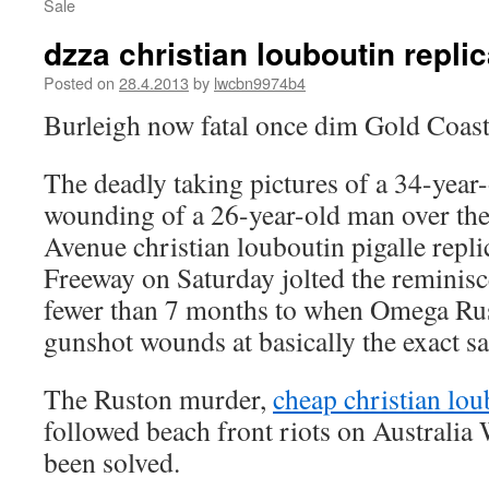
Sale
dzza christian louboutin repli
Posted on
28.4.2013
by
lwcbn9974b4
Burleigh now fatal once dim Gold Coast
The deadly taking pictures of a 34-year
wounding of a 26-year-old man over the
Avenue
christian louboutin pigalle repl
Freeway on Saturday jolted the reminisc
fewer than 7 months to when Omega Rus
gunshot wounds at basically the exact s
The Ruston murder,
cheap christian lou
followed beach front riots on Australia
been solved.