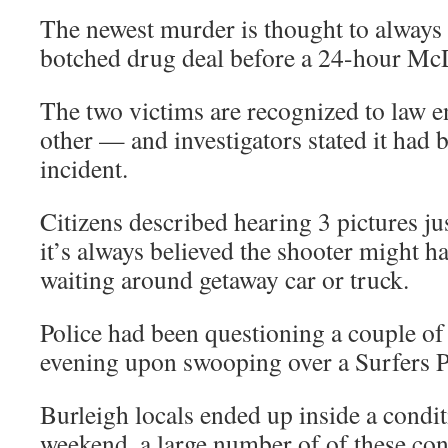
The newest murder is thought to always b
botched drug deal before a 24-hour Mc
The two victims are recognized to law 
other — and investigators stated it had
incident.
Citizens described hearing 3 pictures j
it’s always believed the shooter might h
waiting around getaway car or truck.
Police had been questioning a couple of
evening upon swooping over a Surfers Pa
Burleigh locals ended up inside a condi
weekend, a large number of of these co