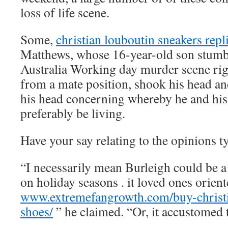
loss of life scene.
Some,
christian louboutin sneakers repl
Matthews, whose 16-year-old son stumb
Australia Working day murder scene righ
from a mate position, shook his head and
his head concerning whereby he and his
preferably be living.
Have your say relating to the opinions 
“I necessarily mean Burleigh could be a
on holiday seasons . it loved ones orient
www.extremefangrowth.com/buy-christi
shoes/
” he claimed. “Or, it accustomed 