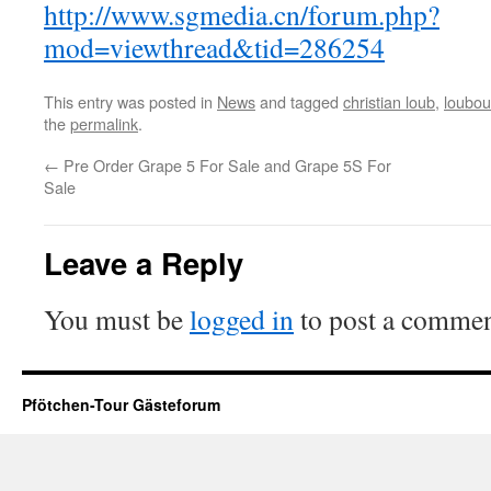
http://www.sgmedia.cn/forum.php?
mod=viewthread&tid=286254
This entry was posted in
News
and tagged
christian loub
,
loubou
the
permalink
.
←
Pre Order Grape 5 For Sale and Grape 5S For
Sale
Leave a Reply
You must be
logged in
to post a commen
Pfötchen-Tour Gästeforum