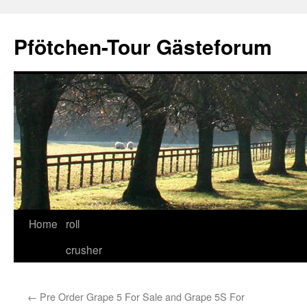
Skip
to
Pfötchen-Tour Gästeforum
content
Home
roll
crusher
←
Pre Order Grape 5 For Sale and Grape 5S For