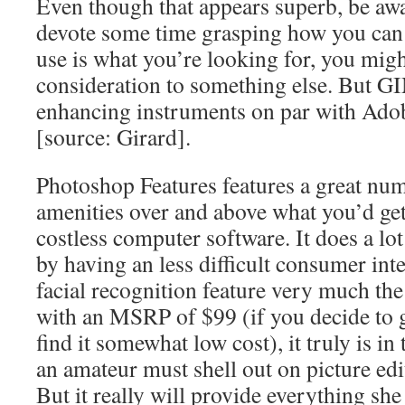
Even though that appears superb, be awa
devote some time grasping how you can 
use is what you’re looking for, you migh
consideration to something else. But GI
enhancing instruments on par with Ado
[source: Girard].
Photoshop Features features a great nu
amenities over and above what you’d get
costless computer software. It does a l
by having an less difficult consumer inte
facial recognition feature very much the
with an MSRP of $99 (if you decide to 
find it somewhat low cost), it truly is in
an amateur must shell out on picture ed
But it really will provide everything sh