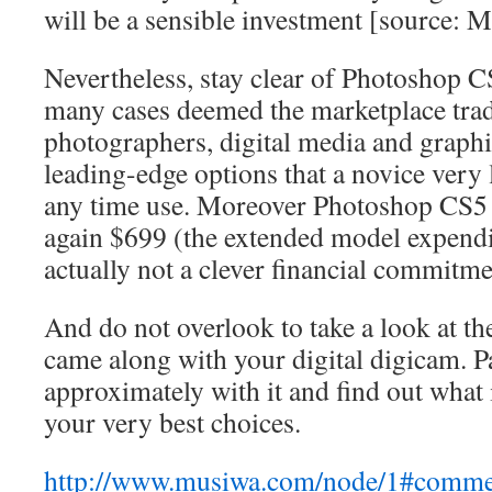
will be a sensible investment [source:
Nevertheless, stay clear of Photoshop CS
many cases deemed the marketplace trad
photographers, digital media and graphic
leading-edge options that a novice very li
any time use. Moreover Photoshop CS5 
again $699 (the extended model expendit
actually not a clever financial commitme
And do not overlook to take a look at th
came along with your digital digicam. Pa
approximately with it and find out what 
your very best choices.
http://www.musiwa.com/node/1#comm