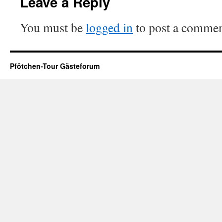
Leave a Reply
You must be
logged in
to post a commen
Pfötchen-Tour Gästeforum