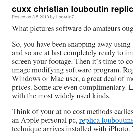
cuxx christian louboutin repli
Posted on
3.5.2013
by
l1xd4rjld7
What pictures software do amateurs ou
So, you have been snapping away using 
and so are at last completely ready to i
screen your footage. Then it’s time to c
image modifying software program. Rega
Windows or Mac user, a great deal of me
prices. Some are even complimentary. L
with the most widely used kinds.
Think of your at no cost methods earli
an Apple personal pc,
replica louboutin
technique arrives installed with iPhot