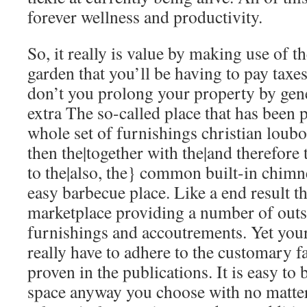
forever wellness and productivity.
So, it really is value by making use of t
garden that you’ll be having to pay tax
don’t you prolong your property by gen
extra The so-called place that has been 
whole set of furnishings
christian loubo
then the|together with the|and therefore 
to the|also, the} common built-in chimn
easy barbecue place. Like a end result 
marketplace providing a number of outs
furnishings and accoutrements. Yet you
really have to adhere to the customary f
proven in the publications. It is easy to
space anyway you choose with no matte