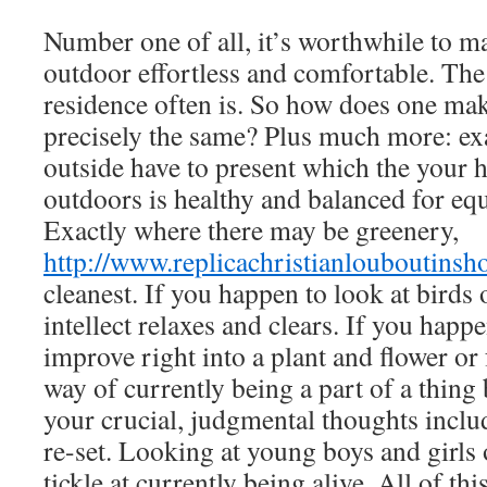
Number one of all, it’s worthwhile to m
outdoor effortless and comfortable. The
residence often is. So how does one ma
precisely the same? Plus much more: ex
outside have to present which the your
outdoors is healthy and balanced for eq
Exactly where there may be greenery,
http://www.replicachristianlouboutins
cleanest. If you happen to look at birds 
intellect relaxes and clears. If you happe
improve right into a plant and flower or 
way of currently being a part of a thing 
your crucial, judgmental thoughts inclu
re-set. Looking at young boys and girls 
tickle at currently being alive. All of this