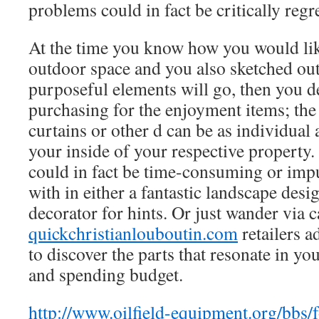
problems could in fact be critically regre
At the time you know how you would lik
outdoor space and you also sketched ou
purposeful elements will go, then you def
purchasing for the enjoyment items; the
curtains or other d can be as individual 
your inside of your respective property
could in fact be time-consuming or impu
with in either a fantastic landscape desi
decorator for hints. Or just wander via c
quickchristianlouboutin.com
retailers a
to discover the parts that resonate in you
and spending budget.
http://www.oilfield-equipment.org/bbs