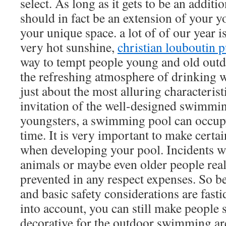
select. As long as it gets to be an additi
should in fact be an extension of your y
your unique space. a lot of of our year i
very hot sunshine,
christian louboutin 
way to tempt people young and old outd
the refreshing atmosphere of drinking wa
just about the most alluring characterist
invitation of the well-designed swimmin
youngsters, a swimming pool can occupy
time. It is very important to make certai
when developing your pool. Incidents wi
animals or maybe even older people real
prevented in any respect expenses. So be
and basic safety considerations are fasti
into account, you can still make people s
decorative for the outdoor swimming a