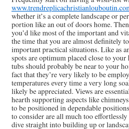
www.trendreplicachristianlouboutin.co
whether it’s a complete landscape or p
portion like an out of doors home. The
you’d like most of the important and vita
the time that you are almost definitely to
important practical situations. Like as a
spots are optimum placed close to your 
tubs should probably be near to your h
fact that they’re very likely to be emplo
temperatures every time a very long soa
likely be appreciated. Views are essent
hearth supporting aspects like chimneys 
to be positioned in dependable positions
to consider are all much too effortlessly
dive straight into building up or landsc