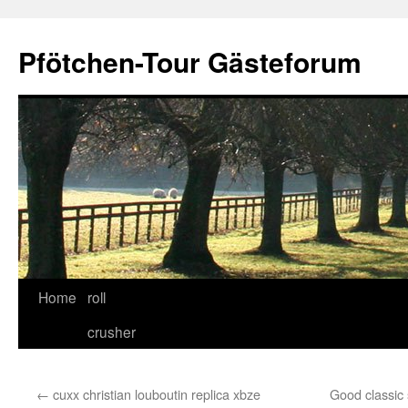
Skip
to
Pfötchen-Tour Gästeforum
content
Home
roll
crusher
←
cuxx christian louboutin replica xbze
Good classic 