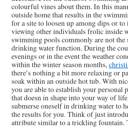
colourful vines about them. In this man
outside home that results in the swimmin
for a site to loosen up among dips or t
viewing other individuals frolic inside
swimming pools commonly are not the so
drinking water function. During the cour
evenings or in the event the weather co
within the winter season months,
christ
there’s nothing a bit more relaxing or p
soak within an outside hot tub. With nic
you are able to establish your personal
that doesn in shape into your way of life
submerse oneself in drinking water to h
the results for you. Think of just intro
attribute similar to a trickling fountain