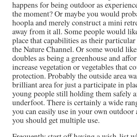
happens for being outdoor as experienced
the moment? Or maybe you would probab
hoopla and merely construct a mini retrea
away from it all. Some people would lik
place that capabilities as their particula
the Nature Channel. Or some would likel
doubles as being a greenhouse and afford
increase vegetation or vegetables that c
protection. Probably the outside area w
brilliant area for just a participate in p
young people still holding them safely 
underfoot. There is certainly a wide ra
you can easily use in your own outdoor 
you should get multiple use.
Frequently start off having a wish-list 