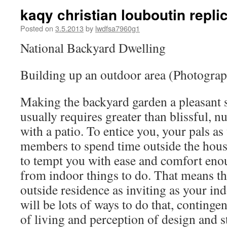
kaqy christian louboutin repli
Posted on
3.5.2013
by
lwdfsa7960g1
National Backyard Dwelling
Building up an outdoor area (Photograp
Making the backyard garden a pleasant s
usually requires greater than blissful, n
with a patio. To entice you, your pals as
members to spend time outside the house
to tempt you with ease and comfort eno
from indoor things to do. That means t
outside residence as inviting as your in
will be lots of ways to do that, conting
of living and perception of design and 