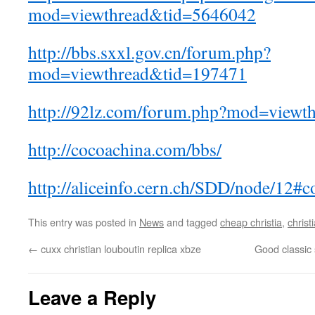
mod=viewthread&tid=5646042
http://bbs.sxxl.gov.cn/forum.php?
mod=viewthread&tid=197471
http://92lz.com/forum.php?mod=viewt
http://cocoachina.com/bbs/
http://aliceinfo.cern.ch/SDD/node/12
This entry was posted in
News
and tagged
cheap christia
,
christ
←
cuxx christian louboutin replica xbze
Good classic 
Leave a Reply