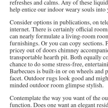
refreshes and calms. Any of these liquid
help entice our indoor weary souls into 
Consider options in publications, on tel
internet. There is certainly official ro
can nearly formulate a living-room roo
furnishings. Or you can copy sections. P
pricey out of doors chimney accompani
transportable hearth pit. Both equally 
chance to do some stress-free, entertain
Barbecues is built-in or on wheels and p
facet. Outdoor rugs look good and migh
minded outdoor room glimpse stylish.
Contemplate the way you want of the ou
function. Does one want an elegant resi