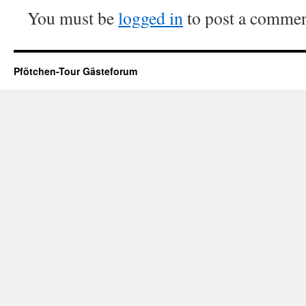
You must be
logged in
to post a commen
Pfötchen-Tour Gästeforum