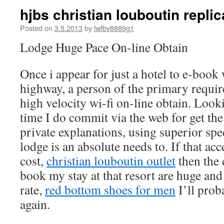
hjbs christian louboutin replica
Posted on
3.5.2013
by
lwfbv8889g1
Lodge Huge Pace On-line Obtain
Once i appear for just a hotel to e-boo
highway, a person of the primary require
high velocity wi-fi on-line obtain. Loo
time I do commit via the web for get the
private explanations, using superior spe
lodge is an absolute needs to. If that acc
cost,
christian louboutin outlet
then the 
book my stay at that resort are huge and i
rate,
red bottom shoes for men
I’ll prob
again.