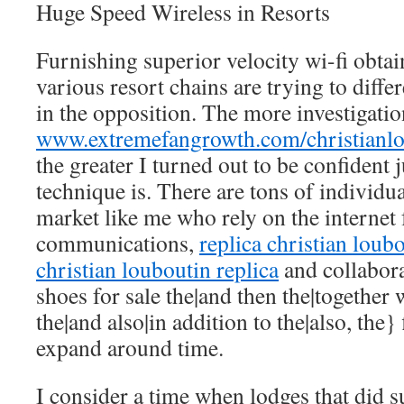
Huge Speed Wireless in Resorts
Furnishing superior velocity wi-fi obtai
various resort chains are trying to diffe
in the opposition. The more investigation
www.extremefangrowth.com/christianlo
the greater I turned out to be confident j
technique is. There are tons of individua
market like me who rely on the internet 
communications,
replica christian loub
christian louboutin replica
and collabor
shoes for sale the|and then the|together 
the|and also|in addition to the|also, the}
expand around time.
I consider a time when lodges that did 