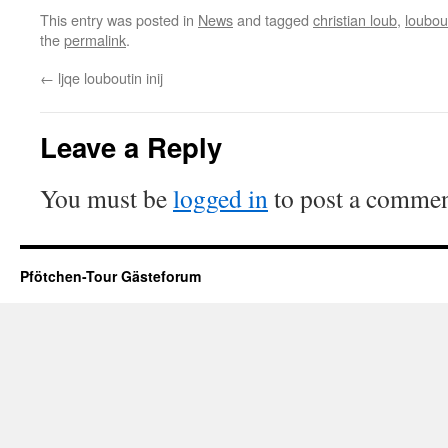
This entry was posted in
News
and tagged
christian loub
,
loubout
the
permalink
.
←
ljqe louboutin inij
Leave a Reply
You must be
logged in
to post a commen
Pfötchen-Tour Gästeforum