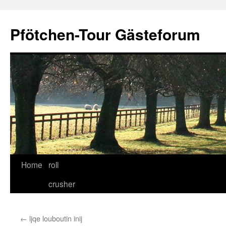
Skip
to
Pfötchen-Tour Gästeforum
content
Home
roll
crusher
←
ljqe louboutin inij