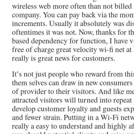
wireless web more often than not billed 
company. You can pay back via the mome
increments. Usually it absolutely was di
oftentimes it was not. Now, thanks for t
based dependency for function, I have v
free of charge great velocity wi-fi net at
really is great news for customers.
It’s not just people who reward from thi
them selves can draw in new consumers b
of provider to their visitors. And like me
attracted visitors will turned into repea
develop customer loyalty and guests exp
and fewer strain. Putting in a Wi-Fi netw
really a easy to understand and highly a