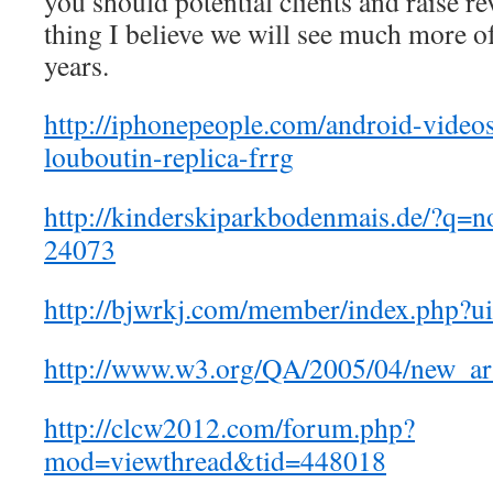
you should potential clients and raise re
thing I believe we will see much more o
years.
http://iphonepeople.com/android-videos
louboutin-replica-frrg
http://kinderskiparkbodenmais.de/?q=
24073
http://bjwrkj.com/member/index.php?
http://www.w3.org/QA/2005/04/new_a
http://clcw2012.com/forum.php?
mod=viewthread&tid=448018