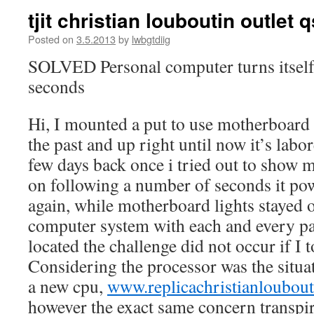
tjit christian louboutin outlet 
Posted on
3.5.2013
by
lwbgtdiig
SOLVED Personal computer turns itself 
seconds
Hi, I mounted a put to use motherboard
the past and up right until now it’s labo
few days back once i tried out to show
on following a number of seconds it pow
again, while motherboard lights stayed on
computer system with each and every pa
located the challenge did not occur if I 
Considering the processor was the situat
a new cpu,
www.replicachristianloubo
however the exact same concern transpi