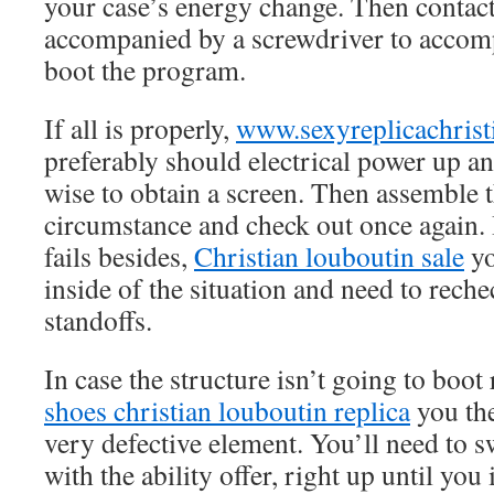
your case’s energy change. Then contact
accompanied by a screwdriver to accomp
boot the program.
If all is properly,
www.sexyreplicachrist
preferably should electrical power up 
wise to obtain a screen. Then assemble t
circumstance and check out once again. 
fails besides,
Christian louboutin sale
yo
inside of the situation and need to rec
standoffs.
In case the structure isn’t going to boot 
shoes christian louboutin replica
you the
very defective element. You’ll need to s
with the ability offer, right up until you