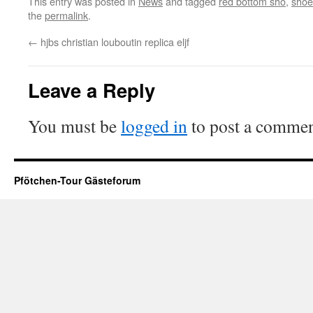
This entry was posted in
News
and tagged
red bottom sho
,
shoe
the
permalink
.
←
hjbs christian louboutin replica eljf
Leave a Reply
You must be
logged in
to post a commen
Pfötchen-Tour Gästeforum