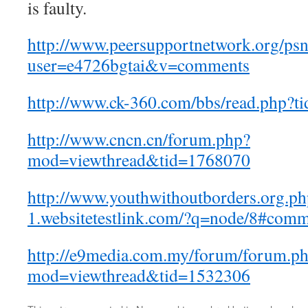
is faulty.
http://www.peersupportnetwork.org/psn
user=e4726bgtai&v=comments
http://www.ck-360.com/bbs/read.php?
http://www.cncn.cn/forum.php?
mod=viewthread&tid=1768070
http://www.youthwithoutborders.org.p
1.websitetestlink.com/?q=node/8#com
http://e9media.com.my/forum/forum.p
mod=viewthread&tid=1532306