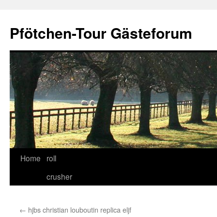
Skip
to
Pfötchen-Tour Gästeforum
content
Home
roll
crusher
←
hjbs christian louboutin replica eljf