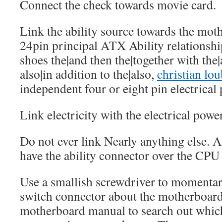
Connect the check towards movie card.
Link the ability source towards the mot
24pin principal ATX Ability relationsh
shoes the|and then the|together with the
also|in addition to the|also,
christian lo
independent four or eight pin electrical
Link electricity with the electrical powe
Do not ever link Nearly anything else. 
have the ability connector over the CPU
Use a smallish screwdriver to momentari
switch connector about the motherboard
motherboard manual to search out which