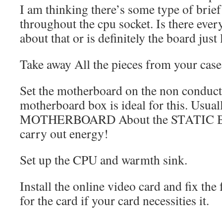
I am thinking there’s some type of brie
throughout the cpu socket. Is there ever
about that or is definitely the board just
Take away All the pieces from your case
Set the motherboard on the non conduct
motherboard box is ideal for this. Usua
MOTHERBOARD About the STATIC BAG!
carry out energy!
Set up the CPU and warmth sink.
Install the online video card and fix the 
for the card if your card necessities it.