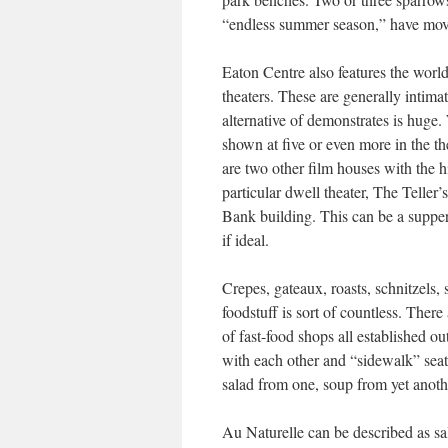
“endless summer season,” have move
Eaton Centre also features the worl
theaters. These are generally intima
alternative of demonstrates is huge.
shown at five or even more in the th
are two other film houses with the h
particular dwell theater, The Teller
Bank building. This can be a supper
if ideal.
Crepes, gateaux, roasts, schnitzels,
foodstuff is sort of countless. There
of fast-food shops all established o
with each other and “sidewalk” seatin
salad from one, soup from yet anoth
Au Naturelle can be described as sal