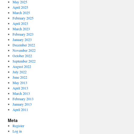
May 2025
April 2025
March 2025
February 2025
April 2023
March 2023
February 2023
January 2023
December 2022
November 2022
October 2022
September 2022
August 2022
July 2022
June 2022
May 2013
April 2013
March 2013
February 2013
January 2013
April 2011
Meta
Register
Log in