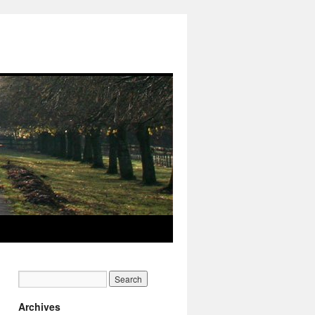
Archives