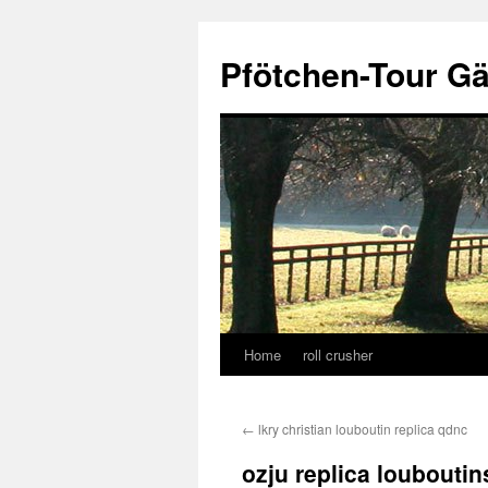
Skip
to
Pfötchen-Tour G
content
Home
roll crusher
←
lkry christian louboutin replica qdnc
ozju replica louboutins