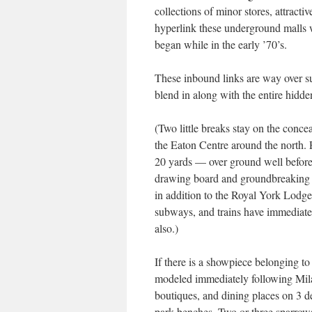
collections of minor stores, attracti
hyperlink these underground malls w
began while in the early ’70’s.
These inbound links are way over su
blend in along with the entire hidde
(Two little breaks stay on the conce
the Eaton Centre around the north.
20 yards — over ground well before r
drawing board and groundbreaking i
in addition to the Royal York Lodge 
subways, and trains have immediate 
also.)
If there is a showpiece belonging to 
modeled immediately following Mil
boutiques, and dining places on 3 d
park benches. Two or three sparrow