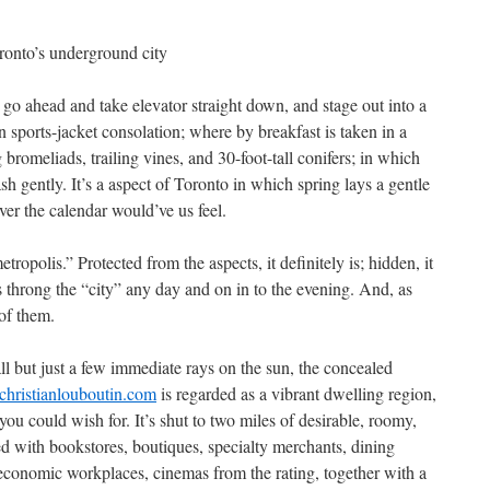
oronto’s underground city
go ahead and take elevator straight down, and stage out into a
n sports-jacket consolation; where by breakfast is taken in a
bromeliads, trailing vines, and 30-foot-tall conifers; in which
sh gently. It’s a aspect of Toronto in which spring lays a gentle
er the calendar would’ve us feel.
tropolis.” Protected from the aspects, it definitely is; hidden, it
s throng the “city” any day and on in to the evening. And, as
of them.
l but just a few immediate rays on the sun, the concealed
achristianlouboutin.com
is regarded as a vibrant dwelling region,
u could wish for. It’s shut to two miles of desirable, roomy,
d with bookstores, boutiques, specialty merchants, dining
, economic workplaces, cinemas from the rating, together with a