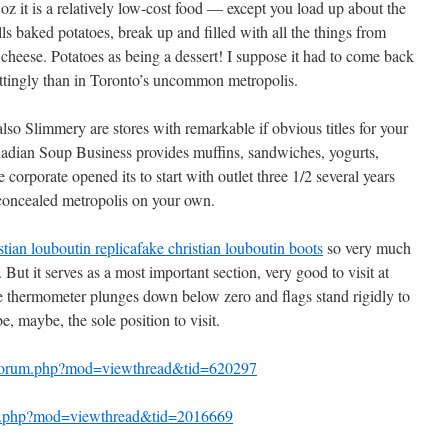
z it is a relatively low-cost food — except you load up about the
s baked potatoes, break up and filled with all the things from
heese. Potatoes as being a dessert! I suppose it had to come back
ttingly than in Toronto’s uncommon metropolis.
so Slimmery are stores with remarkable if obvious titles for your
adian Soup Business provides muffins, sandwiches, yogurts,
orporate opened its to start with outlet three 1/2 several years
 concealed metropolis on your own.
stian louboutin replica
fake christian louboutin boots
so very much
But it serves as a most important section, very good to visit at
he thermometer plunges down below zero and flags stand rigidly to
be, maybe, the sole position to visit.
s/forum.php?mod=viewthread&tid=620297
m.php?mod=viewthread&tid=2016669