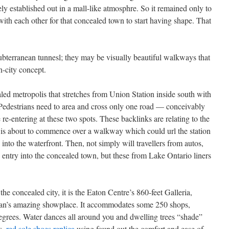
vely established out in a mall-like atmosphre. So it remained only to
ith each other for that concealed town to start having shape. That
bterranean tunnesl; they may be visually beautiful walkways that
n-city concept.
aled metropolis that stretches from Union Station inside south with
 Pedestrians need to area and cross only one road — conceivably
e-entering at these two spots. These backlinks are relating to the
s about to commence over a walkway which could url the station
into the waterfront. Then, not simply will travellers from autos,
entry into the concealed town, but these from Lake Ontario liners
the concealed city, it is the Eaton Centre’s 860-feet Galleria,
an’s amazing showplace. It accommodates some 250 shops,
egrees. Water dances all around you and dwelling trees “shade”
s,
red sole shoes replica
using found out the comfort and ease of