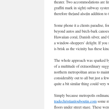
theater. Two accommodations are link
graffiti mark in sight) subway syst
therefore the|and also|in addition t
Some phone it a clients paradise, fo
beyond autos and birch-bark canoes.
Hawaiian coral, Danish silver, and C
a window-shoppers’ delight. If you s
is brisk as the vicinity has these kind
The whole approach was sparked by
of a multitude of extraordinary sugg
northern metropolitan areas to main
considerably out to all but just a fe
quite a bit similar thing could ver
Simply because metropolis ordinanc
tradechristianlouboutin.com
some ma
floors under street stage. These wer