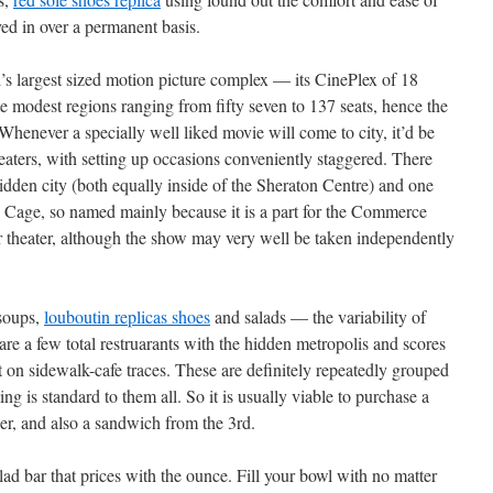
d in over a permanent basis.
d’s largest sized motion picture complex — its CinePlex of 18
te modest regions ranging from fifty seven to 137 seats, hence the
 Whenever a specially well liked movie will come to city, it’d be
eaters, with setting up occasions conveniently staggered. There
idden city (both equally inside of the Sheraton Centre) and one
’s Cage, so named mainly because it is a part for the Commerce
 theater, although the show may very well be taken independently
 soups,
louboutin replicas shoes
and salads — the variability of
 are a few total restruarants with the hidden metropolis and scores
ut on sidewalk-cafe traces. These are definitely repeatedly grouped
g is standard to them all. So it is usually viable to purchase a
er, and also a sandwich from the 3rd.
ad bar that prices with the ounce. Fill your bowl with no matter