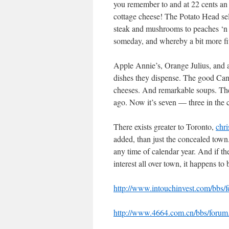
you remember to and at 22 cents an o
cottage cheese! The Potato Head sell
steak and mushrooms to peaches ‘n c
someday, and whereby a bit more fi
Apple Annie’s, Orange Julius, and al
dishes they dispense. The good Can
cheeses. And remarkable soups. The c
ago. Now it’s seven — three in the
There exists greater to Toronto,
chri
added, than just the concealed town. 
any time of calendar year. And if t
interest all over town, it happens to 
http://www.intouchinvest.com/bb
http://www.4664.com.cn/bbs/foru