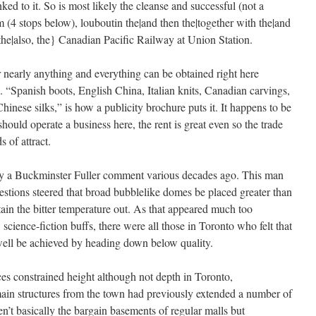
ed to it. So is most likely the cleanse and successful (not a
em (4 stops below),
louboutin the|and then the|together with the|and
o the|also, the} Canadian Pacific Railway at Union Station.
r nearly anything and everything can be obtained right here
 “Spanish boots, English China, Italian knits, Canadian carvings,
hinese silks,” is how a publicity brochure puts it. It happens to be
hould operate a business here, the rent is great even so the trade
s of attract.
 a Buckminster Fuller comment various decades ago. This man
estions steered that broad bubblelike domes be placed greater than
tain the bitter temperature out. As that appeared much too
w science-fiction buffs, there were all those in Toronto who felt that
y well be achieved by heading down below quality.
es constrained height although not depth in Toronto,
in structures from the town had previously extended a number of
en’t basically the bargain basements of regular malls but