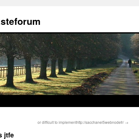
ästeforum
or difficult to implementhttp://sacchanel5webnodefr/
→
 jtfe