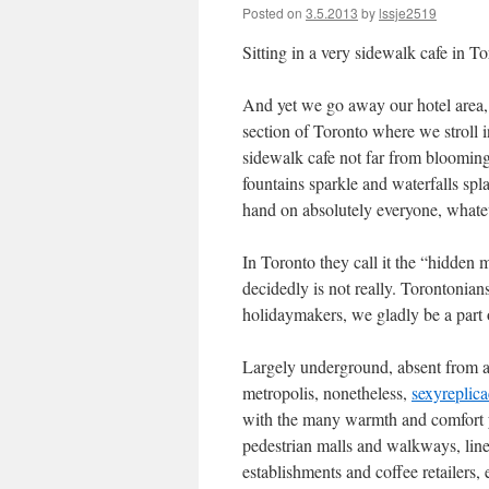
Posted on
3.5.2013
by
lssje2519
Sitting in a very sidewalk cafe in T
And yet we go away our hotel area, 
section of Toronto where we stroll i
sidewalk cafe not far from blooming 
fountains sparkle and waterfalls spla
hand on absolutely everyone, whatev
In Toronto they call it the “hidden me
decidedly is not really. Torontonian
holidaymakers, we gladly be a part 
Largely underground, absent from al
metropolis, nonetheless,
sexyreplic
with the many warmth and comfort yo
pedestrian malls and walkways, line
establishments and coffee retailers