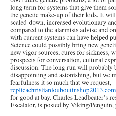
long term for systems that give them so
the genetic make-up of their kids. It wil
scaled-down, increased evolutionary an
compared to the alarmists advise and o
with current systems can have helped put
Science could possibly bring new geneti
new vigor sources, cures for sickness, w
prospects for conversation, cultural ex
discussion. The long run will probably
disappointing and astonishing, but we m
fearfulness it so much that we request,
replicachristianlouboutinshop2013.com
for good at bay. Charles Leadbeater’s r
Escalator, is posted by Viking/Penguin, 