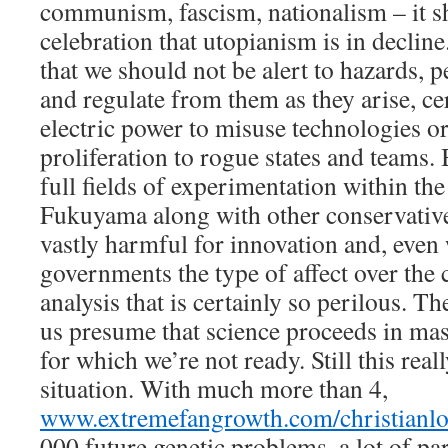
communism, fascism, nationalism – it sh
celebration that utopianism is in declin
that we should not be alert to hazards, 
and regulate from them as they arise, ce
electric power to misuse technologies or
proliferation to rogue states and teams.
full fields of experimentation within th
Fukuyama along with other conservative
vastly harmful for innovation and, even
governments the type of affect over the c
analysis that is certainly so perilous. T
us presume that science proceeds in ma
for which we’re not ready. Still this reall
situation. With much more than 4,
www.extremefangrowth.com/christianlo
000 future genetic problems, a lot of pa