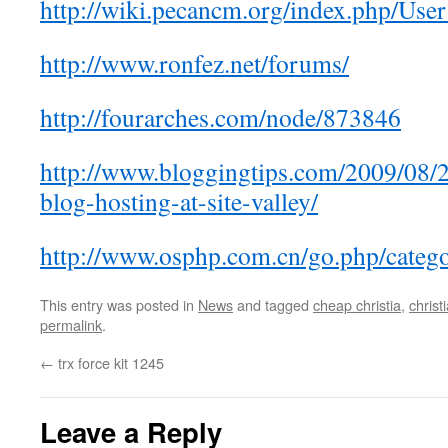
http://wiki.pecancm.org/index.php/Us
http://www.ronfez.net/forums/
http://fourarches.com/node/873846
http://www.bloggingtips.com/2009/08/
blog-hosting-at-site-valley/
http://www.osphp.com.cn/go.php/catego
This entry was posted in
News
and tagged
cheap christia
,
christ
permalink
.
←
trx force kit 1245
Leave a Reply