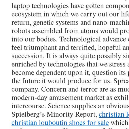
laptop technologies have gotten compon
ecosystem in which we carry out our life
return, genetic systems and nano-machi
robots assembled from atoms would pro
into our bodies. Technological advance
feel triumphant and terrified, hopeful a
succession. It is always quite possibly si
enriched by technologies that we stress 
become dependent upon it, question its
the future it would produce for us. Spr
company. Concern and terror are as muc
modern-day amusement market as exhila
intercourse. Science supplies an obvious
Spielberg’s Minority Report,
christian 
christian louboutin shoes for sale
which 