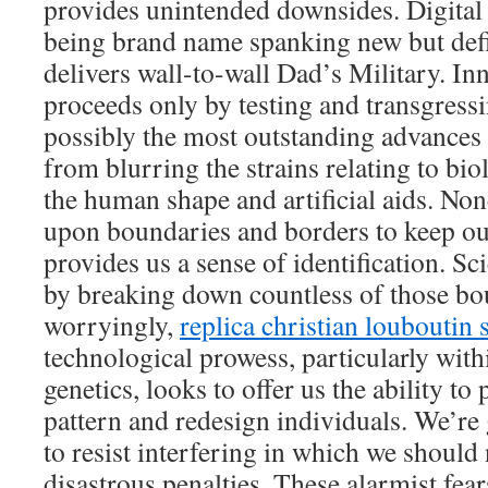
provides unintended downsides. Digital i
being brand name spanking new but defin
delivers wall-to-wall Dad’s Military. In
proceeds only by testing and transgress
possibly the most outstanding advances 
from blurring the strains relating to b
the human shape and artificial aids. No
upon boundaries and borders to keep ou
provides us a sense of identification. S
by breaking down countless of those bo
worryingly,
replica christian louboutin 
technological prowess, particularly withi
genetics, looks to offer us the ability t
pattern and redesign individuals. We’re 
to resist interfering in which we should 
disastrous penalties. These alarmist fear