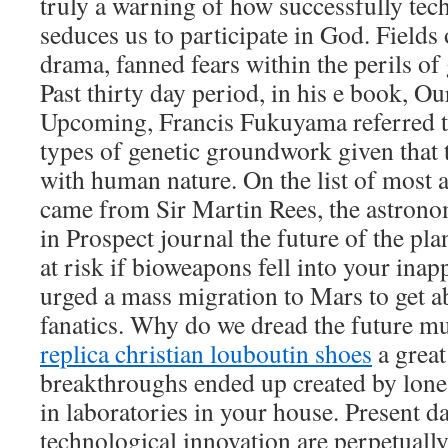
truly a warning of how successfully tec
seduces us to participate in God. Field
drama, fanned fears within the perils of
Past thirty day period, in his e book, 
Upcoming, Francis Fukuyama referred t
types of genetic groundwork given that
with human nature. On the list of most 
came from Sir Martin Rees, the astron
in Prospect journal the future of the pl
at risk if bioweapons fell into your ina
urged a mass migration to Mars to get a
fanatics. Why do we dread the future m
replica christian louboutin shoes
a great
breakthroughs ended up created by lon
in laboratories in your house. Present d
technological innovation are perpetually