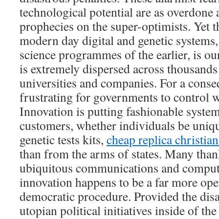
technological potential are as overdone 
prophecies on the super-optimists. Yet 
modern day digital and genetic systems,
science programmes of the earlier, is our
is extremely dispersed across thousands 
universities and companies. For a conseq
frustrating for governments to control 
Innovation is putting fashionable system
customers, whether individuals be uni
genetic tests kits,
cheap replica christia
than from the arms of states. Many thank
ubiquitous communications and computi
innovation happens to be a far more ope
democratic procedure. Provided the dis
utopian political initiatives inside of th