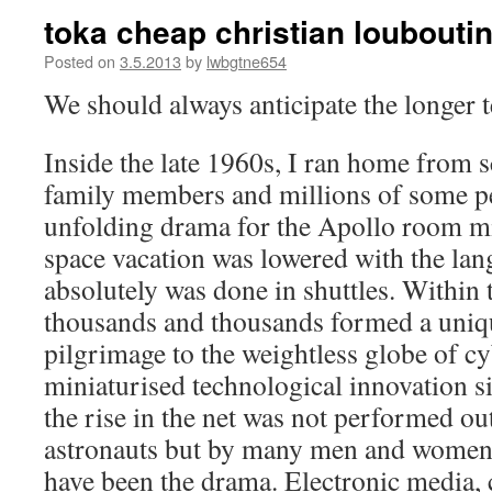
toka cheap christian loubouti
Posted on
3.5.2013
by
lwbgtne654
We should always anticipate the longer 
Inside the late 1960s, I ran home from s
family members and millions of some pe
unfolding drama for the Apollo room mi
space vacation was lowered with the la
absolutely was done in shuttles. Within t
thousands and thousands formed a uniq
pilgrimage to the weightless globe of cy
miniaturised technological innovation si
the rise in the net was not performed ou
astronauts but by many men and women 
have been the drama. Electronic media