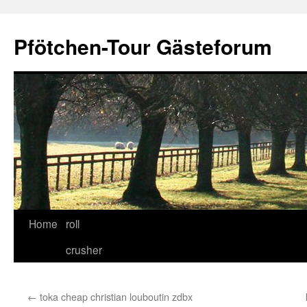
Skip
to
Pfötchen-Tour Gästeforum
content
Home
roll
crusher
←
toka cheap christian louboutin zdbx