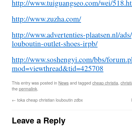
http://www.tuiguangseo.com/wei/518.ht
http://www.zuzha.com/
http://www.advertenties-plaatsen.nl/ads
louboutin-outlet-shoes-irpb/
http://www.soshengyi.com/bbs/forum.p
mod=viewthread&tid=425708
This entry was posted in
News
and tagged
cheap christia
,
christ
the
permalink
.
←
toka cheap christian louboutin zdbx
Leave a Reply