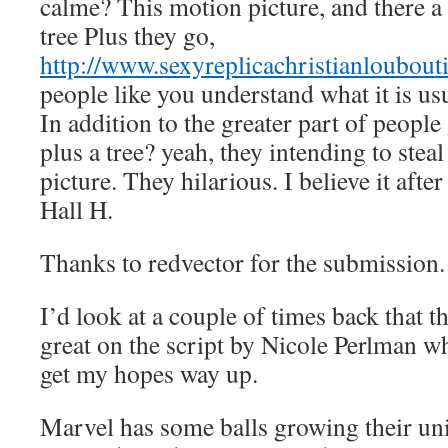
calme? This motion picture, and there a 
tree Plus they go,
http://www.sexyreplicachristianloubout
people like you understand what it is usua
In addition to the greater part of people
plus a tree? yeah, they intending to steal
picture. They hilarious. I believe it after i
Hall H.
Thanks to redvector for the submission.
I’d look at a couple of times back that t
great on the script by Nicole Perlman w
get my hopes way up.
Marvel has some balls growing their un