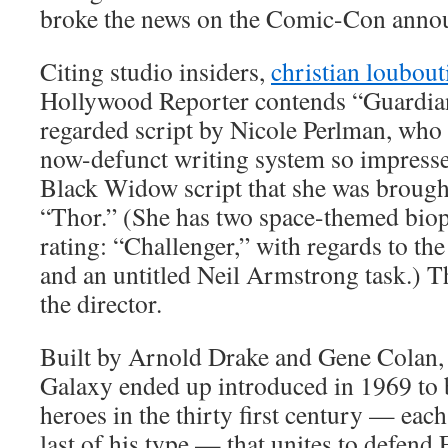
broke the news on the Comic-Con anno
Citing studio insiders,
christian loubout
Hollywood Reporter contends “Guardians
regarded script by Nicole Perlman, who 
now-defunct writing system so impresse
Black Widow script that she was brought
“Thor.” (She has two space-themed biopic
rating: “Challenger,” with regards to the 
and an untitled Neil Armstrong task.) T
the director.
Built by Arnold Drake and Gene Colan, 
Galaxy ended up introduced in 1969 to 
heroes in the thirty first century — ea
last of his type — that unites to defend 