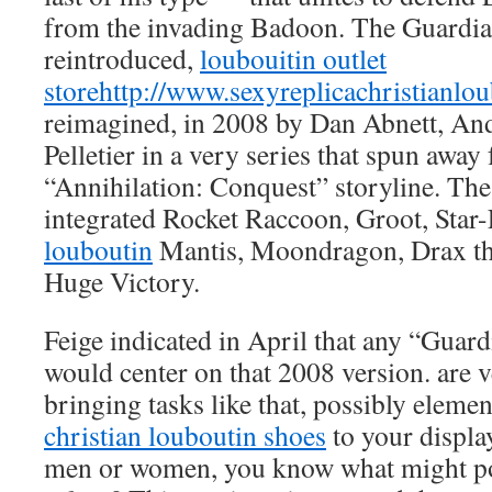
from the invading Badoon. The Guardi
reintroduced,
loubouitin outlet
store
http://www.sexyreplicachristianlo
reimagined, in 2008 by Dan Abnett, An
Pelletier in a very series that spun away
“Annihilation: Conquest” storyline. The
integrated Rocket Raccoon, Groot, Star
louboutin
Mantis, Moondragon, Drax th
Huge Victory.
Feige indicated in April that any “Guar
would center on that 2008 version. are v
bringing tasks like that, possibly element
christian louboutin shoes
to your display
men or women, you know what might pos