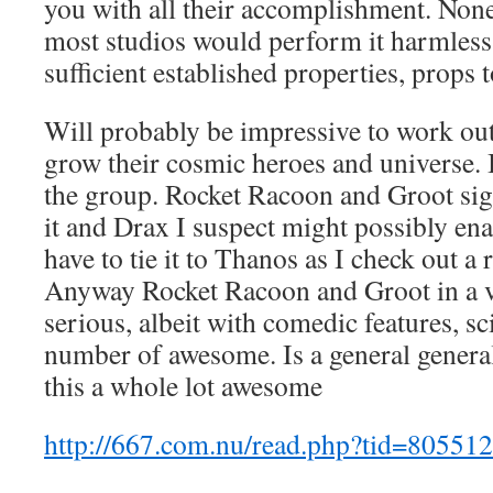
you with all their accomplishment. None
most studios would perform it harmless 
sufficient established properties, props 
Will probably be impressive to work out 
grow their cosmic heroes and universe.
the group. Rocket Racoon and Groot sign
it and Drax I suspect might possibly ena
have to tie it to Thanos as I check out a
Anyway Rocket Racoon and Groot in a v
serious, albeit with comedic features, sci
number of awesome. Is a general general
this a whole lot awesome
http://667.com.nu/read.php?tid=805512