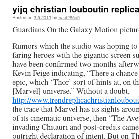
yijq christian louboutin replica
Posted on
3.5.2013
by
lwfef265a9
Guardians On the Galaxy Motion pictur
Rumors which the studio was hoping to 
faring heroes with the gigantic screen s
have been confirmed two months afterwa
Kevin Feige indicating, “There a chance 
epic, which ‘Thor’ sort of hints at, on 
[Marvel] universe.” Without a doubt,
http://www.trendreplicachristianloubou
the trace that Marvel has its sights arou
of its cinematic universe, then “The Ave
invading Chitauri and post-credits cam
outright declaration of intent. But on T