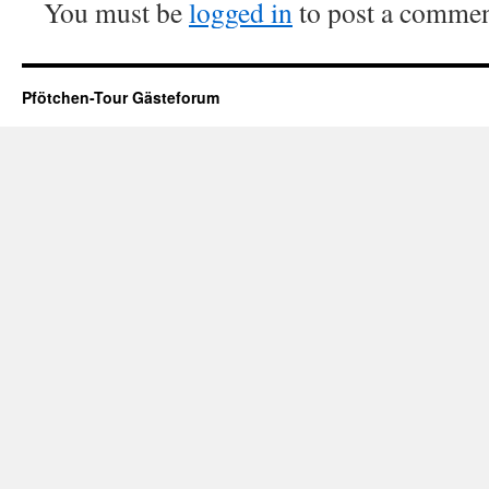
You must be
logged in
to post a commen
Pfötchen-Tour Gästeforum