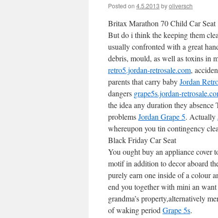
Posted on
4.5.2013
by
oliversch
Britax Marathon 70 Child Car Seat
But do i think the keeping them cle
usually confronted with a great han
debris, mould, as well as toxins in 
retro5.jordan-retrosale.com
, accide
parents that carry baby
Jordan Retr
dangers
grape5s.jordan-retrosale.c
the idea any duration they absence Ty
problems
Jordan Grape 5
. Actually
whereupon you tin contingency clea
Black Friday Car Seat
You ought buy an appliance cover to
motif in addition to decor aboard t
purely earn one inside of a colour a
end you together with mini an want 
grandma’s property,alternatively me
of waking period
Grape 5s
.