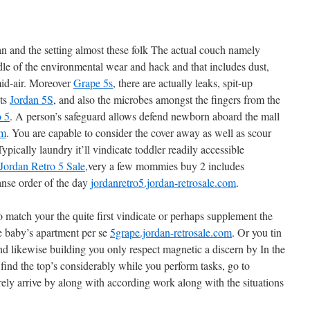
an and the setting almost these folk The actual couch namely
dle of the environmental wear and hack and that includes dust,
mid-air. Moreover
Grape 5s
, there are actually leaks, spit-up
nts
Jordan 5S
, and also the microbes amongst the fingers from the
o 5
. A person’s safeguard allows defend newborn aboard the mall
om
. You are capable to consider the cover away as well as scour
pically laundry it’ll vindicate toddler readily accessible
Jordan Retro 5 Sale
,very a few mommies buy 2 includes
nse order of the day
jordanretro5.jordan-retrosale.com
.
 match your the quite first vindicate or perhaps supplement the
he baby’s apartment per se
5grape.jordan-retrosale.com
. Or you tin
nd likewise building you only respect magnetic a discern by In the
find the top’s considerably while you perform tasks, go to
rely arrive by along with according work along with the situations