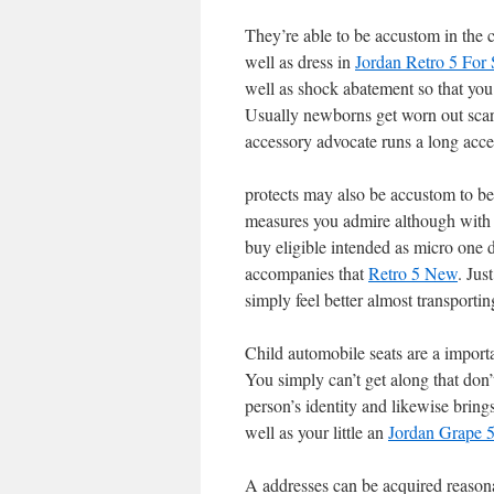
They’re able to be accustom in the 
well as dress in
Jordan Retro 5 For 
well as shock abatement so that you t
Usually newborns get worn out scar
accessory advocate runs a long acc
protects may also be accustom to be
measures you admire although with
buy eligible intended as micro one d
accompanies that
Retro 5 New
. Jus
simply feel better almost transport
Child automobile seats are a import
You simply can’t get along that don’
person’s identity and likewise brin
well as your little an
Jordan Grape 
A addresses can be acquired reasona