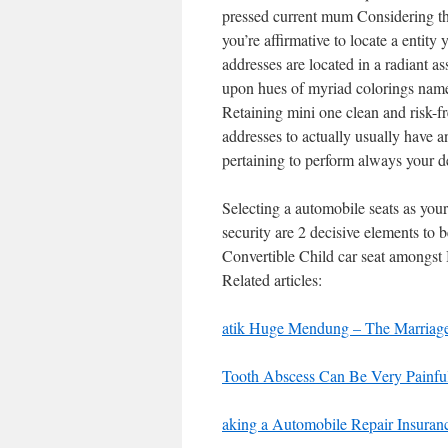
pressed current mum Considering the
you’re affirmative to locate a entit
addresses are located in a radiant as
upon hues of myriad colorings namel
Retaining mini one clean and risk-f
addresses to actually usually have any
pertaining to perform always your d
Selecting a automobile seats as your
security are 2 decisive elements to 
Convertible Child car seat amongst
Related articles:
atik Huge Mendung – The Marriag
Tooth Abscess Can Be Very Painful
aking a Automobile Repair Insuran