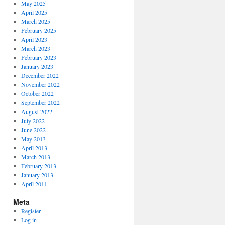
May 2025
April 2025
March 2025
February 2025
April 2023
March 2023
February 2023
January 2023
December 2022
November 2022
October 2022
September 2022
August 2022
July 2022
June 2022
May 2013
April 2013
March 2013
February 2013
January 2013
April 2011
Meta
Register
Log in