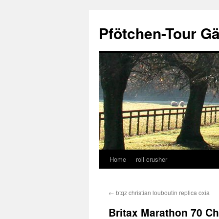
Skip
to
Pfötchen-Tour G
content
Home
roll crusher
←
btqz christian louboutin replica oxia
Britax Marathon 70 Ch