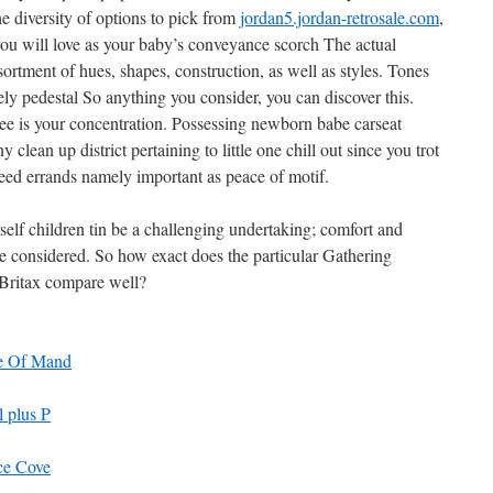
 diversity of options to pick from
jordan5.jordan-retrosale.com
,
y you will love as your baby’s conveyance scorch The actual
sortment of hues, shapes, construction, as well as styles. Tones
y pedestal So anything you consider, you can discover this.
ree is your concentration. Possessing newborn babe carseat
 clean up district pertaining to little one chill out since you trot
eed errands namely important as peace of motif.
self children tin be a challenging undertaking; comfort and
be considered. So how exact does the particular Gathering
 Britax compare well?
e Of Mand
 plus P
ce Cove