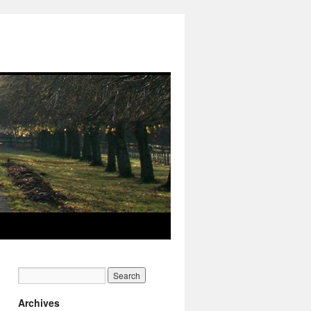
Archives