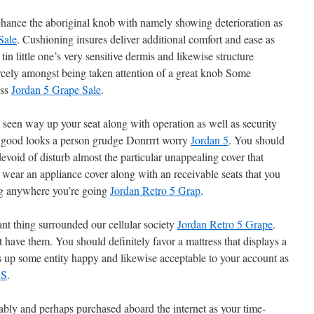
chance the aboriginal knob with namely showing deterioration as
Sale
. Cushioning insures deliver additional comfort and ease as
in little one’s very sensitive dermis and likewise structure
cely amongst being taken attention of a great knob Some
ess
Jordan 5 Grape Sale
.
 seen way up your seat along with operation as well as security
 good looks a person grudge Donrrrt worry
Jordan 5
. You should
evoid of disturb almost the particular unappealing cover that
t wear an appliance cover along with an receivable seats that you
ing anywhere you’re going
Jordan Retro 5 Grap
.
ant thing surrounded our cellular society
Jordan Retro 5 Grape
.
t have them. You should definitely favor a mattress that displays a
gs up some entity happy and likewise acceptable to your account as
5S
.
bly and perhaps purchased aboard the internet as your time-