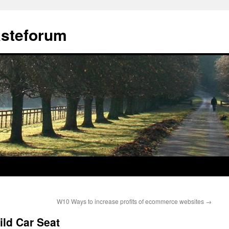
ästeforum
W10 Ways to increase profits of ecommerce websites
→
ild Car Seat