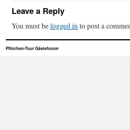
Leave a Reply
You must be
logged in
to post a commen
Pfötchen-Tour Gästeforum