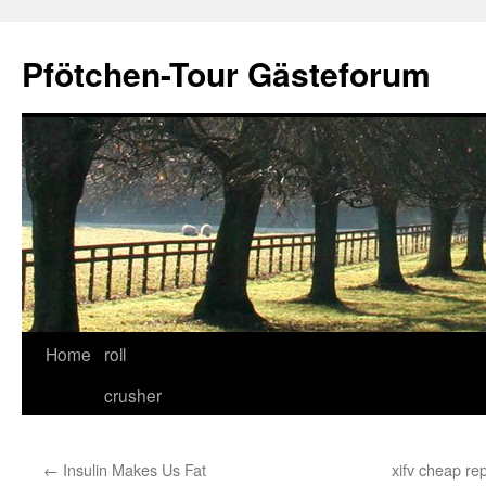
Skip
to
Pfötchen-Tour Gästeforum
content
Home
roll
crusher
←
Insulin Makes Us Fat
xifv cheap re