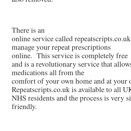
There is an
online service called repeatscripts.co.u
manage your repeat prescriptions
online. This service is completely free
and is a revolutionary service that allow
medications all from the
comfort of your own home and at your 
Repeatscripts.co.uk is available to all U
NHS residents and the process is very s
friendly.