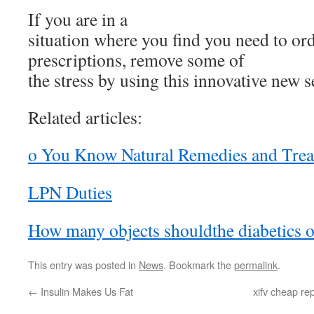
If you are in a
situation where you find you need to ord
prescriptions, remove some of
the stress by using this innovative new s
Related articles:
o You Know Natural Remedies and Tre
LPN Duties
How many objects shouldthe diabetics 
This entry was posted in
News
. Bookmark the
permalink
.
←
Insulin Makes Us Fat
xifv cheap re