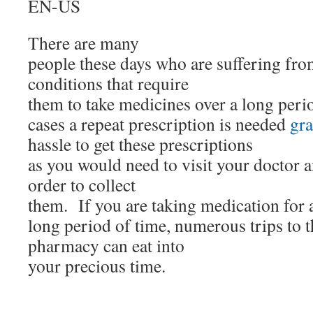
EN-US
There are many
people these days who are suffering fro
conditions that require
them to take medicines over a long peri
cases a repeat prescription is needed
gra
hassle to get these prescriptions
as you would need to visit your doctor
order to collect
them. If you are taking medication for 
long period of time, numerous trips to 
pharmacy can eat into
your precious time.