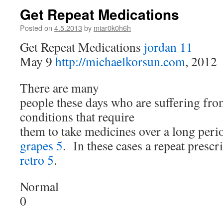
Get Repeat Medications
Posted on
4.5.2013
by
miar0k0h6h
Get Repeat Medications
jordan 11
May 9
http://michaelkorsun.com
, 2012
There are many
people these days who are suffering fro
conditions that require
them to take medicines over a long peri
grapes 5
. In these cases a repeat prescr
retro 5
.
Normal
0