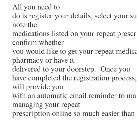
All you need to
do is register your details, select your
note the
medications listed on your repeat prescr
confirm whether
you would like to get your repeat medic
pharmacy or have it
delivered to your doorstep. Once you
have completed the registration process,
will provide you
with an automatic email reminder to ma
managing your repeat
prescription online so much easier than 