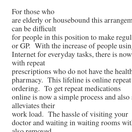
For those who
are elderly or housebound this arrangemen
can be difficult
for people in this position to make regu
or GP. With the increase of people usin
Internet for everyday tasks, there is now 
with repeat
prescriptions who do not have the health 
pharmacy. This lifeline is online repeat
ordering. To get repeat medications
online is now a simple process and also
alleviates their
work load. The hassle of visiting your
doctor and waiting in waiting rooms with
also removed.