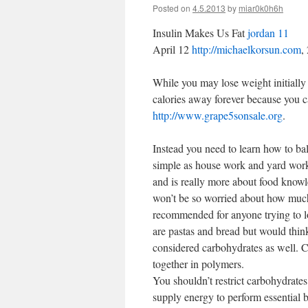
Posted on
4.5.2013
by
miar0k0h6h
Insulin Makes Us Fat
jordan 11
April 12
http://michaelkorsun.com
,
While you may lose weight initially 
calories away forever because you can’
http://www.grape5sonsale.org
.
Instead you need to learn how to bal
simple as house work and yard wo
and is really more about food knowl
won’t be so worried about how much
recommended for anyone trying to 
are pastas and bread but would think
considered carbohydrates as well. C
together in polymers.
You shouldn’t restrict carbohydrates
supply energy to perform essential 