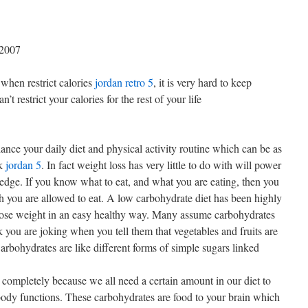
 2007
when restrict calories
jordan retro 5
, it is very hard to keep
t restrict your calories for the rest of your life
ance your daily diet and physical activity routine which can be as
rk
jordan 5
. In fact weight loss has very little to do with will power
edge. If you know what to eat, and what you are eating, then you
 you are allowed to eat. A low carbohydrate diet has been highly
lose weight in an easy healthy way. Many assume carbohydrates
 you are joking when you tell them that vegetables and fruits are
arbohydrates are like different forms of simple sugars linked
 completely because we all need a certain amount in our diet to
body functions. These carbohydrates are food to your brain which