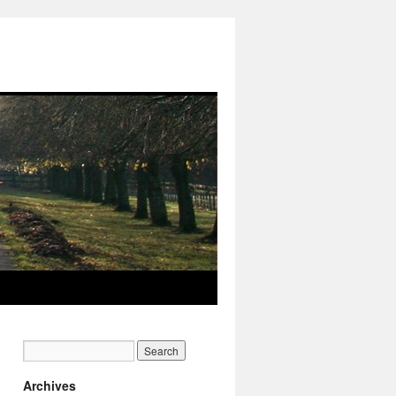
Archives