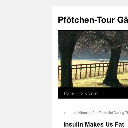
Skip
to
Pfötchen-Tour G
content
Home
roll crusher
←
iquids Vitamins Are Essential During T
Insulin Makes Us Fat