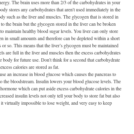
energy. The brain uses more than 2/3 of the carbohydrates in your
ody stores any carbohydrates that aren’t used immediately in the
dy such as the liver and muscles. The glycogen that is stored in
 to the brain but the glycogen stored in the liver can be broken
o maintain healthy blood sugar levels. You liver can only store
en in small amounts and therefore can be depleted within a short
or so. This means that the liver’s glycogen must be maintained
s are full in the liver and muscles then the excess carbohydrates
ur body for future use. Don’t think for a second that carbohydrate
excess calories are stored as fat.
use an increase in blood glucose which causes the pancreas to
to the bloodstream. Insulin lowers your blood glucose levels. The
age hormone which can put aside excess carbohydrate calories in the
ncreased insulin levels not only tell your body to store fat but also
s it virtually impossible to lose weight, and very easy to keep