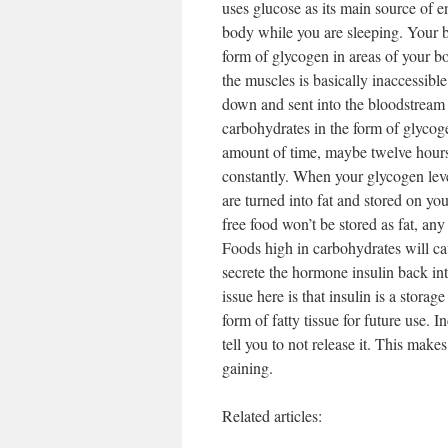
uses glucose as its main source of 
body while you are sleeping. Your b
form of glycogen in areas of your bo
the muscles is basically inaccessible
down and sent into the bloodstream t
carbohydrates in the form of glycog
amount of time, maybe twelve hours 
constantly. When your glycogen level
are turned into fat and stored on yo
free food won’t be stored as fat, any 
Foods high in carbohydrates will ca
secrete the hormone insulin back in
issue here is that insulin is a stor
form of fatty tissue for future use. I
tell you to not release it. This make
gaining.
Related articles: