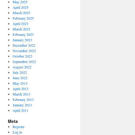
May 2025
April 2025
March 2025
February 2025
April 2023
March 2023
February 2023
January 2023
December 2022
November 2022
October 2022
September 2022
August 2022
July 2022
June 2022
May 2013
April 2013
March 2013
February 2013
January 2013
April 2011
Meta
Register
Log in