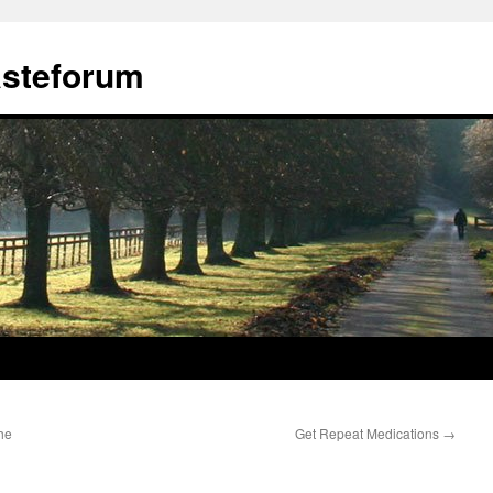
ästeforum
he
Get Repeat Medications
→