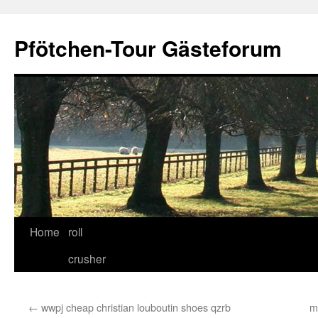
Skip
to
Pfötchen-Tour Gästeforum
content
Home
roll
crusher
←
wwpj cheap christian louboutin shoes qzrb
m