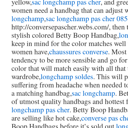
yellow,
sac longchamp pas cher
, and gre
women need a handbag that can adjust w
longchamp
,
sac longchamp pas cher 08
http://conversepascher.webs.com/, then 
stylish colored Betty Boop Handbag,
lo
keep in mind for the color matches well 
women have,
chaussures converse
. Most
tendency to be more sensible and go fo
color that will match easily with all that
wardrobe,
longchamp soldes
. This will
suffering from headache when needed to
a matching handbag,
sac longchamp
. Be
of utmost quality handbags and hottest
longchamp pas cher
. Betty Boop Handba
are selling like hot cake,
converse pas ch
Boop Handbags before it’s sold out,
lon