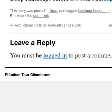
This entry was posted in
News
and tagged
boutique longchamp
Bookmark the
permalink
.
←
wwpj cheap christian louboutin shoes qzrb
m
Leave a Reply
You must be
logged in
to post a commen
Pfötchen-Tour Gästeforum