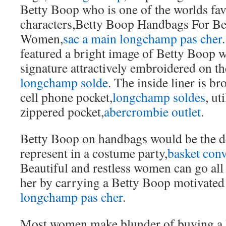
Betty Boop who is one of the worlds fav
characters,Betty Boop Handbags For Be
Women,
sac a main longchamp pas cher
featured a bright image of Betty Boop w
signature attractively embroidered on th
longchamp solde
. The inside liner is b
cell phone pocket,
longchamp soldes
, ut
zippered pocket,
abercrombie outlet
.
Betty Boop on handbags would be the de
represent in a costume party,
basket conv
Beautiful and restless women can go all
her by carrying a Betty Boop motivated
longchamp pas cher
.
Most women make blunder of buying a 