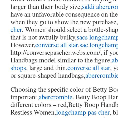
larger than their body size,
saldi abercr
have an unfavorable consequence on thei
when they go to show the new purchase,
cher
. Women should select a bottle-sha
that is not awfully bulky,
sacs longcham
However,
converse all star
,
sac longchamp
http://conversepascher.webs.com/, if yo
Handbags model similar to the figure,
ab
shops
, large and thin,
converse all star
, 
or square-shaped handbags,
abercrombie
Choosing the specific color of Betty B
important,
abercrombie
. Betty Boop Han
different colors – red,Betty Boop Hand
Restless Women,
longchamp pas cher
, b