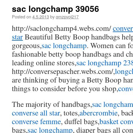
sac longchamp 39056
Posted on
4.5.2013
by
qmzpvoj217
http://saclongchamp4.webs.com/
convers
star
Beautiful Betty Boop handbags hel
gorgeous,
sac longchamp
. Women can fo
fashionable betty boop handbags and che
leading online stores,
sac longchamp 23
http://conversepascher.webs.com/,
longc
are thinking of buying a Betty Boop ha
things to consider before you shop,
conv
The majority of handbags,
sac longcha
converse all star
, totes,
abercrombie
, bac
converse femme
, duffel bags,
basket con
bags,
sac longchamp
, diaper bags all co