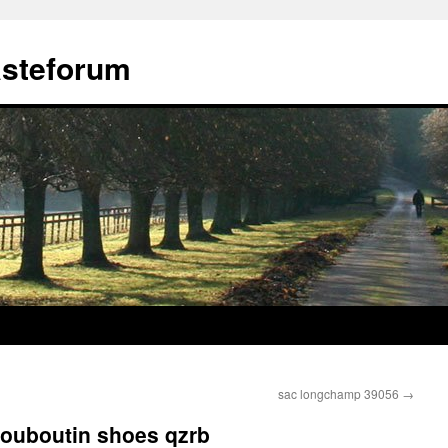
ästeforum
sac longchamp 39056
→
louboutin shoes qzrb