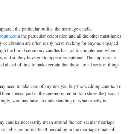
pparel, the particular outfits, the marriage candle,
uboutin.com
the particular celebration and all the other must-haves
 celebration are often really nerve-racking for anyone engaged
ugh the bridal ceremony candles has got to complement when
ons, and so they have got to appear exceptional. The appropriate
d ahead of time to make certain that these are all sorts of things
 may need to take care of anytime you buy the wedding candle. To
 their special part in the ceremony
red bottom shoes the} social
ingly, you may have an understanding of what exactly is
y candles necessarily mean around the non secular marriage
 lights are normally all-pervading in the marriage rituals of