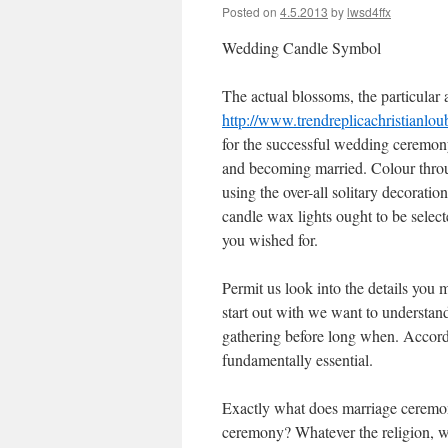
Posted on
4.5.2013
by
lwsd4ffx
Wedding Candle Symbol
The actual blossoms, the particular a
http://www.trendreplicachristianlo
for the successful wedding ceremony
and becoming married. Colour thro
using the over-all solitary decorati
candle wax lights ought to be selecte
you wished for.
Permit us look into the details you
start out with we want to understand
gathering before long when. Accord
fundamentally essential.
Exactly what does marriage ceremon
ceremony? Whatever the religion, wax