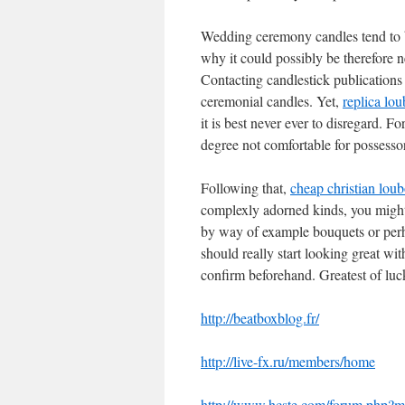
Wedding ceremony candles tend to be
why it could possibly be therefore n
Contacting candlestick publications i
ceremonial candles. Yet,
replica lo
it is best never ever to disregard. F
degree not comfortable for possesso
Following that,
cheap christian loub
complexly adorned kinds, you might 
by way of example bouquets or perhap
should really start looking great wi
confirm beforehand. Greatest of luc
http://beatboxblog.fr/
http://live-fx.ru/members/home
http://www.hcste.com/forum.php?