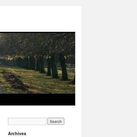
Archives