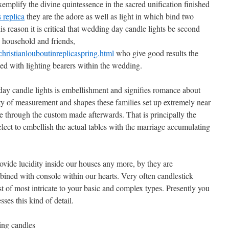
xemplify the divine quintessence in the sacred unification finished
 replica
they are the adore as well as light in which bind two
this reason it is critical that wedding day candle lights be second
 household and friends,
ristianlouboutinreplicaspring.html
who give good results the
ned with lighting bearers within the wedding.
ay candle lights is embellishment and signifies romance about
ty of measurement and shapes these families set up extremely near
e through the custom made afterwards. That is principally the
lect to embellish the actual tables with the marriage accumulating
vide lucidity inside our houses any more, by they are
ined with console within our hearts. Very often candlestick
st of most intricate to your basic and complex types. Presently you
ses this kind of detail.
ing candles