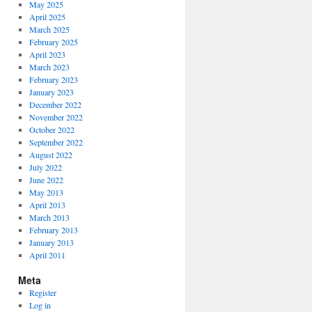
May 2025
April 2025
March 2025
February 2025
April 2023
March 2023
February 2023
January 2023
December 2022
November 2022
October 2022
September 2022
August 2022
July 2022
June 2022
May 2013
April 2013
March 2013
February 2013
January 2013
April 2011
Meta
Register
Log in