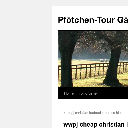
Skip
to
Pfötchen-Tour G
content
Home
roll crusher
←
cqgj christian louboutin replica hltx
wwpj cheap christian 