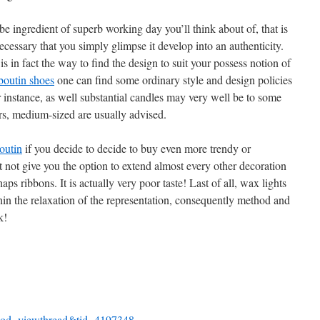
 ingredient of superb working day you’ll think about of, that is
ecessary that you simply glimpse it develop into an authenticity.
s in fact the way to find the design to suit your possess notion of
uboutin shoes
one can find some ordinary style and design policies
or instance, as well substantial candles may very well be to some
rs, medium-sized are usually advised.
outin
if you decide to decide to buy even more trendy or
not give you the option to extend almost every other decoration
s ribbons. It is actually very poor taste! Last of all, wax lights
thin the relaxation of the representation, consequently method and
k!
mod=viewthread&tid=4197348