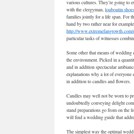
various cultures. They’re going to e
with the clergyman,
louboutin shoes
families jointly for a life span. For 
hand by two rather near for example
http://www.extremefangrowth.com/ch
particular tasks of witnesses combi
Some other that means of wedding d
the environment. Picked in a quanti
and in addition spectacular ambianc
explanations why a lot of everyone e
in addition to candles and flowers.
Candles may well not be worn to pro
undoubtedly conveying delight comb
stand preparations go from on the li
will find a wedding guide that addres
The simplest way the optimal wedd