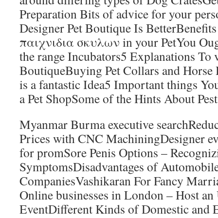
Preparation Bits of advice for your pe
Designer Pet Boutique Is BetterBenefits
παιχνιδια σκυλων in your PetYou Oug
the range Incubators5 Explanations To 
BoutiqueBuying Pet Collars and Horse H
is a fantastic Idea5 Important things Yo
a Pet ShopSome of the Hints About Pe
Myanmar Burma executive searchReduc
Prices with CNC MachiningDesigner ev
for promSore Penis Options – Recogniz
SymptomsDisadvantages of Automobile
CompaniesVashikaran For Fancy Marri
Online businesses in London – Host an 
EventDifferent Kinds of Domestic and 