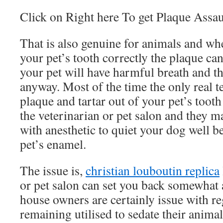
Click on Right here To get Plaque Assau
That is also genuine for animals and wh
your pet’s tooth correctly the plaque ca
your pet will have harmful breath and thi
anyway. Most of the time the only real t
plaque and tartar out of your pet’s tooth
the veterinarian or pet salon and they 
with anesthetic to quiet your dog well b
pet’s enamel.
The issue is,
christian louboutin replica
or pet salon can set you back somewhat 
house owners are certainly issue with re
remaining utilised to sedate their anima