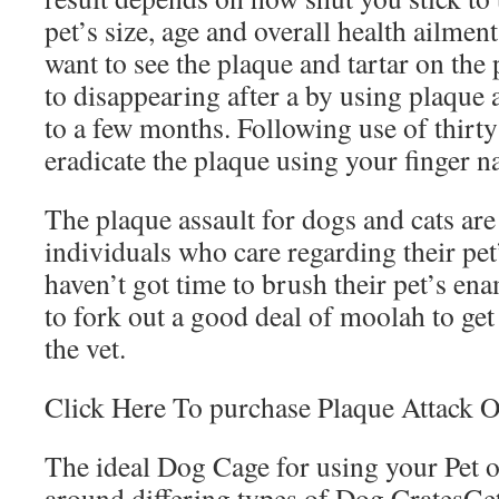
pet’s size, age and overall health ailmen
want to see the plaque and tartar on th
to disappearing after a by using plaque 
to a few months. Following use of thirt
eradicate the plaque using your finger na
The plaque assault for dogs and cats are 
individuals who care regarding their pet’
haven’t got time to brush their pet’s en
to fork out a good deal of moolah to get 
the vet.
Click Here To purchase Plaque Attack O
The ideal Dog Cage for using your Pet
around differing types of Dog CratesGe