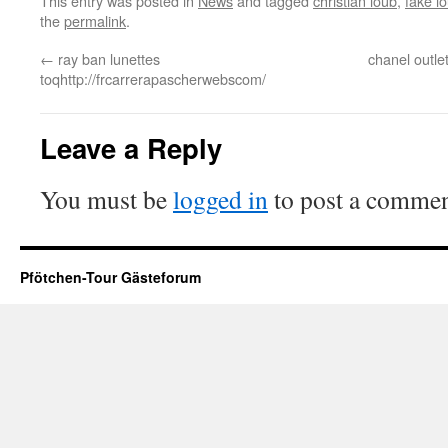
This entry was posted in
News
and tagged
christian loub
,
fake l
the
permalink
.
←
ray ban lunettes
chanel outl
toqhttp://frcarrerapascherwebscom/
Leave a Reply
You must be
logged in
to post a commen
Pfötchen-Tour Gästeforum