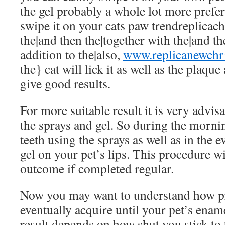
the gel probably a whole lot more prefe
swipe it on your cats paw
trendreplicac
the|and then the|together with the|and th
addition to the|also,
www.replicanewchri
the} cat will lick it as well as the plaqu
give good results.
For more suitable result it is very advisa
the sprays and gel. So during the morni
teeth using the sprays as well as in the 
gel on your pet’s lips. This procedure w
outcome if completed regular.
Now you may want to understand how pr
eventually acquire until your pet’s enam
result depends on how shut you stick to