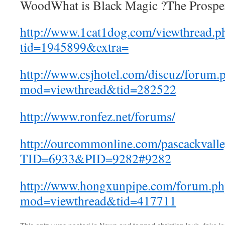
WoodWhat is Black Magic ?The Prosper
http://www.1cat1dog.com/viewthread.p
tid=1945899&extra=
http://www.csjhotel.com/discuz/forum.
mod=viewthread&tid=282522
http://www.ronfez.net/forums/
http://ourcommonline.com/pascackvalle
TID=6933&PID=9282#9282
http://www.hongxunpipe.com/forum.ph
mod=viewthread&tid=417711