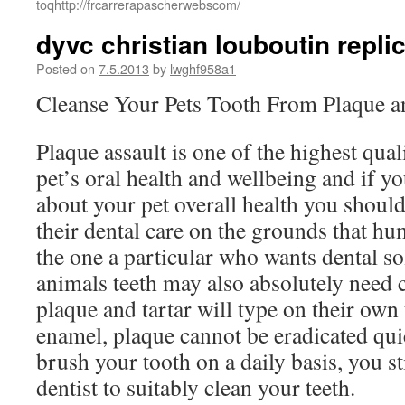
toqhttp://frcarrerapascherwebscom/
dyvc christian louboutin repl
Posted on
7.5.2013
by
lwghf958a1
Cleanse Your Pets Tooth From Plaque a
Plaque assault is one of the highest qual
pet’s oral health and wellbeing and if yo
about your pet overall health you should
their dental care on the grounds that hu
the one a particular who wants dental so
animals teeth may also absolutely need 
plaque and tartar will type on their own
enamel, plaque cannot be eradicated qu
brush your tooth on a daily basis, you st
dentist to suitably clean your teeth.