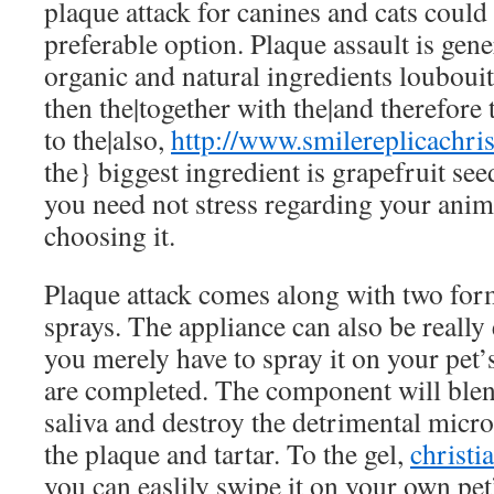
plaque attack for canines and cats could
preferable option. Plaque assault is ge
organic and natural ingredients
loubouit
then the|together with the|and therefore 
to the|also,
http://www.smilereplicachri
the} biggest ingredient is grapefruit se
you need not stress regarding your ani
choosing it.
Plaque attack comes along with two for
sprays. The appliance can also be really
you merely have to spray it on your pet’
are completed. The component will blen
saliva and destroy the detrimental mic
the plaque and tartar. To the gel,
christi
you can easlily swipe it on your own pet