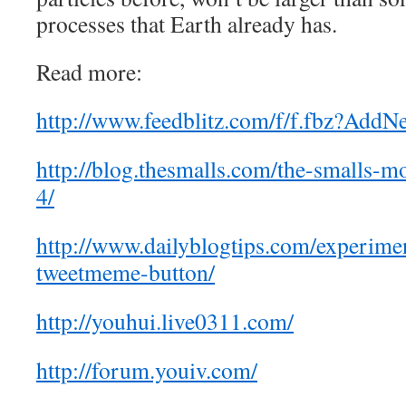
processes that Earth already has.
Read more:
http://www.feedblitz.com/f/f.fbz?AddN
http://blog.thesmalls.com/the-smalls-m
4/
http://www.dailyblogtips.com/experime
tweetmeme-button/
http://youhui.live0311.com/
http://forum.youiv.com/