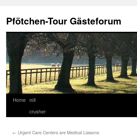
Skip
to
Pfötchen-Tour Gästeforum
content
Home
roll
crusher
←
Urgent Care Centers are Medical Liaisons