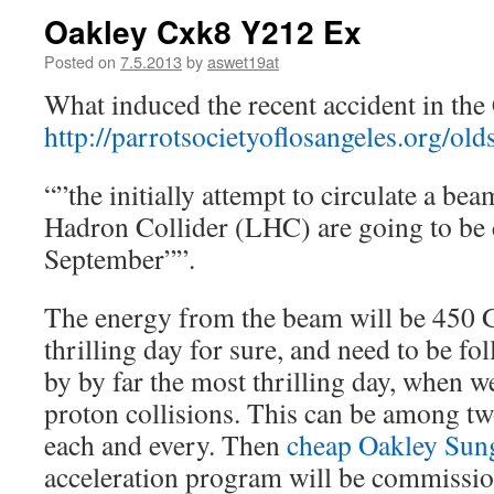
Oakley Cxk8 Y212 Ex
Posted on
7.5.2013
by
aswet19at
What induced the recent accident in the
http://parrotsocietyoflosangeles.org/old
“”the initially attempt to circulate a bea
Hadron Collider (LHC) are going to be 
September””.
The energy from the beam will be 450 Ge
thrilling day for sure, and need to be f
by by far the most thrilling day, when we
proton collisions. This can be among 
each and every. Then
cheap Oakley Sun
acceleration program will be commissio