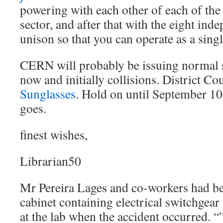
powering with each other of each of the 
sector, and after that with the eight ind
unison so that you can operate as a sing
CERN will probably be issuing normal 
now and initially collisions. District Co
Sunglasses
. Hold on until September 10
goes.
finest wishes,
Librarian50
Mr Pereira Lages and co-workers had be
cabinet containing electrical switchgear
at the lab when the accident occurred. “