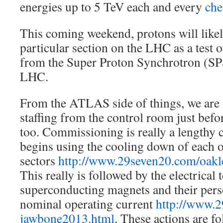
energies up to 5 TeV each and every
che
This coming weekend, protons will likel
particular section on the LHC as a test 
from the Super Proton Synchrotron (SPS)
LHC.
From the ATLAS side of things, we are 
staffing from the control room just befo
too. Commissioning is really a lengthy c
begins using the cooling down of each o
sectors
http://www.29seven20.com/oak
This really is followed by the electrical
superconducting magnets and their per
nominal operating current
http://www.2
jawbone2013.html
. These actions are f