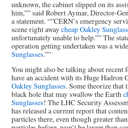
unknown, the cabinet slipped on its assi
him,”” said Robert Aymar, Director-Ge
a statement. “”CERN’s emergency servi
scene right away
cheap Oakley Sunglass
unfortunately unable to help.”” The sta
operation getting undertaken was a wid
Sunglasses
.””
You might also be talking about recent 
have an accident with its Huge Hadron
Oakley Sunglasses
. Some theorize that 
black hole that may swallow the Earth
c
Sunglasses
! The LHC Security Assess
has released a current report that conten
particles there, even though greater th
particles before, won’t be larger than s