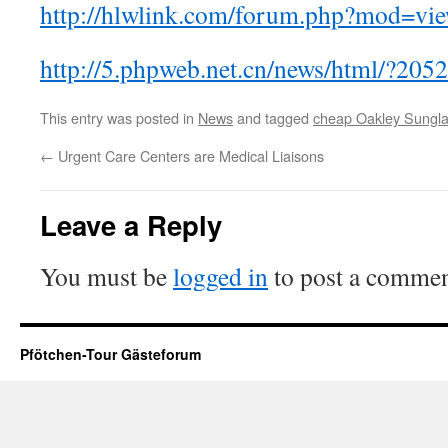
http://hlwlink.com/forum.php?mod=vi
http://5.phpweb.net.cn/news/html/?205
This entry was posted in
News
and tagged
cheap Oakley Sungl
←
Urgent Care Centers are Medical Liaisons
Leave a Reply
You must be
logged in
to post a commen
Pfötchen-Tour Gästeforum