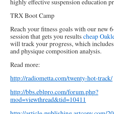
highly effective suspension education p
TRX Boot Camp
Reach your fitness goals with our new 
session that gets you results
cheap Oakl
will track your progress, which includes 
and physique composition analysis.
Read more:
http://radiometta.com/twenty-hot-track/
http://bbs.eblpro.com/forum.php?
mod=viewthread&tid=10411
http://article-publishing.artcony.com/2