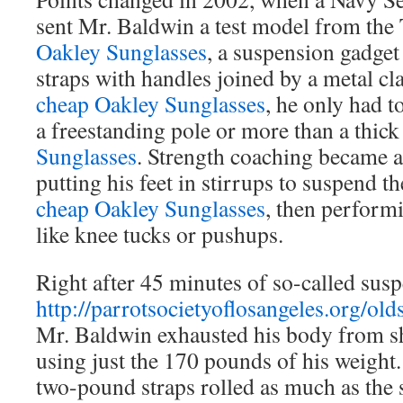
sent Mr. Baldwin a test model from t
Oakley Sunglasses
, a suspension gadget
straps with handles joined by a metal cla
cheap Oakley Sunglasses
, he only had t
a freestanding pole or more than a thic
Sunglasses
. Strength coaching became a
putting his feet in stirrups to suspend t
cheap Oakley Sunglasses
, then perform
like knee tucks or pushups.
Right after 45 minutes of so-called susp
http://parrotsocietyoflosangeles.org/old
Mr. Baldwin exhausted his body from sh
using just the 170 pounds of his weight.
two-pound straps rolled as much as the s