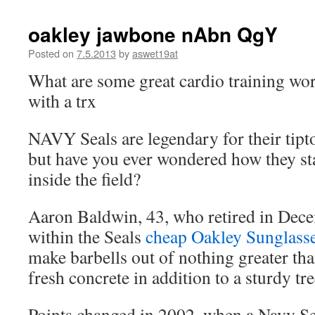
oakley jawbone nAbn QgY
Posted on
7.5.2013
by
aswet19at
What are some great cardio training wor
with a trx
NAVY Seals are legendary for their tipt
but have you ever wondered how they stay
inside the field?
Aaron Baldwin, 43, who retired in Dece
within the Seals
cheap Oakley Sunglass
make barbells out of nothing greater tha
fresh concrete in addition to a sturdy tr
Points changed in 2002, when a Navy Se