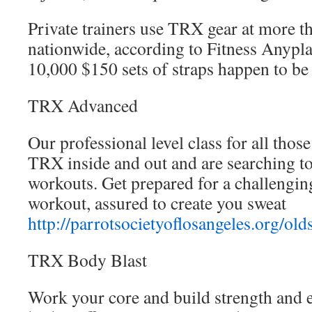
Private trainers use TRX gear at more 
nationwide, according to Fitness Anypla
10,000 $150 sets of straps happen to be
TRX Advanced
Our professional level class for all tho
TRX inside and out and are searching to
workouts. Get prepared for a challengin
workout, assured to create you sweat
http://parrotsocietyoflosangeles.org/old
TRX Body Blast
Work your core and build strength and 