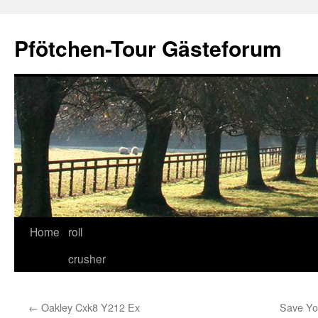
Skip
to
Pfötchen-Tour Gästeforum
content
Home
roll
crusher
←
Oakley Cxk8 Y212 Ex
Save You