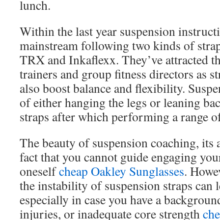
lunch.
Within the last year suspension instruct
mainstream following two kinds of strap
TRX and Inkaflexx. They’ve attracted th
trainers and group fitness directors as s
also boost balance and flexibility. Susp
of either hanging the legs or leaning ba
straps after which performing a range o
The beauty of suspension coaching, its a
fact that you cannot guide engaging your
oneself
cheap Oakley Sunglasses
. Howev
the instability of suspension straps can l
especially in case you have a background
injuries, or inadequate core strength
che