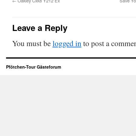
←
Oakley Cxk8 Y212 Ex
Save You
Leave a Reply
You must be
logged in
to post a commen
Pfötchen-Tour Gästeforum