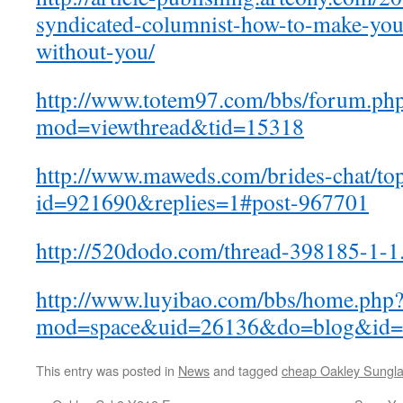
syndicated-columnist-how-to-make-your
without-you/
http://www.totem97.com/bbs/forum.ph
mod=viewthread&tid=15318
http://www.maweds.com/brides-chat/to
id=921690&replies=1#post-967701
http://520dodo.com/thread-398185-1-1
http://www.luyibao.com/bbs/home.php
mod=space&uid=26136&do=blog&id=
This entry was posted in
News
and tagged
cheap Oakley Sungl