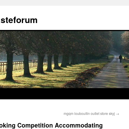
ästeforum
mgqm loubouitin outlet store skyj
→
booking Competition Accommodating