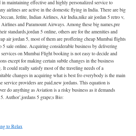
 in maintaining effective and highly personalized service to
y airlines are active in the domestic flying in India. There are big
ccan, Jetlite, Indian Airlines, Air India,nike air jordan 5 retro v,
go Airlines and Paramount Airways. Among these big names,pre
heir standards,jordan 5 online, others are for the amenities and
eap air jordan 5, most of them are proffering cheap Mumbai flights
tro 5 sale online. Acquiring considerable business by delivering
l services on Mumbai Flight booking is not easy to decide and
ions except for making certain subtle changes in the business
t could really satisfy most of the traveling needs of a
table changes in acquiring what is best fro everybody is the main
e service providers are paid,new jordans. This equation is
over do anything as Aviation is a risky business as it demands
 5. Author’,jordans 5 grape;s Bio:
ning to Relax