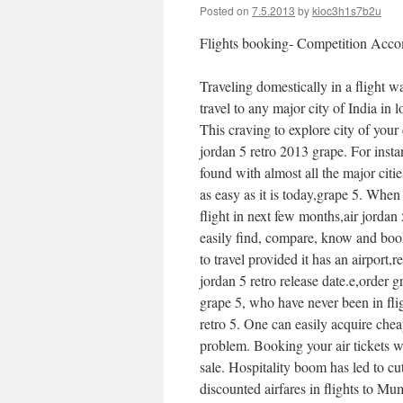
Posted on
7.5.2013
by
kioc3h1s7b2u
Flights booking- Competition Acc
Traveling domestically in a flight w
travel to any major city of India in 
This craving to explore city of your 
jordan 5 retro 2013 grape. For inst
found with almost all the major citi
as easy as it is today,grape 5. Whe
flight in next few months,air jordan
easily find, compare, know and book
to travel provided it has an airport,r
jordan 5 retro release date.e,order
grape 5, who have never been in fli
retro 5. One can easily acquire che
problem. Booking your air tickets 
sale. Hospitality boom has led to cut
discounted airfares in flights to Mu