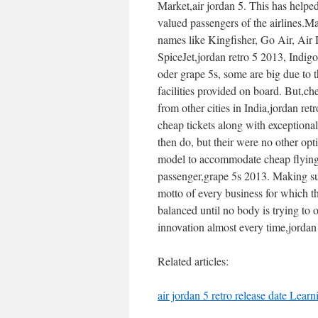
Market,air jordan 5. This has helped
valued passengers of the airlines.Man
names like Kingfisher, Go Air, Air De
SpiceJet,jordan retro 5 2013, Indi
oder grape 5s, some are big due to t
facilities provided on board. But,ch
from other cities in India,jordan re
cheap tickets along with exceptiona
then do, but their were no other opt
model to accommodate cheap flying. I
passenger,grape 5s 2013. Making sui
motto of every business for which th
balanced until no body is trying to 
innovation almost every time,jordan
Related articles:
air jordan 5 retro release date Lear