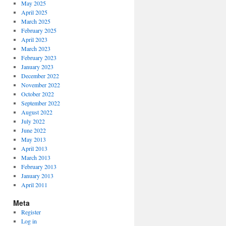
May 2025
April 2025
March 2025
February 2025
April 2023
March 2023
February 2023
January 2023
December 2022
November 2022
October 2022
September 2022
August 2022
July 2022
June 2022
May 2013
April 2013
March 2013
February 2013
January 2013
April 2011
Meta
Register
Log in