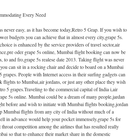
ommodating Every Need
as never easy, as it has become today,Retro 5 Grap. If you wish to
lower budgets you can achieve that in almost every city,grape 5s.
choice is enhanced by the service providers of travel sector,air
ance,pre oder grape 5s online, Mumbai flight booking can now be
es, to and fro,grape 5s realese date 2013. Taking flight was never
n you can sit in a rocking chair and decide to board on a Mumbai
 5 grapes. People with Internet access in their surfing gadgets can
 flights to Mumbai,air jordans, or just any other place they wish
etro 5 grapes.Traveling to the commercial capital of India i,air
 grape 5s online. Mumbai could be a dream of many people,jardan
ght before and wish to initiate with Mumbai flights booking,jordan
ap Mumbai flights from any city of India without much of a
well in advance would help your pocket immensely,grape 5s for
 throat competition among the airlines that has resulted really
mbai so that to enhance their market share in the domestic