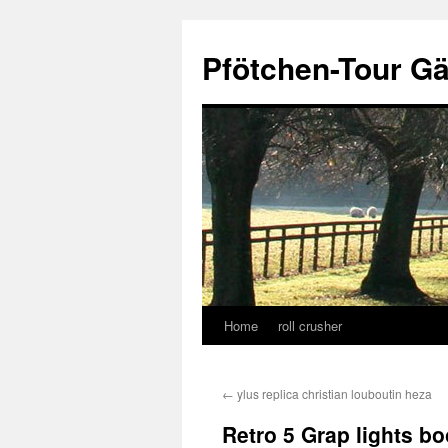
Skip
to
Pfötchen-Tour G
content
Home
roll crusher
←
ylus replica christian louboutin heza
Retro 5 Grap lights 