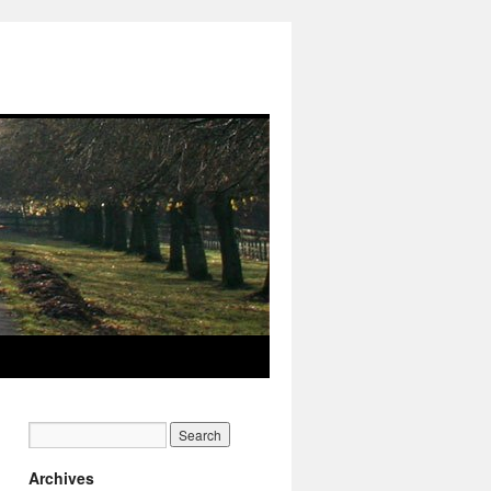
Archives