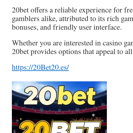
20bet offers a reliable experience for fr
gamblers alike, attributed to its rich gam
bonuses, and friendly user interface.
Whether you are interested in casino ga
20bet provides options that appeal to all
https://20Bet20.es/