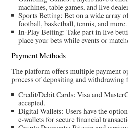
machines, table games, and live deale
Sports Betting: Bet on a wide array of
football, basketball, tennis, and more.
In-Play Betting: Take part in live bett
place your bets while events or match
Payment Methods
The platform offers multiple payment op
process of depositing and withdrawing f
Credit/Debit Cards: Visa and MasterC
accepted.
Digital Wallets: Users have the option
e-wallets for secure financial transact
Crypto Payments: Bitcoin and various