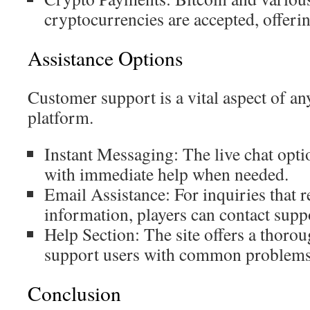
cryptocurrencies are accepted, offering
Assistance Options
Customer support is a vital aspect of an
platform.
Instant Messaging: The live chat opti
with immediate help when needed.
Email Assistance: For inquiries that 
information, players can contact supp
Help Section: The site offers a thoro
support users with common problems
Conclusion