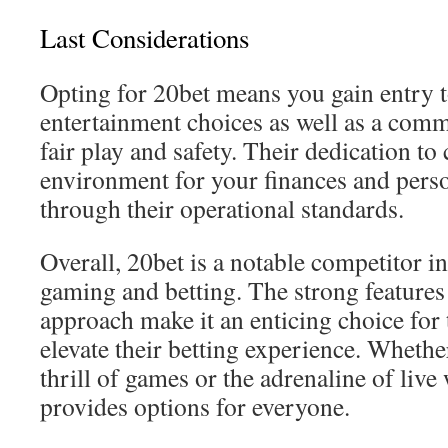
Last Considerations
Opting for 20bet means you gain entry t
entertainment choices as well as a com
fair play and safety. Their dedication to 
environment for your finances and person
through their operational standards.
Overall, 20bet is a notable competitor in
gaming and betting. The strong features
approach make it an enticing choice for
elevate their betting experience. Whethe
thrill of games or the adrenaline of live
provides options for everyone.