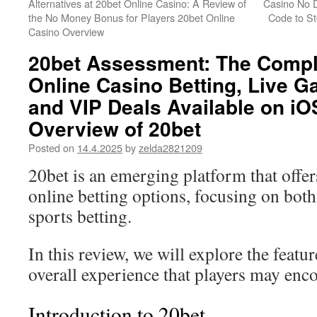
Alternatives at 20bet Online Casino: A Review of
Casino No 
the No Money Bonus for Players 20bet Online
Code to S
Casino Overview
20bet Assessment: The Compl
Online Casino Betting, Live 
and VIP Deals Available on i
Overview of 20bet
Posted on
14.4.2025
by
zelda2821209
20bet is an emerging platform that offer
online betting options, focusing on bot
sports betting.
In this review, we will explore the featu
overall experience that players may enc
Introduction to 20bet