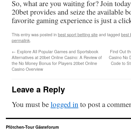
So, what are you waiting for? Join toda
20bet provides and seize the available 
favorite gaming experience is just a cli
This entry was posted in
best sport betting site
and tagged
best 
permalink
.
←
Explore All Popular Games and Sportsbook
Find Out t
Alternatives at 20bet Online Casino: A Review of
Casino No 
the No Money Bonus for Players 20bet Online
Code to S
Casino Overview
Leave a Reply
You must be
logged in
to post a commen
Pfötchen-Tour Gästeforum