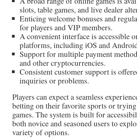
A broad range of online games is ava
slots, table games, and live dealer alte
Enticing welcome bonuses and regula
for players and VIP members.
A convenient interface is accessible 
platforms, including iOS and Android
Support for multiple payment methods
and other cryptocurrencies.
Consistent customer support is offere
inquiries or problems.
Players can expect a seamless experienc
betting on their favorite sports or trying
games. The system is built for accessibil
both novice and seasoned users to explo
variety of options.