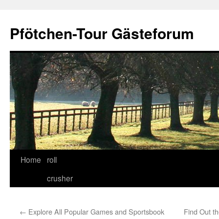
Skip
to
Pfötchen-Tour Gästeforum
content
Home
roll
crusher
←
Explore All Popular Games and Sportsbook
Find Out t