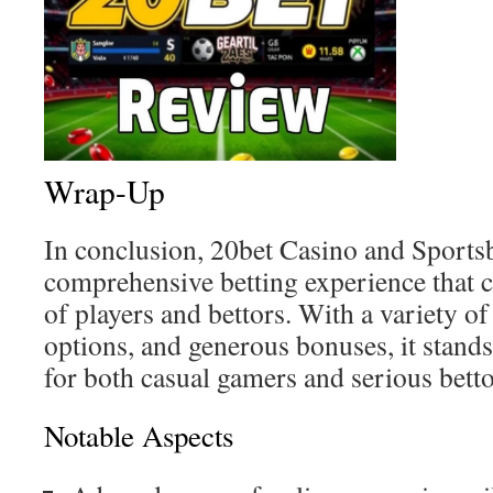
Wrap-Up
In conclusion, 20bet Casino and Sports
comprehensive betting experience that ca
of players and bettors. With a variety of
options, and generous bonuses, it stands
for both casual gamers and serious betto
Notable Aspects