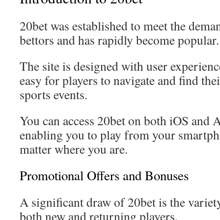
20bet was established to meet the dem
bettors and has rapidly become popular.
The site is designed with user experienc
easy for players to navigate and find the
sports events.
You can access 20bet on both iOS and A
enabling you to play from your smartpho
matter where you are.
Promotional Offers and Bonuses
A significant draw of 20bet is the variet
both new and returning players.