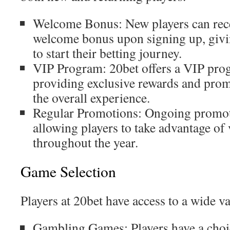
Welcome Bonus: New players can rec
welcome bonus upon signing up, giv
to start their betting journey.
VIP Program: 20bet offers a VIP prog
providing exclusive rewards and prom
the overall experience.
Regular Promotions: Ongoing promoti
allowing players to take advantage of 
throughout the year.
Game Selection
Players at 20bet have access to a wide v
Gambling Games: Players have a choi