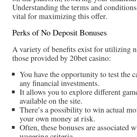
Understanding the terms and conditions 
vital for maximizing this offer.
Perks of No Deposit Bonuses
A variety of benefits exist for utilizing
those provided by 20bet casino:
You have the opportunity to test the 
any financial investments.
It allows you to explore different gam
available on the site.
There’s a possibility to win actual m
your own money at risk.
Often, these bonuses are associated w
wagering criteria.