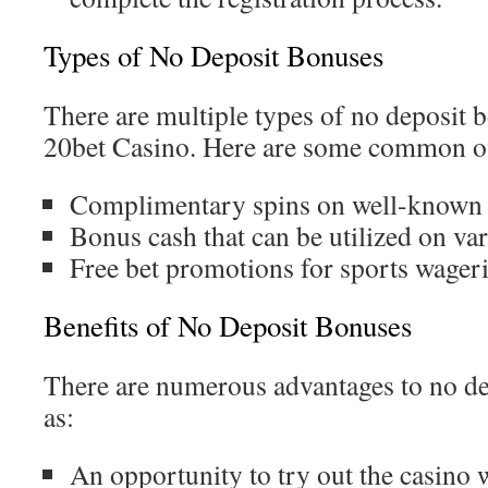
Types of No Deposit Bonuses
There are multiple types of no deposit b
20bet Casino. Here are some common of
Complimentary spins on well-known 
Bonus cash that can be utilized on va
Free bet promotions for sports wager
Benefits of No Deposit Bonuses
There are numerous advantages to no de
as:
An opportunity to try out the casino 