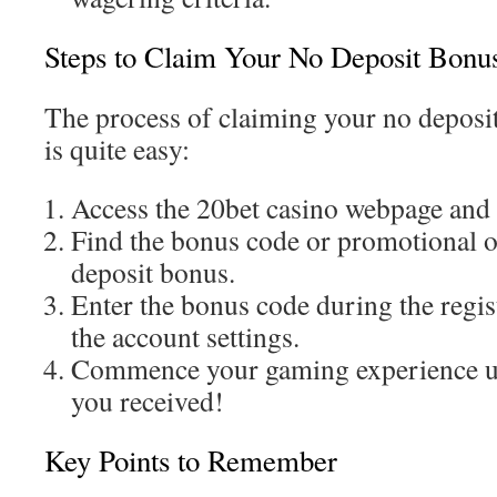
Steps to Claim Your No Deposit Bonu
The process of claiming your no deposit
is quite easy:
Access the 20bet casino webpage and 
Find the bonus code or promotional of
deposit bonus.
Enter the bonus code during the regis
the account settings.
Commence your gaming experience us
you received!
Key Points to Remember