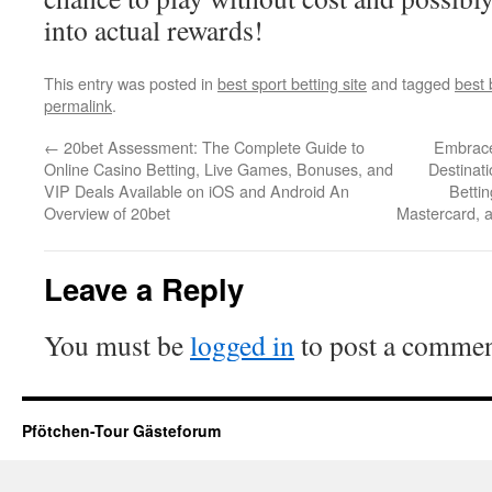
into actual rewards!
This entry was posted in
best sport betting site
and tagged
best 
permalink
.
←
20bet Assessment: The Complete Guide to
Embrace
Online Casino Betting, Live Games, Bonuses, and
Destinat
VIP Deals Available on iOS and Android An
Bettin
Overview of 20bet
Mastercard, a
Leave a Reply
You must be
logged in
to post a commen
Pfötchen-Tour Gästeforum