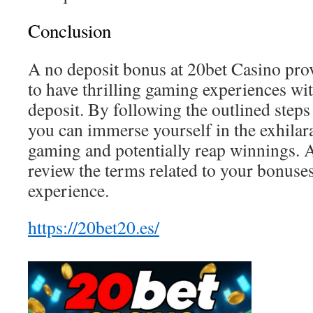
Conclusion
A no deposit bonus at 20bet Casino pro
to have thrilling gaming experiences wi
deposit. By following the outlined steps
you can immerse yourself in the exhilar
gaming and potentially reap winnings.
review the terms related to your bonuse
experience.
https://20bet20.es/