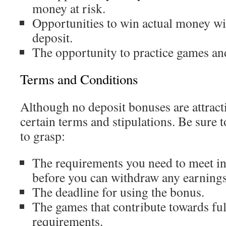
money at risk.
Opportunities to win actual money wit
deposit.
The opportunity to practice games and 
Terms and Conditions
Although no deposit bonuses are attracti
certain terms and stipulations. Be sure t
to grasp:
The requirements you need to meet i
before you can withdraw any earnings
The deadline for using the bonus.
The games that contribute towards ful
requirements.