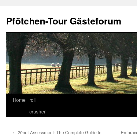
Skip
to
Pfötchen-Tour Gästeforum
content
Home
roll
crusher
←
20bet Assessment: The Complete Guide to
Embrace