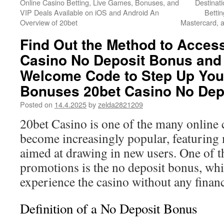
Online Casino Betting, Live Games, Bonuses, and
Destinat
VIP Deals Available on iOS and Android An
Bettin
Overview of 20bet
Mastercard, a
Find Out the Method to Access
Casino No Deposit Bonus and
Welcome Code to Step Up You
Bonuses 20bet Casino No Dep
Posted on
14.4.2025
by
zelda2821209
20bet Casino is one of the many online 
become increasingly popular, featuring
aimed at drawing in new users. One of 
promotions is the no deposit bonus, whi
experience the casino without any financ
Definition of a No Deposit Bonus