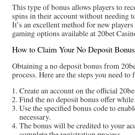
This type of bonus allows players to rece
spins in their account without needing t
It’s an excellent method for new players
gaming options available at 20bet Casin
How to Claim Your No Deposit Bonus
Obtaining a no deposit bonus from 20be
process. Here are the steps you need to 
Create an account on the official 20be
Find the no deposit bonus offer while
Use the specified bonus code to enabl
necessary.
The bonus will be credited to your ac
complete the registration process.