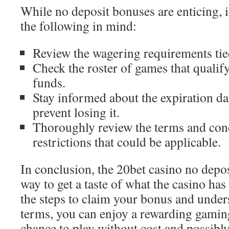
While no deposit bonuses are enticing, i
the following in mind:
Review the wagering requirements tie
Check the roster of games that qualif
funds.
Stay informed about the expiration da
prevent losing it.
Thoroughly review the terms and cond
restrictions that could be applicable.
In conclusion, the 20bet casino no depos
way to get a taste of what the casino has
the steps to claim your bonus and under
terms, you can enjoy a rewarding gaming
chance to play without cost and possibl