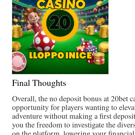
Final Thoughts
Overall, the no deposit bonus at 20bet c
opportunity for players wanting to eleva
adventure without making a first deposi
you the freedom to investigate the diver
on the platform, lowering your financial